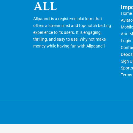
Impo
Home
Allpaanel is a registered platform that
Aviat
offers a streamlined and top-notch betting
Mobil
experience to its users. It is engaging,
Anti-
thrilling, and easy to use. Why not make
Login
money while having fun with Allpaanel?
Conta
Deposi
Sign U
Sports
Terms 