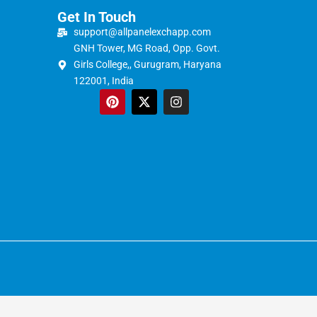
Get In Touch
support@allpanelexchapp.com
GNH Tower, MG Road, Opp. Govt.
Girls College,, Gurugram, Haryana
122001, India