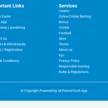
rtant Links
Services
Casino
or Game
Online Cricket Betting
e App
Bonus
Money Laundering
Cricket
Football
ct Us
Slots
ts & Withdrawals
Tennis
p / Registration
About us
Kyc
& Conditions
Privacy Policy
Responsible Gaming
Rules & Regulations
© Copyright Powered by All Pannel Exch App