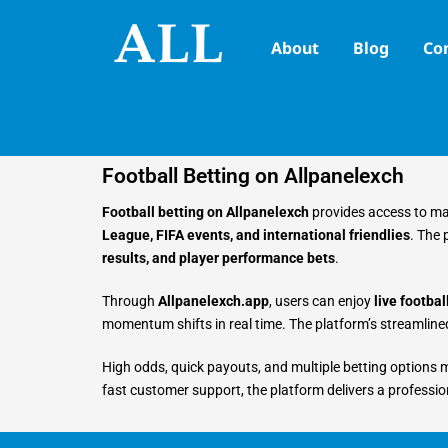
About
Blog
Co
Football Betting on Allpanelexch
Football betting on Allpanelexch
provides access to ma
League, FIFA events, and international friendlies
. The 
results, and player performance bets
.
Through
Allpanelexch.app
, users can enjoy
live footbal
momentum shifts in real time. The platform’s streamlin
High odds, quick payouts, and multiple betting options
fast customer support, the platform delivers a professio