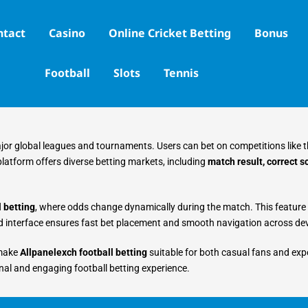
ntact
Casino
Online Cricket Betting
Bonus
Football
Slots
Tennis
jor global leagues and tournaments. Users can bet on competitions like 
platform offers diverse betting markets, including
match result, correct s
l betting
, where odds change dynamically during the match. This feature a
ed interface ensures fast bet placement and smooth navigation across dev
 make
Allpanelexch football betting
suitable for both casual fans and ex
nal and engaging football betting experience.