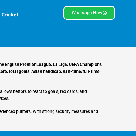
Whatsapp Now
Cricket
the
English Premier League, La Liga, UEFA Champions
core, total goals, Asian handicap, half-time/full-time
llows bettors to react to goals, red cards, and
ices.
perienced punters. With strong security measures and