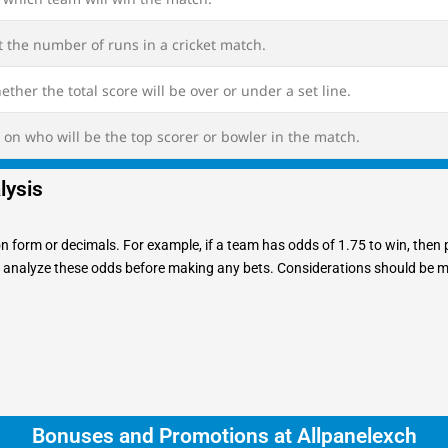
t the number of runs in a cricket match.
ether the total score will be over or under a set line.
on who will be the top scorer or bowler in the match.
lysis
ion form or decimals. For example, if a team has odds of 1.75 to win, then
l to analyze these odds before making any bets. Considerations should be m
Bonuses and Promotions at Allpanelexch