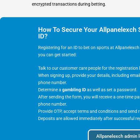
encrypted transactions during betting.
How To Secure Your Allpanelexch S
ID?
Registering for an ID to bet on sports at Allpanelexch
you can get started:
Talk to our customer care people for the registration l
When signing up, provide your details, including ema
phone number.
Determine a
gambling ID
as well as set a password.
After sending the form, you will receive a one-time p
phone number.
Provide OTP, accept terms and conditions and send r
Deposits are allowed immediately after successful reg
Allpanelexch admin 