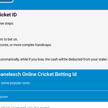
icket ID
ese steps:
nt to bet on.
 scores, or more complex handicaps.
automatically, while if you lose, the cash will be deducted from your stake
panelexch Online Cricket Betting Id
e some popular ones:
ption
 which team will win the match.