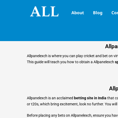
About
Blog
Co
Allpa
Allpanelexch is where you can play cricket and bet on vir
This guide will teach you how to obtain a Allpanelexch
sp
All
Allpanelexch is an acclaimed
betting site in India
that ca
or t20s, which bring excitement, look no further. You wil
Before placing any bets on Allpanelexch, ensure you have