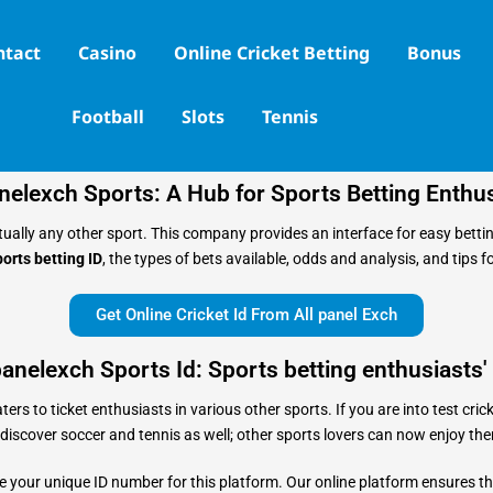
ntact
Casino
Online Cricket Betting
Bonus
Football
Slots
Tennis
nelexch Sports: A Hub for Sports Betting Enthu
tually any other sport. This company provides an interface for easy bettin
orts betting ID
, the types of bets available, odds and analysis, and tips f
Get Online Cricket Id From All panel Exch
panelexch Sports Id: Sports betting enthusiasts'
ters to ticket enthusiasts in various other sports. If you are into test cric
l discover soccer and tennis as well; other sports lovers can now enjoy th
 your unique ID number for this platform. Our online platform ensures th