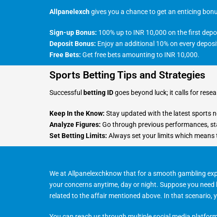
Allpanelexch
gives you a chance to get an enticing bonu
Sign-up Bonus:
100% up to INR 10,000 on the first depo
Deposit Bonus:
Enjoy an additional 10% on every deposi
Free Bets:
Get free bets amounting to INR 10,000.
Sports Betting Tips and Strategies
Successful
betting ID
goes beyond luck; it calls for rese
Keep In the Know:
Stay updated with the latest sports 
Analyze Figures:
Go through previous performances, st
Set Betting Limits:
Always set your limits which means t
We at Allpanelexchknow that for a smooth gambling expe
your concerns anytime, day or night. Suppose you need h
related to the affair mentioned above. In that scenario,
You can reach us through multiple social media platforms