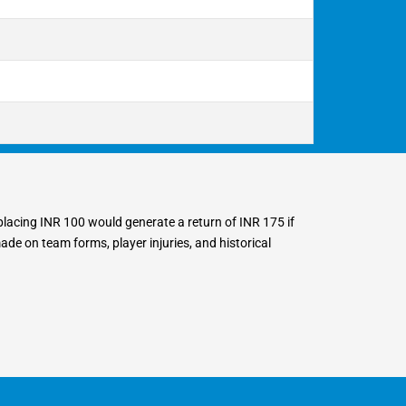
 placing INR 100 would generate a return of INR 175 if
ade on team forms, player injuries, and historical