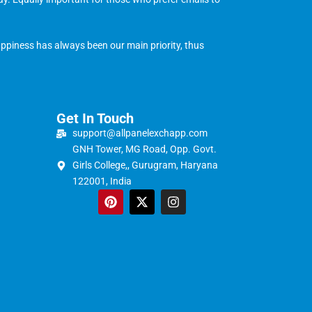
appiness has always been our main priority, thus
Get In Touch
support@allpanelexchapp.com
GNH Tower, MG Road, Opp. Govt.
Girls College,, Gurugram, Haryana
122001, India