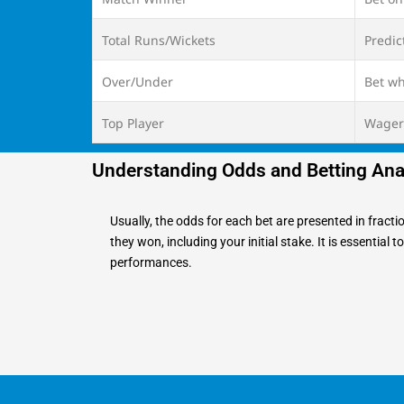
Total Runs/Wickets
Predic
Over/Under
Bet wh
Top Player
Wager 
Understanding Odds and Betting Ana
Usually, the odds for each bet are presented in fract
they won, including your initial stake. It is essentia
performances.