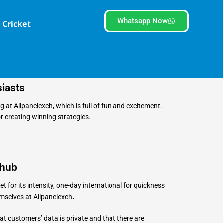
Whatsapp Now
Cricket
siasts
g at Allpanelexch, which is full of fun and excitement.
or creating winning strategies.
 hub
ket for its intensity, one-day international for quickness
emselves at Allpanelexch
.
at customers’ data is private and that there are