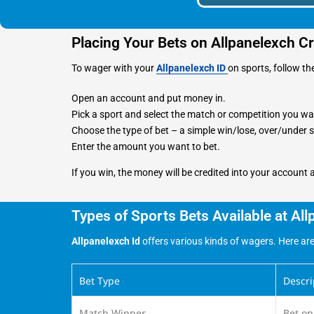
Placing Your Bets on Allpanelexch Cr
To wager with your
Allpanelexch ID
on sports, follow th
Open an account and put money in.
Pick a sport and select the match or competition you wa
Choose the type of bet – a simple win/lose, over/under
Enter the amount you want to bet.
If you win, the money will be credited into your account 
Types of Sports Bets Available at All
Allpanelexch Id
offers various kinds of wagers. Here ar
Bet Type
Descri
Match Winner
Bet on