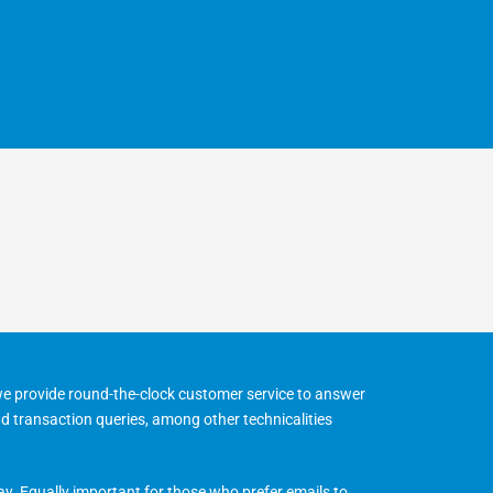
 we provide round-the-clock customer service to answer
d transaction queries, among other technicalities
ay. Equally important for those who prefer emails to