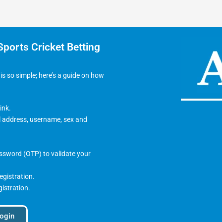
ports Cricket Betting
 is so simple; here’s a guide on how
ink.
il address, username, sex and
assword (OTP) to validate your
egistration.
istration.
login