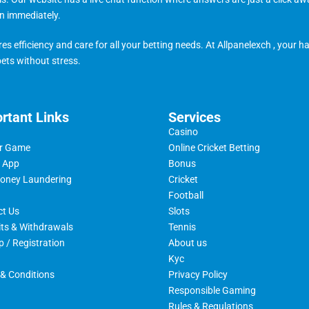
ion immediately.
 efficiency and care for all your betting needs. At Allpanelexch , your h
bets without stress.
rtant Links
Services
Casino
or Game
Online Cricket Betting
e App
Bonus
Money Laundering
Cricket
Football
ct Us
Slots
ts & Withdrawals
Tennis
p / Registration
About us
Kyc
& Conditions
Privacy Policy
Responsible Gaming
Rules & Regulations