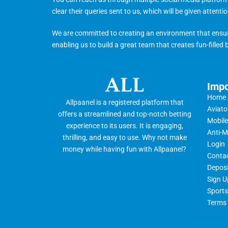
clear their queries sent to us, which will be given attent
We are committed to creating an environment that ensures
enabling us to build a great team that creates fun-filled 
Impo
Home
Allpaanel is a registered platform that
Aviat
offers a streamlined and top-notch betting
Mobil
experience to its users. It is engaging,
Anti-
thrilling, and easy to use. Why not make
Login
money while having fun with Allpaanel?
Conta
Deposi
Sign U
Sports
Terms 