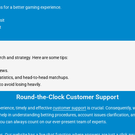
s for a better gaming experience.
sit
t
arch and strategy. Here are some tips:
news.
atistics, and head-to-head matchups.
o avoid losing heavily.
Round-the-Clock Customer Support
rience, timely and effective
customer support
is crucial. Consequently,
elp in understanding betting procedures, account issues clarification, an
 you can always count on our ever-present team of experts.
. Our website has a live chat function where answers are just a click aw