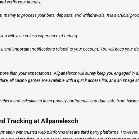
d verify your identity.
s, mainly to process your bets, deposits, and withdrawals. It is a crucial pr
 you with a seamless experience of betting.
s, and important notifications related to your account. You will keep your de
more than your expectations. Allpanelexch will surely keep you engaged in d
re, all casino games are available with a quick access link and an image so t
e check and calculate to keep privacy confidential and data safe from hacke
nd Tracking at Allpanelexch
ormation with trusted web platforms that are third party platforms. However, it