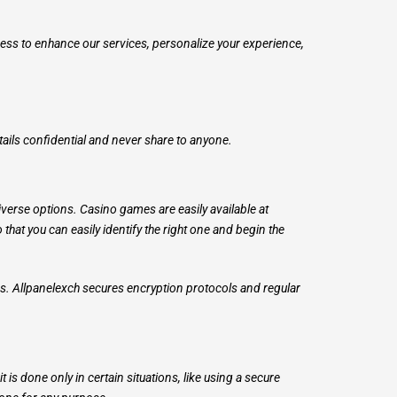
ocess to enhance our services, personalize your experience,
tails confidential and never share to anyone.
iverse options. Casino games are easily available at
hat you can easily identify the right one and begin the
rs. Allpanelexch secures encryption protocols and regular
 is done only in certain situations, like using a secure