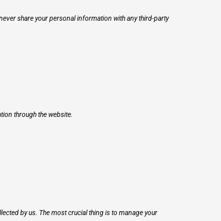
never share your personal information with any third-party
ation through the website.
lected by us. The most crucial thing is to manage your