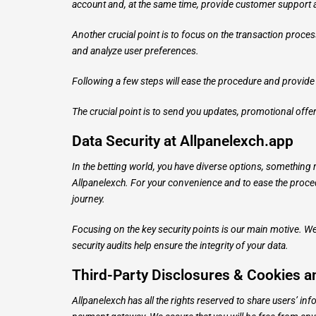
account and, at the same time, provide customer support an
Another crucial point is to focus on the transaction proces
and analyze user preferences.
Following a few steps will ease the procedure and provide
The crucial point is to send you updates, promotional offer
Data Security at Allpanelexch.app
In the betting world, you have diverse options, something 
Allpanelexch. For your convenience and to ease the procedu
journey.
Focusing on the key security points is our main motive. W
security audits help ensure the integrity of your data.
Third-Party Disclosures & Cookies a
Allpanelexch has all the rights reserved to share users’ inf