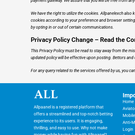
payment gateway. We assure that you will be free from any 
We have the right to utilize the cookies. Allpanelexch als
cookies according to your preference and browser setting
by opting in or out of certain communications.
Privacy Policy Change – Read the Co
This Privacy Policy must be read to stay away from the mis
updated policy will be effective upon posting. Bettors and
For any query related to the services offered by us, you 
Impo
Home
Allpaanel is a registered platform that
Aviat
offers a streamlined and top-notch betting
Mobil
experience to its users. It is engaging,
Anti-
thrilling, and easy to use. Why not make
Login
money while having fun with Allpaanel?