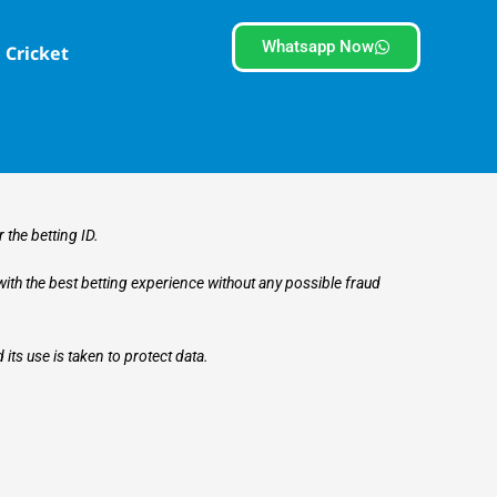
Whatsapp Now
Cricket
 the betting ID.
u with the best betting experience without any possible fraud
 its use is taken to protect data.