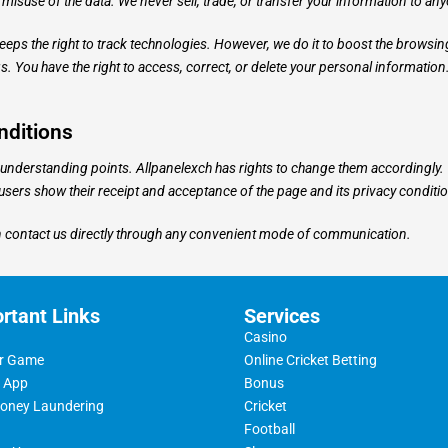
misuse of the data. We never sell, trade, or transfer your information to an
o keeps the right to track technologies. However, we do it to boost the brows
s. You have the right to access, correct, or delete your personal informat
nditions
understanding points. Allpanelexch has rights to change them accordingly. W
 users show their receipt and acceptance of the page and its privacy conditi
can contact us directly through any convenient mode of communication.
rtant Links
Services
Casino
or Game
Online Cricket Betting
e App
Bonus
Money Laundering
Cricket
Football