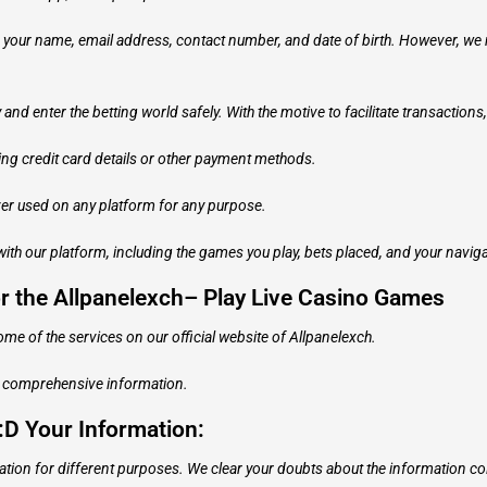
s your name, email address, contact number, and date of birth. However, we 
nd enter the betting world safely. With the motive to facilitate transactions,
ng credit card details or other payment methods.
ver used on any platform for any purpose.
with our platform, including the games you play, bets placed, and your navig
or the Allpanelexch– Play Live Casino Games
ome of the services on our official website of Allpanelexch.
nd comprehensive information.
I:D Your Information:
ation for different purposes. We clear your doubts about the information col