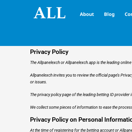
About
Blog
Co
Privacy Policy
The Allpanelexch or Allpanelexch.app is the leading online b
Allpanelexch invites you to review the official page’s Priva
or issues.
The privacy policy page of the leading betting ID provider i
We collect some pieces of information to ease the process 
Privacy Policy on Personal Informati
At the time of registering for the betting account or Allpa