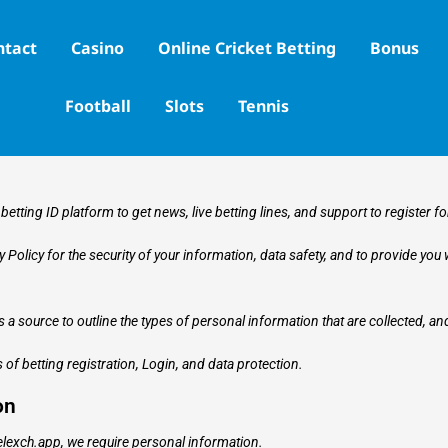
ntact
Casino
Online Cricket Betting
Bonus
Football
Slots
Tennis
etting ID platform to get news, live betting lines, and support to register for
cy Policy for the security of your information, data safety, and to provide yo
s a source to outline the types of personal information that are collected, and
of betting registration, Login, and data protection.
on
nelexch.app, we require personal information.