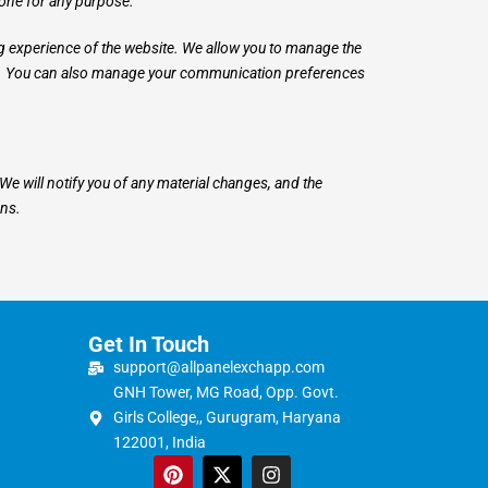
yone for any purpose.
ing experience of the website. We allow you to manage the
ion. You can also manage your communication preferences
e will notify you of any material changes, and the
ons.
Get In Touch
support@allpanelexchapp.com
GNH Tower, MG Road, Opp. Govt.
Girls College,, Gurugram, Haryana
122001, India