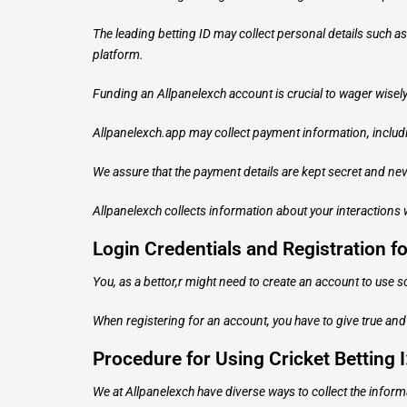
The leading betting ID may collect personal details such a
platform.
Funding an Allpanelexch account is crucial to wager wisely a
Allpanelexch.app may collect payment information, includi
We assure that the payment details are kept secret and ne
Allpanelexch collects information about your interactions 
Login Credentials and Registration f
You, as a bettor,r might need to create an account to use s
When registering for an account, you have to give true a
Procedure for Using Cricket Betting 
We at Allpanelexch have diverse ways to collect the inform