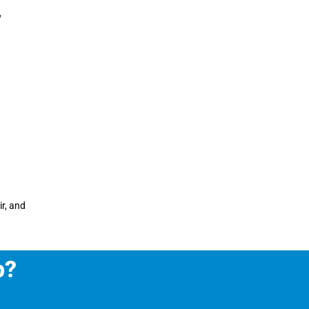
y
ir, and
p?