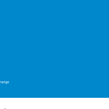
change