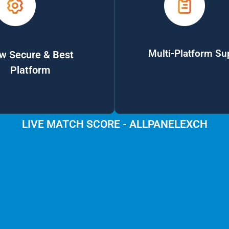
Multi-Platform Su
w Secure & Best
Platform
LIVE MATCH SCORE - ALLPANELEXCH