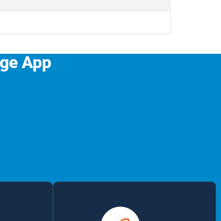
nge App