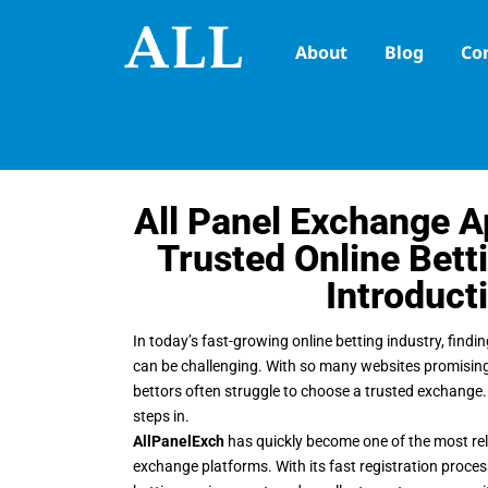
About
Blog
Co
All Panel Exchange 
Trusted Online Bet
Introduct
In today’s fast-growing online betting industry, findi
can be challenging. With so many websites promising
bettors often struggle to choose a trusted exchange.
steps in.
AllPanelExch
has quickly become one of the most reli
exchange platforms. With its fast registration proces