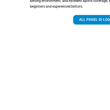
betting environment, and excellent sports coverage, it
beginners and experienced bettors.
ALL PANEL ID LOG