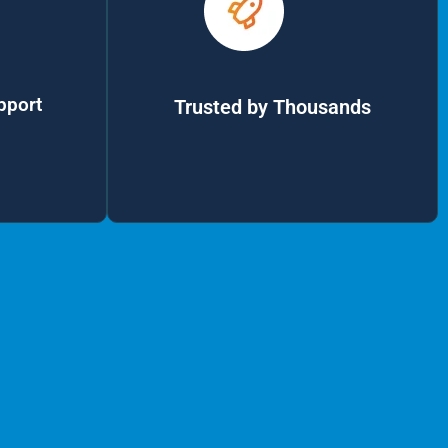
pport
Trusted by Thousands