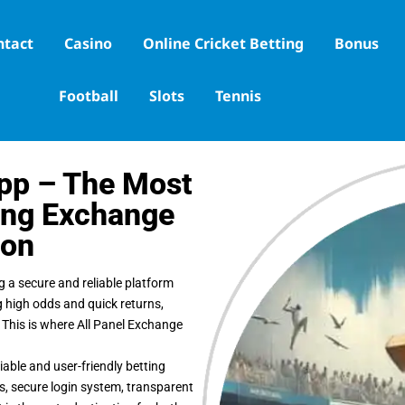
ntact
Casino
Online Cricket Betting
Bonus
Football
Slots
Tennis
App – The Most
ting Exchange
ion
ng a secure and reliable platform
 high odds and quick returns,
 This is where All Panel Exchange
able and user-friendly betting
s, secure login system, transparent