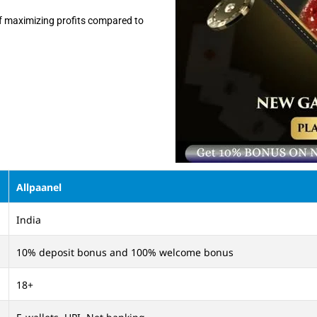
 of maximizing profits compared to
Allpaanel
India
10% deposit bonus and 100% welcome bonus
18+