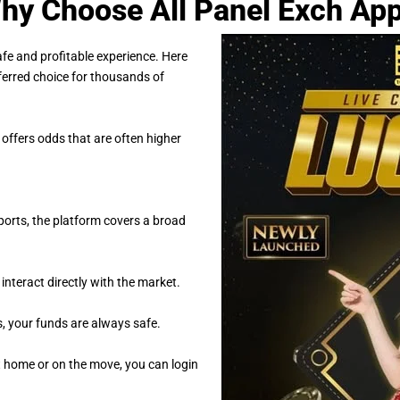
hy Choose All Panel Exch App
afe and profitable experience. Here
eferred choice for thousands of
offers odds that are often higher
sports, the platform covers a broad
interact directly with the market.
 your funds are always safe.
t home or on the move, you can login