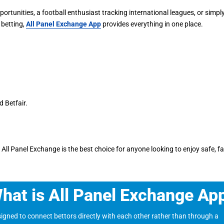
pportunities,
a football enthusiast tracking international leagues, or simpl
betting,
All
Panel Exchange App
provides everything in one place.
d Betfair.
 All Panel
Exchange is the best choice for anyone looking to enjoy safe, fa
hat is All Panel Exchange Ap
igned to connect bettors directly with each other rather than through a