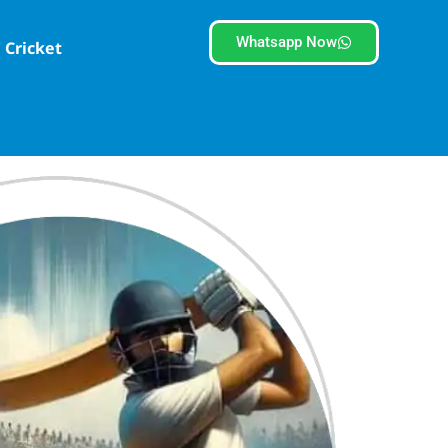
Whatsapp Now
Cricket