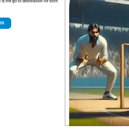
 is the go-to destination for both
IN