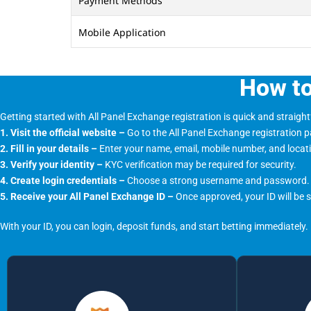
Payment Methods
Mobile Application
How to
Getting started with All Panel Exchange registration is quick and straigh
1. Visit the official website –
Go to the All Panel Exchange registration 
2. Fill in your details –
Enter your name, email, mobile number, and locat
3. Verify your identity –
KYC verification may be required for security.
4. Create login credentials –
Choose a strong username and password.
5. Receive your All Panel Exchange ID –
Once approved, your ID will be s
With your ID, you can login, deposit funds, and start betting immediately.