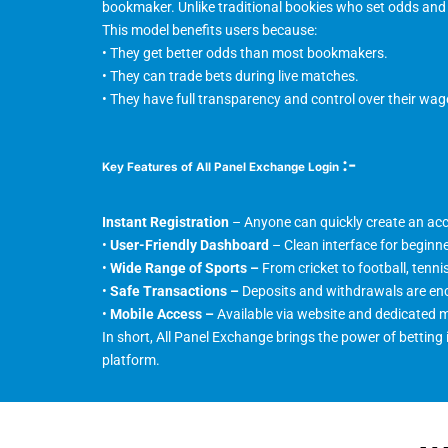
bookmaker. Unlike traditional bookies who set odds and 
This model benefits users because:
• They get better odds than most bookmakers.
• They can trade bets during live matches.
• They have full transparency and control over their wag
:-
Key Features of
All Panel Exchange Login
Instant Registration
– Anyone can quickly create an a
•
User-Friendly Dashboard
– Clean interface for beginn
•
Wide Range of Sports –
From cricket to football, tenni
•
Safe Transactions –
Deposits and withdrawals are en
•
Mobile Access –
Available via website and dedicated 
In short, All Panel Exchange brings the power of betting
platform.