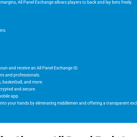
margins, All Panel Exchange allows players to back and lay bets freely.
ers.
ccoun
and receive an All Panel Exchange ID.
ers and
professionals.
s,
basketball, and more.
crypted
and secure.
mobile
app.
 into your
hands by eliminating middlemen and offering a transparent ex