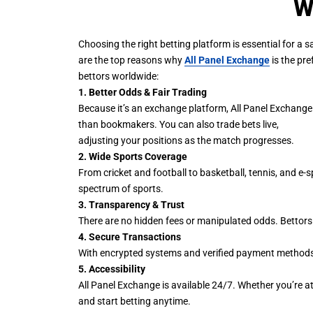
W
Choosing the right betting platform is essential for a s
are the top reasons why
All Panel Exchange
is the pr
bettors worldwide:
1. Better Odds & Fair Trading
Because it’s an exchange platform, All Panel Exchange 
than bookmakers. You can also trade bets live,
adjusting your positions as the match progresses.
2. Wide Sports Coverage
From cricket and football to basketball, tennis, and e-
spectrum of sports.
3. Transparency & Trust
There are no hidden fees or manipulated odds. Bettors 
4. Secure Transactions
With encrypted systems and verified payment methods,
5. Accessibility
All Panel Exchange is available 24/7. Whether you’re a
and start betting anytime.