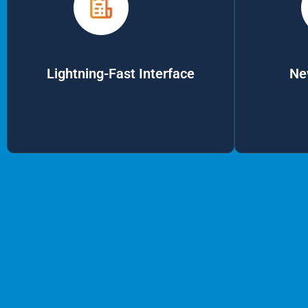
Lightning-Fast Interface
Ne