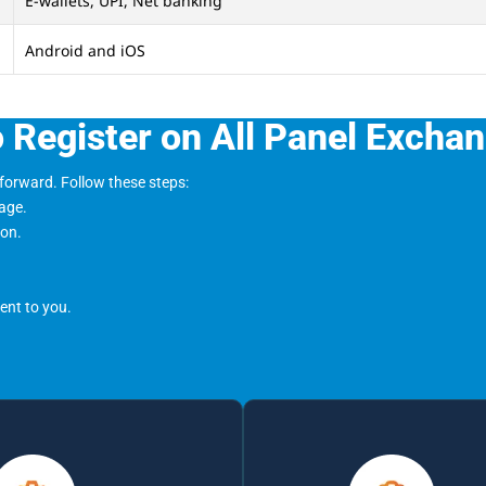
E-wallets, UPI, Net banking
Android and iOS
 Register on All Panel Excha
tforward. Follow these steps:
page.
ion.
ent to you.