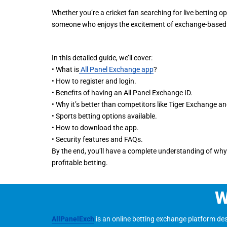
Whether you’re a cricket fan searching for live betting o
someone who enjoys the excitement of exchange-based 
In this detailed guide, we’ll cover:
• What is
All Panel Exchange app
?
• How to register and login.
• Benefits of having an All Panel Exchange ID.
• Why it’s better than competitors like Tiger Exchange an
• Sports betting options available.
• How to download the app.
• Security features and FAQs.
By the end, you’ll have a complete understanding of why
profitable betting.
W
AllPanelExch
is an online betting exchange platform des