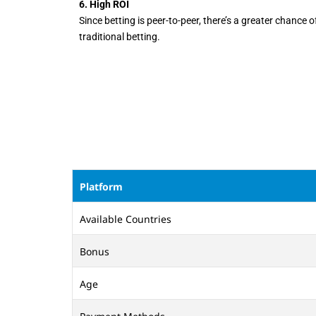
6. High ROI
Since betting is peer-to-peer, there’s a greater chance
traditional betting.
Platform
Available Countries
Bonus
Age