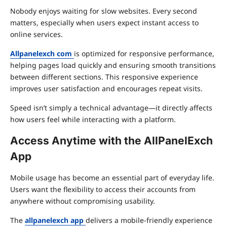
Nobody enjoys waiting for slow websites. Every second
matters, especially when users expect instant access to
online services.
Allpanelexch com
is optimized for responsive performance,
helping pages load quickly and ensuring smooth transitions
between different sections. This responsive experience
improves user satisfaction and encourages repeat visits.
Speed isn’t simply a technical advantage—it directly affects
how users feel while interacting with a platform.
Access Anytime with the AllPanelExch
App
Mobile usage has become an essential part of everyday life.
Users want the flexibility to access their accounts from
anywhere without compromising usability.
The
allpanelexch app
delivers a mobile-friendly experience