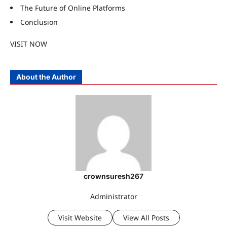
The Future of Online Platforms
Conclusion
VISIT NOW
About the Author
crownsuresh267
Administrator
Visit Website
View All Posts