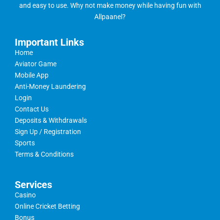
and easy to use. Why not make money while having fun with
Allpaanel?
Important Links
Home
Aviator Game
Mobile App
Anti-Money Laundering
Login
Contact Us
Deposits & Withdrawals
Sign Up / Registration
Sports
Terms & Conditions
Services
Casino
Online Cricket Betting
Bonus