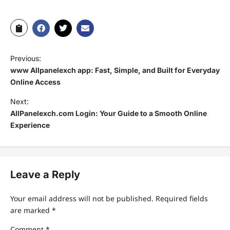
Previous:
www Allpanelexch app: Fast, Simple, and Built for Everyday
Online Access
Next:
AllPanelexch.com Login: Your Guide to a Smooth Online
Experience
Leave a Reply
Your email address will not be published.
Required fields
are marked
*
Comment
*