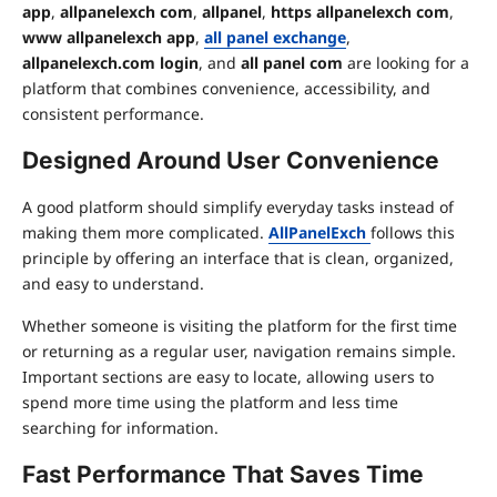
app
,
allpanelexch com
,
allpanel
,
https allpanelexch com
,
www allpanelexch app
,
all panel exchange
,
allpanelexch.com login
, and
all panel com
are looking for a
platform that combines convenience, accessibility, and
consistent performance.
Designed Around User Convenience
A good platform should simplify everyday tasks instead of
making them more complicated.
AllPanelExch
follows this
principle by offering an interface that is clean, organized,
and easy to understand.
Whether someone is visiting the platform for the first time
or returning as a regular user, navigation remains simple.
Important sections are easy to locate, allowing users to
spend more time using the platform and less time
searching for information.
Fast Performance That Saves Time