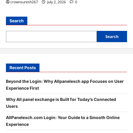
crownsuresh267
July 2, 2026
0
Search
Search
Recent Posts
Beyond the Login: Why Allpanelexch app Focuses on User
Experience First
Why All panel exchange is Built for Today’s Connected
Users
AllPanelexch.com Login: Your Guide to a Smooth Online
Experience