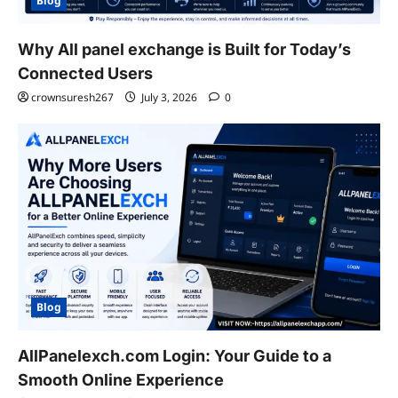
Blog
Why All panel exchange is Built for Today’s
Connected Users
crownsuresh267
July 3, 2026
0
Blog
AllPanelexch.com Login: Your Guide to a
Smooth Online Experience