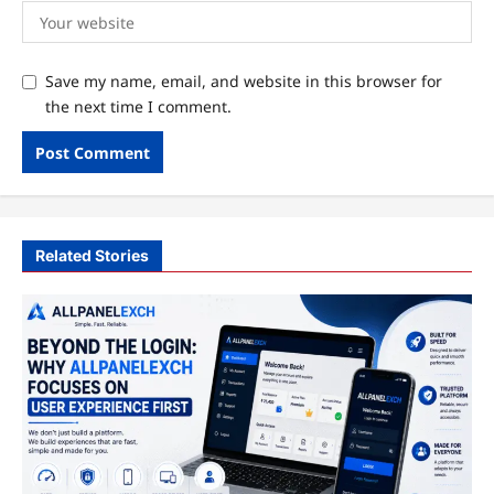
Save my name, email, and website in this browser for
the next time I comment.
Related Stories