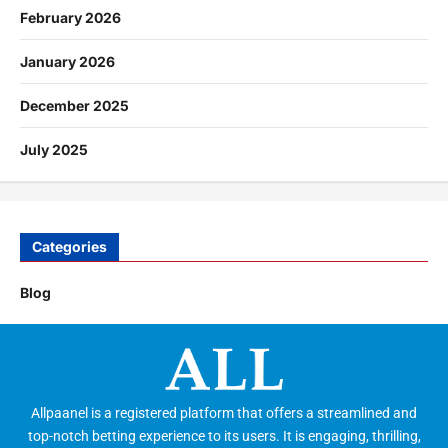
February 2026
January 2026
December 2025
July 2025
Categories
Blog
Allpaanel is a registered platform that offers a streamlined and
top-notch betting experience to its users. It is engaging, thrilling,