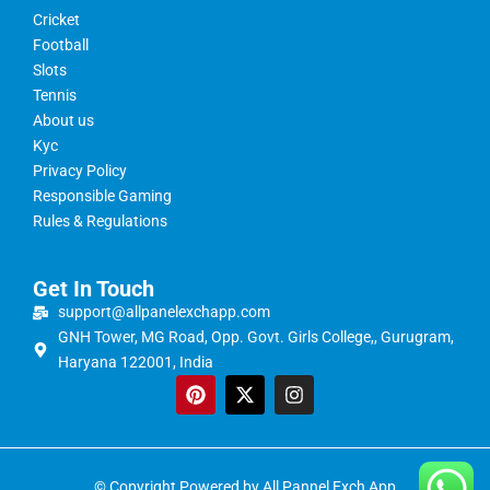
Cricket
Football
Slots
Tennis
About us
Kyc
Privacy Policy
Responsible Gaming
Rules & Regulations
Get In Touch
support@allpanelexchapp.com
GNH Tower, MG Road, Opp. Govt. Girls College,, Gurugram,
Haryana 122001, India
© Copyright Powered by All Pannel Exch App