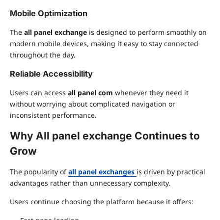
Mobile Optimization
The
all panel exchange
is designed to perform smoothly on
modern mobile devices, making it easy to stay connected
throughout the day.
Reliable Accessibility
Users can access
all panel com
whenever they need it
without worrying about complicated navigation or
inconsistent performance.
Why
All panel exchange
Continues to
Grow
The popularity of
all panel exchanges
is driven by practical
advantages rather than unnecessary complexity.
Users continue choosing the platform because it offers: