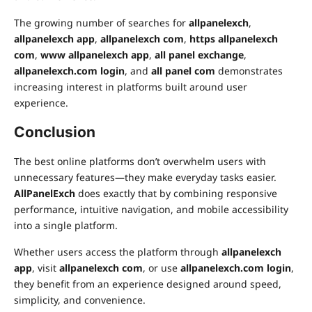
The growing number of searches for
allpanelexch
,
allpanelexch app
,
allpanelexch com
,
https allpanelexch
com
,
www allpanelexch app
,
all panel exchange
,
allpanelexch.com login
, and
all panel com
demonstrates
increasing interest in platforms built around user
experience.
Conclusion
The best online platforms don’t overwhelm users with
unnecessary features—they make everyday tasks easier.
AllPanelExch
does exactly that by combining responsive
performance, intuitive navigation, and mobile accessibility
into a single platform.
Whether users access the platform through
allpanelexch
app
, visit
allpanelexch com
, or use
allpanelexch.com login
,
they benefit from an experience designed around speed,
simplicity, and convenience.