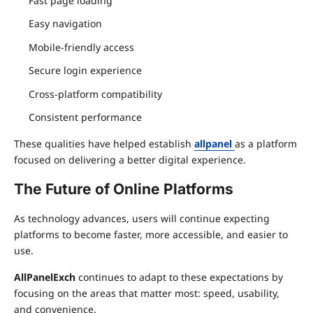
Fast page loading
Easy navigation
Mobile-friendly access
Secure login experience
Cross-platform compatibility
Consistent performance
These qualities have helped establish
allpanel
as a platform
focused on delivering a better digital experience.
The Future of Online Platforms
As technology advances, users will continue expecting
platforms to become faster, more accessible, and easier to
use.
AllPanelExch
continues to adapt to these expectations by
focusing on the areas that matter most: speed, usability,
and convenience.