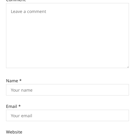
Name
*
Email
*
Website