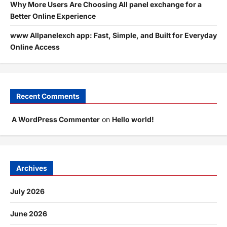
Why More Users Are Choosing All panel exchange for a
Better Online Experience
www Allpanelexch app: Fast, Simple, and Built for Everyday
Online Access
Recent Comments
A WordPress Commenter
on
Hello world!
Archives
July 2026
June 2026