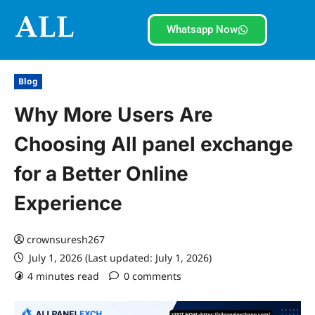
Whatsapp Now
Blog
Why More Users Are
Choosing All panel exchange
for a Better Online
Experience
crownsuresh267
July 1, 2026 (Last updated: July 1, 2026)
4 minutes read
0 comments