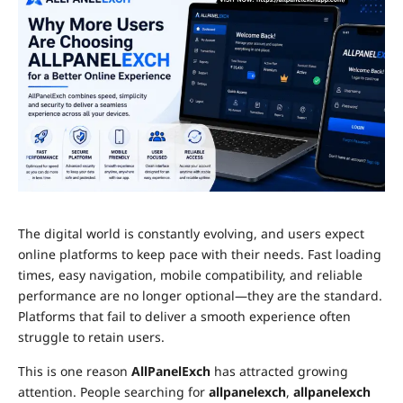
The digital world is constantly evolving, and users expect
online platforms to keep pace with their needs. Fast loading
times, easy navigation, mobile compatibility, and reliable
performance are no longer optional—they are the standard.
Platforms that fail to deliver a smooth experience often
struggle to retain users.
This is one reason
AllPanelExch
has attracted growing
attention. People searching for
allpanelexch
,
allpanelexch