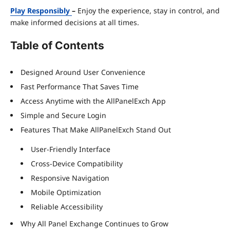
Play Responsibly
–
Enjoy the experience, stay in control, and
make informed decisions at all times.
Table of Contents
Designed Around User Convenience
Fast Performance That Saves Time
Access Anytime with the AllPanelExch App
Simple and Secure Login
Features That Make AllPanelExch Stand Out
User-Friendly Interface
Cross-Device Compatibility
Responsive Navigation
Mobile Optimization
Reliable Accessibility
Why All Panel Exchange Continues to Grow