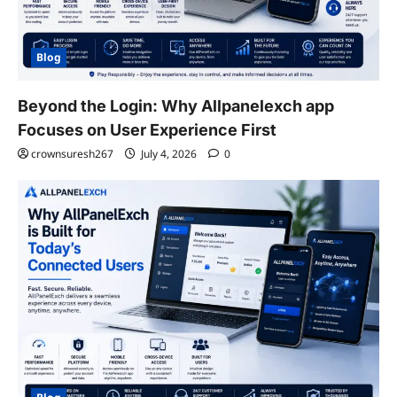
Blog
Beyond the Login: Why Allpanelexch app
Focuses on User Experience First
crownsuresh267
July 4, 2026
0