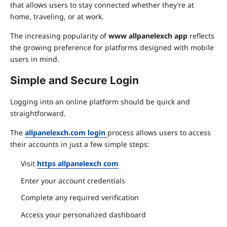
that allows users to stay connected whether they’re at
home, traveling, or at work.
The increasing popularity of
www allpanelexch app
reflects
the growing preference for platforms designed with mobile
users in mind.
Simple and Secure Login
Logging into an online platform should be quick and
straightforward.
The
allpanelexch.com login
process allows users to access
their accounts in just a few simple steps:
Visit
https allpanelexch com
Enter your account credentials
Complete any required verification
Access your personalized dashboard