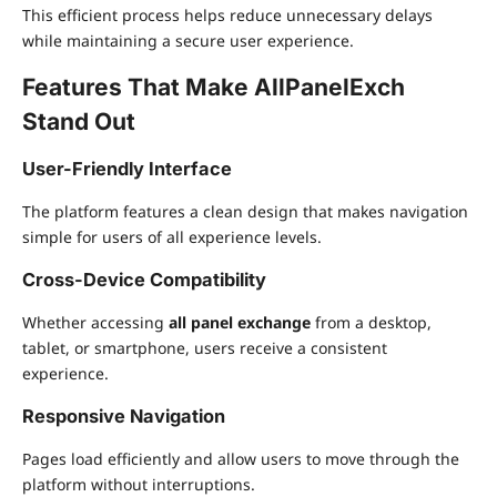
This efficient process helps reduce unnecessary delays
while maintaining a secure user experience.
Features That Make AllPanelExch
Stand Out
User-Friendly Interface
The platform features a clean design that makes navigation
simple for users of all experience levels.
Cross-Device Compatibility
Whether accessing
all panel exchange
from a desktop,
tablet, or smartphone, users receive a consistent
experience.
Responsive Navigation
Pages load efficiently and allow users to move through the
platform without interruptions.