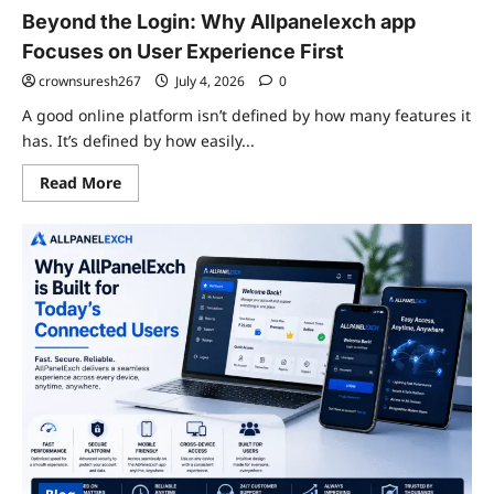
Beyond the Login: Why Allpanelexch app
Focuses on User Experience First
crownsuresh267
July 4, 2026
0
A good online platform isn’t defined by how many features it
has. It’s defined by how easily...
Read More