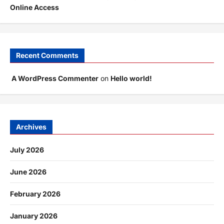
Online Access
Recent Comments
A WordPress Commenter
on
Hello world!
Archives
July 2026
June 2026
February 2026
January 2026