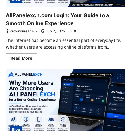
AllPanelexch.com Login: Your Guide to a
Smooth Online Experience
crownsuresh267
July 2, 2026
0
The internet has become an essential part of everyday life.
Whether users are accessing online platforms from...
Read More
Blog