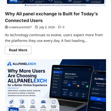
Blog
Why All panel exchange is Built for Today’s
Connected Users
crownsuresh267
July 3, 2026
0
As technology continues to evolve, users expect more from
the platforms they use every day. A fast-loading...
Read More
Blog