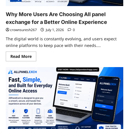
Why More Users Are Choosing All panel
exchange for a Better Online Experience
crownsuresh267
July 1, 2026
0
The digital world is constantly evolving, and users expect
online platforms to keep pace with their needs....
Read More