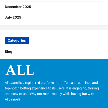
December 2025
July 2025
Categories
Blog
Allpaanel is a registered platform that offers a streamlined and
top-notch betting experience to its users. It is engaging, thrilling,
and easy to use. Why not make money while having fun with
Allpaanel?