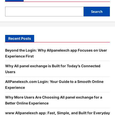
Search
Recent Posts
Beyond the Login: Why Allpanelexch app Focuses on User
Experience First
Why All panel exchange is Built for Today’s Connected
Users
AllPanelexch.com Login: Your Guide to a Smooth Online
Experience
Why More Users Are Choosing All panel exchange for a
Better Online Experience
www Allpanelexch app: Fast, Simple, and Built for Everyday