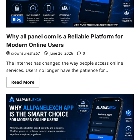
Blog
Why all panel com is a Reliable Platform for
Modern Online Users
crownsuresh267
June 26, 2026
0
The internet has changed the way people access online
services. Users no longer have the patience for...
Read More