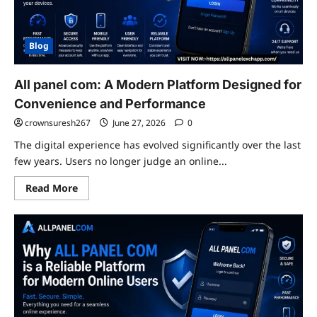
Blog
All panel com: A Modern Platform Designed for
Convenience and Performance
crownsuresh267
June 27, 2026
0
The digital experience has evolved significantly over the last
few years. Users no longer judge an online...
Read More