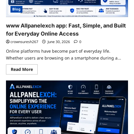
Blog
www Allpanelexch app: Fast, Simple, and Built
for Everyday Online Access
crownsuresh267
June 30, 2026
0
Online platforms have become part of everyday life.
Whether users are browsing on a smartphone during a...
Read More