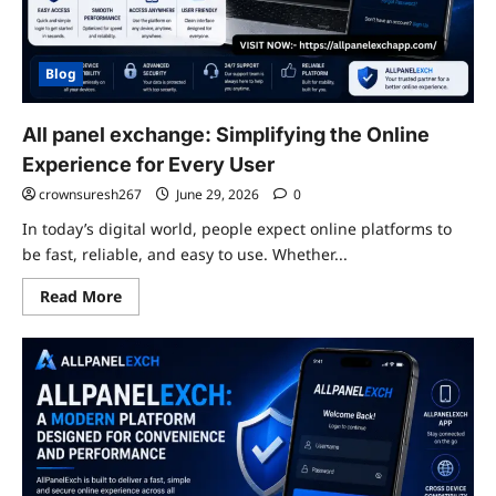
Blog
All panel exchange: Simplifying the Online
Experience for Every User
crownsuresh267
June 29, 2026
0
In today’s digital world, people expect online platforms to
be fast, reliable, and easy to use. Whether...
Read More