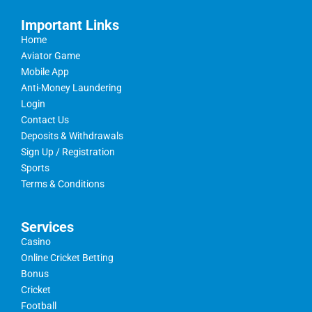
Important Links
Home
Aviator Game
Mobile App
Anti-Money Laundering
Login
Contact Us
Deposits & Withdrawals
Sign Up / Registration
Sports
Terms & Conditions
Services
Casino
Online Cricket Betting
Bonus
Cricket
Football