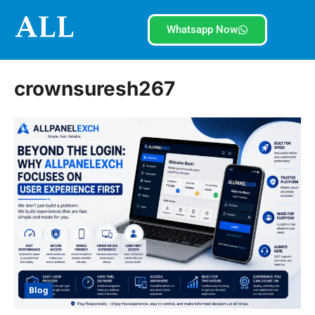
Whatsapp Now
crownsuresh267
Blog