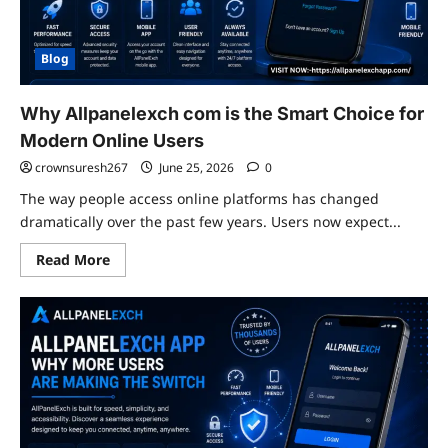
Blog
Why Allpanelexch com is the Smart Choice for
Modern Online Users
crownsuresh267
June 25, 2026
0
The way people access online platforms has changed
dramatically over the past few years. Users now expect...
Read More