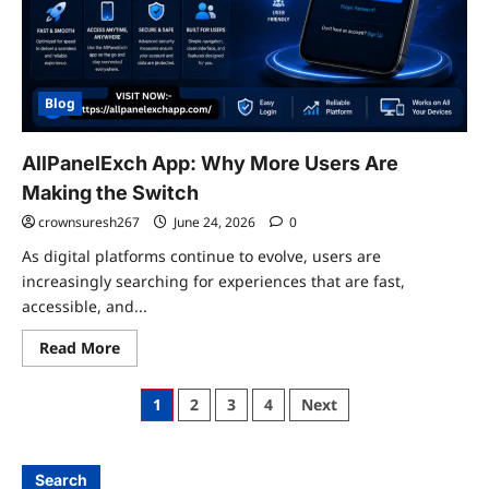
Blog
AllPanelExch App: Why More Users Are
Making the Switch
crownsuresh267
June 24, 2026
0
As digital platforms continue to evolve, users are
increasingly searching for experiences that are fast,
accessible, and...
Read More
1
2
3
4
Next
Search