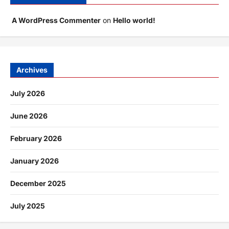
A WordPress Commenter
on
Hello world!
Archives
July 2026
June 2026
February 2026
January 2026
December 2025
July 2025