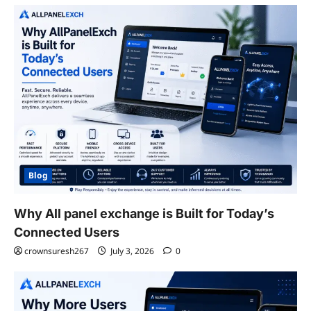
Blog
Why All panel exchange is Built for Today’s
Connected Users
crownsuresh267
July 3, 2026
0