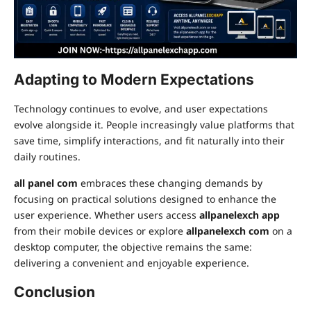
Adapting to Modern Expectations
Technology continues to evolve, and user expectations
evolve alongside it. People increasingly value platforms that
save time, simplify interactions, and fit naturally into their
daily routines.
all panel com
embraces these changing demands by
focusing on practical solutions designed to enhance the
user experience. Whether users access
allpanelexch app
from their mobile devices or explore
allpanelexch com
on a
desktop computer, the objective remains the same:
delivering a convenient and enjoyable experience.
Conclusion