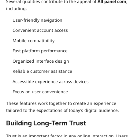
Several qualities contribute to the appeal of
All panel com
,
including:
User-friendly navigation
Convenient account access
Mobile compatibility
Fast platform performance
Organized interface design
Reliable customer assistance
Accessible experience across devices
Focus on user convenience
These features work together to create an experience
tailored to the expectations of today’s digital audience.
Building Long-Term Trust
Trust is an important factor in any online interaction. Users