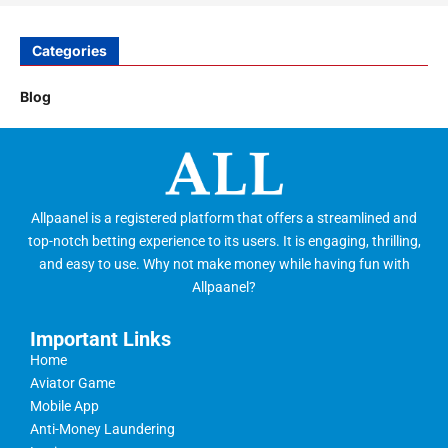
Categories
Blog
Allpaanel is a registered platform that offers a streamlined and
top-notch betting experience to its users. It is engaging, thrilling,
and easy to use. Why not make money while having fun with
Allpaanel?
Important Links
Home
Aviator Game
Mobile App
Anti-Money Laundering