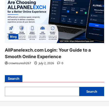
Blog
AllPanelexch.com Login: Your Guide to a
Smooth Online Experience
crownsuresh267
July 2, 2026
0
Search
Search