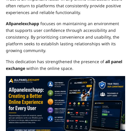
often return to platforms that consistently provide positive
experiences and reliable functionality.
Allpanelexchapp
focuses on maintaining an environment
that supports user confidence through accessibility and
consistency. By prioritizing convenience and usability, the
platform seeks to establish lasting relationships with its
growing community.
This dedication has strengthened the presence of
all panel
exchange
within the online space.