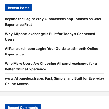
Recent Posts
Beyond the Login: Why Allpanelexch app Focuses on User
Experience First
Why All panel exchange is Built for Today’s Connected
Users
AllPanelexch.com Login: Your Guide to a Smooth Online
Experience
Why More Users Are Choosing All panel exchange for a
Better Online Experience
www Allpanelexch app: Fast, Simple, and Built for Everyday
Online Access
Recent Comments