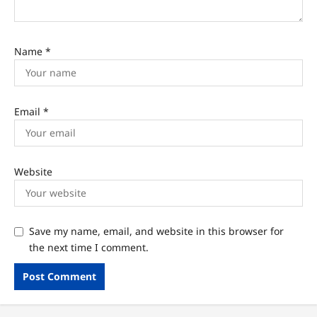
Name
*
Email
*
Website
Save my name, email, and website in this browser for
the next time I comment.