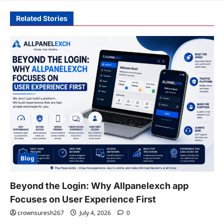
Related Stories
Blog
Beyond the Login: Why Allpanelexch app
Focuses on User Experience First
crownsuresh267
July 4, 2026
0