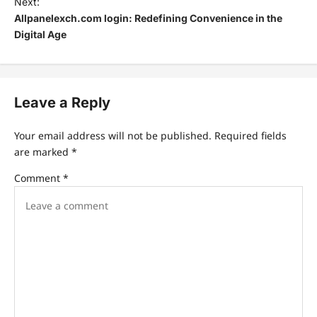
Next:
Allpanelexch.com login: Redefining Convenience in the
Digital Age
Leave a Reply
Your email address will not be published.
Required fields
are marked
*
Comment
*