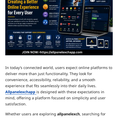
In today’s connected world, users expect online platforms to
deliver more than just functionality. They look for
convenience, accessibility, reliability, and a smooth
experience that fits seamlessly into their daily lives.
Allpanelexchapp
is designed with these expectations in
mind, offering a platform focused on simplicity and user
satisfaction.
Whether users are exploring
allpanelexch
, searching for