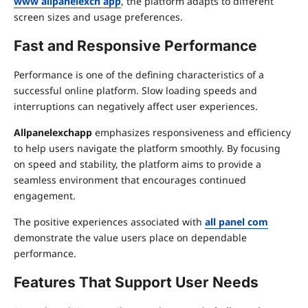
www allpanelexch app
, the platform adapts to different
screen sizes and usage preferences.
Fast and Responsive Performance
Performance is one of the defining characteristics of a
successful online platform. Slow loading speeds and
interruptions can negatively affect user experiences.
Allpanelexchapp
emphasizes responsiveness and efficiency
to help users navigate the platform smoothly. By focusing
on speed and stability, the platform aims to provide a
seamless environment that encourages continued
engagement.
The positive experiences associated with
all panel com
demonstrate the value users place on dependable
performance.
Features That Support User Needs