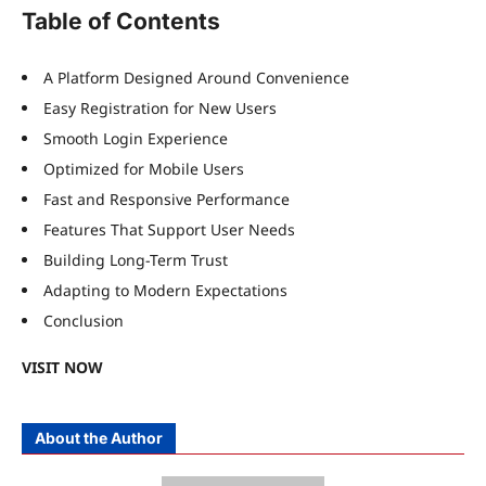
Table of Contents
A Platform Designed Around Convenience
Easy Registration for New Users
Smooth Login Experience
Optimized for Mobile Users
Fast and Responsive Performance
Features That Support User Needs
Building Long-Term Trust
Adapting to Modern Expectations
Conclusion
VISIT NOW
About the Author