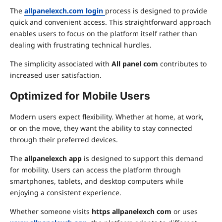
The
allpanelexch.com login
process is designed to provide
quick and convenient access. This straightforward approach
enables users to focus on the platform itself rather than
dealing with frustrating technical hurdles.
The simplicity associated with
All panel com
contributes to
increased user satisfaction.
Optimized for Mobile Users
Modern users expect flexibility. Whether at home, at work,
or on the move, they want the ability to stay connected
through their preferred devices.
The
allpanelexch app
is designed to support this demand
for mobility. Users can access the platform through
smartphones, tablets, and desktop computers while
enjoying a consistent experience.
Whether someone visits
https allpanelexch com
or uses