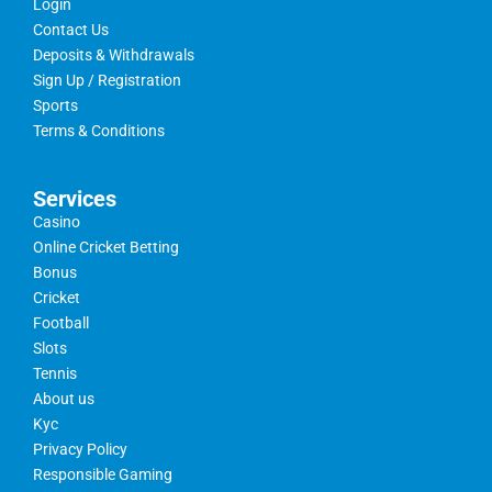
Login
Contact Us
Deposits & Withdrawals
Sign Up / Registration
Sports
Terms & Conditions
Services
Casino
Online Cricket Betting
Bonus
Cricket
Football
Slots
Tennis
About us
Kyc
Privacy Policy
Responsible Gaming