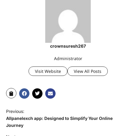
crownsuresh267
Administrator
Visit Website
View All Posts
Previous:
Allpanelexch app: Designed to Simplify Your Online
Journey