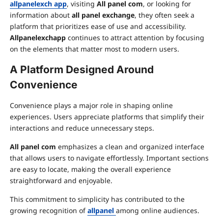
allpanelexch app
, visiting
All panel com
, or looking for
information about
all panel exchange
, they often seek a
platform that prioritizes ease of use and accessibility.
Allpanelexchapp
continues to attract attention by focusing
on the elements that matter most to modern users.
A Platform Designed Around
Convenience
Convenience plays a major role in shaping online
experiences. Users appreciate platforms that simplify their
interactions and reduce unnecessary steps.
All panel com
emphasizes a clean and organized interface
that allows users to navigate effortlessly. Important sections
are easy to locate, making the overall experience
straightforward and enjoyable.
This commitment to simplicity has contributed to the
growing recognition of
allpanel
among online audiences.