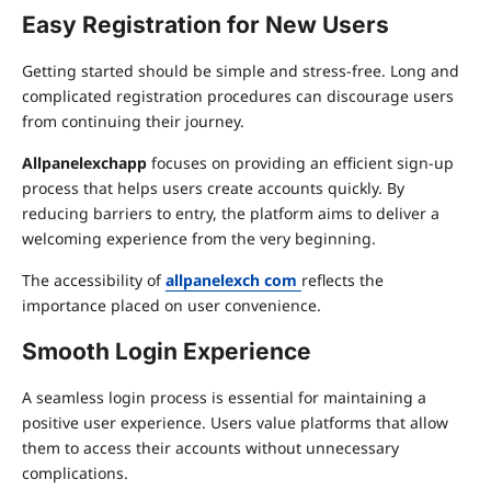
Easy Registration for New Users
Getting started should be simple and stress-free. Long and
complicated registration procedures can discourage users
from continuing their journey.
Allpanelexchapp
focuses on providing an efficient sign-up
process that helps users create accounts quickly. By
reducing barriers to entry, the platform aims to deliver a
welcoming experience from the very beginning.
The accessibility of
allpanelexch com
reflects the
importance placed on user convenience.
Smooth Login Experience
A seamless login process is essential for maintaining a
positive user experience. Users value platforms that allow
them to access their accounts without unnecessary
complications.