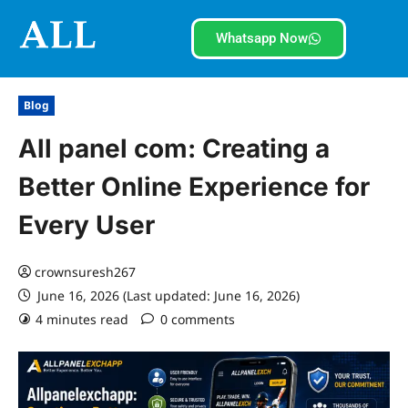
Whatsapp Now
Blog
All panel com: Creating a
Better Online Experience for
Every User
crownsuresh267
June 16, 2026 (Last updated: June 16, 2026)
4 minutes read
0 comments