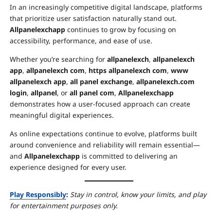
In an increasingly competitive digital landscape, platforms
that prioritize user satisfaction naturally stand out.
Allpanelexchapp
continues to grow by focusing on
accessibility, performance, and ease of use.
Whether you’re searching for
allpanelexch
,
allpanelexch
app
,
allpanelexch com
,
https allpanelexch com
,
www
allpanelexch app
,
all panel exchange
,
allpanelexch.com
login
,
allpanel
, or
all panel com
,
Allpanelexchapp
demonstrates how a user-focused approach can create
meaningful digital experiences.
As online expectations continue to evolve, platforms built
around convenience and reliability will remain essential—
and
Allpanelexchapp
is committed to delivering an
experience designed for every user.
Play Responsibly
:
Stay in control, know your limits, and play
for entertainment purposes only.