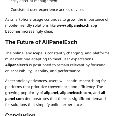
Easy account management
Consistent user experience across devices
As smartphone usage continues to grow, the importance of
mobile-friendly solutions like
www allpanelexch app
becomes increasingly clear.
The Future of AllPanelExch
The online landscape is constantly changing, and platforms
must continue adapting to meet user expectations.
Allpanelexch
is positioned to remain relevant by focusing
on accessibility, usability, and performance.
As technology advances, users will continue searching for
platforms that prioritize convenience and efficiency. The
growing popularity of
allpanel
,
allpanelexch com
, and
all
panel com
demonstrates that there is significant demand
for solutions that simplify online experiences.
Conclusion