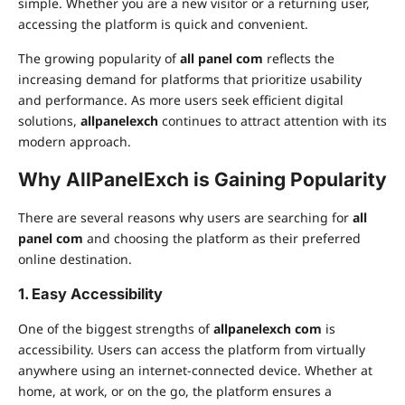
simple. Whether you are a new visitor or a returning user,
accessing the platform is quick and convenient.
The growing popularity of
all panel com
reflects the
increasing demand for platforms that prioritize usability
and performance. As more users seek efficient digital
solutions,
allpanelexch
continues to attract attention with its
modern approach.
Why AllPanelExch is Gaining Popularity
There are several reasons why users are searching for
all
panel com
and choosing the platform as their preferred
online destination.
1. Easy Accessibility
One of the biggest strengths of
allpanelexch com
is
accessibility. Users can access the platform from virtually
anywhere using an internet-connected device. Whether at
home, at work, or on the go, the platform ensures a