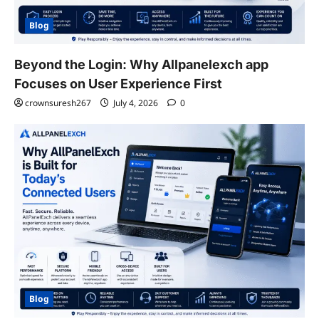
Blog
Beyond the Login: Why Allpanelexch app
Focuses on User Experience First
crownsuresh267
July 4, 2026
0
Blog