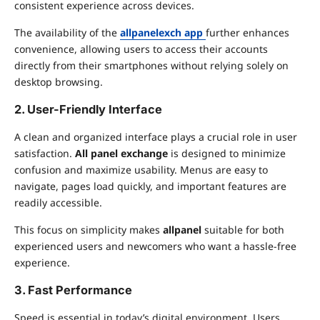
consistent experience across devices.
The availability of the
allpanelexch app
further enhances
convenience, allowing users to access their accounts
directly from their smartphones without relying solely on
desktop browsing.
2. User-Friendly Interface
A clean and organized interface plays a crucial role in user
satisfaction.
All panel exchange
is designed to minimize
confusion and maximize usability. Menus are easy to
navigate, pages load quickly, and important features are
readily accessible.
This focus on simplicity makes
allpanel
suitable for both
experienced users and newcomers who want a hassle-free
experience.
3. Fast Performance
Speed is essential in today’s digital environment. Users