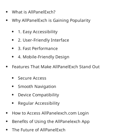
What is AllPanelExch?
Why AllPanelExch is Gaining Popularity
1. Easy Accessibility
2. User-Friendly Interface
3. Fast Performance
4. Mobile-Friendly Design
Features That Make AllPanelExch Stand Out
Secure Access
Smooth Navigation
Device Compatibility
Regular Accessibility
How to Access AllPanelexch.com Login
Benefits of Using the AllPanelexch App
The Future of AllPanelExch