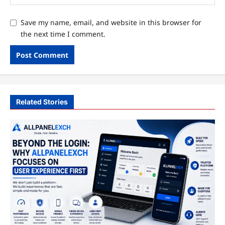
Save my name, email, and website in this browser for
the next time I comment.
Related Stories