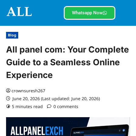
Whatsapp Now
Blog
All panel com: Your Complete
Guide to a Seamless Online
Experience
crownsuresh267
June 20, 2026 (Last updated: June 20, 2026)
5 minutes read
0 comments