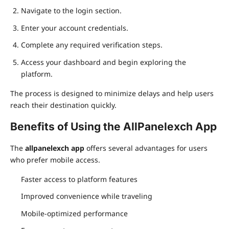
Navigate to the login section.
Enter your account credentials.
Complete any required verification steps.
Access your dashboard and begin exploring the
platform.
The process is designed to minimize delays and help users
reach their destination quickly.
Benefits of Using the AllPanelexch App
The
allpanelexch app
offers several advantages for users
who prefer mobile access.
Faster access to platform features
Improved convenience while traveling
Mobile-optimized performance