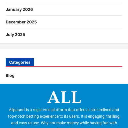
January 2026
December 2025
July 2025
Categories
Blog
Allpaanel is a registered platform that offers a streamlined and
top-notch betting experience to its users. It is engaging, thrilling,
and easy to use. Why not make money while having fun with