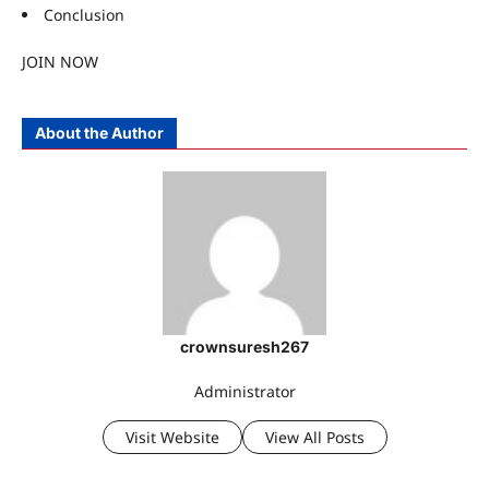
Conclusion
JOIN NOW
About the Author
crownsuresh267
Administrator
Visit Website
View All Posts