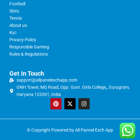
Football
Slots
Tennis
About us
Kyc
Privacy Policy
Responsible Gaming
Rules & Regulations
Get In Touch
support@allpanelexchapp.com
GNH Tower, MG Road, Opp. Govt. Girls College,, Gurugram,
Haryana 122001, India
© Copyright Powered by All Pannel Exch App