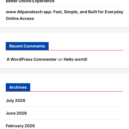
Better Online Experience
www Allpanelexch app: Fast, Simple, and Built for Everyday
Online Access
Recent Comments
A WordPress Commenter
on
Hello world!
Archives
July 2026
June 2026
February 2026