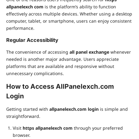
allpanelexch com
is the platform’s ability to function
effectively across multiple devices. Whether using a desktop
computer, tablet, or smartphone, users can enjoy consistent
performance.
Regular Accessibility
The convenience of accessing
all panel exchange
whenever
needed is another major advantage. Users appreciate
platforms that are available and responsive without
unnecessary complications.
How to Access AllPanelexch.com
Login
Getting started with
allpanelexch.com login
is simple and
straightforward.
Visit
https allpanelexch com
through your preferred
browser.