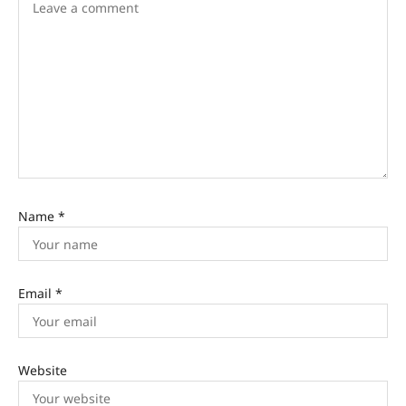
Name
*
Email
*
Website