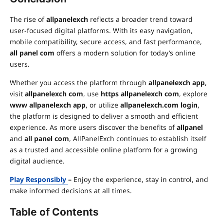
The rise of
allpanelexch
reflects a broader trend toward
user-focused digital platforms. With its easy navigation,
mobile compatibility, secure access, and fast performance,
all panel com
offers a modern solution for today’s online
users.
Whether you access the platform through
allpanelexch app
,
visit
allpanelexch com
, use
https allpanelexch com
, explore
www allpanelexch app
, or utilize
allpanelexch.com login
,
the platform is designed to deliver a smooth and efficient
experience. As more users discover the benefits of
allpanel
and
all panel com
, AllPanelExch continues to establish itself
as a trusted and accessible online platform for a growing
digital audience.
Play Responsibly
–
Enjoy the experience, stay in control, and
make informed decisions at all times.
Table of Contents