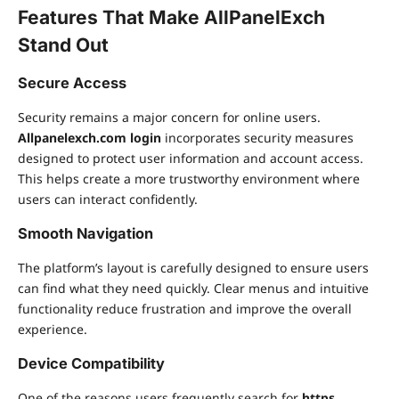
Features That Make AllPanelExch
Stand Out
Secure Access
Security remains a major concern for online users.
Allpanelexch.com login
incorporates security measures
designed to protect user information and account access.
This helps create a more trustworthy environment where
users can interact confidently.
Smooth Navigation
The platform’s layout is carefully designed to ensure users
can find what they need quickly. Clear menus and intuitive
functionality reduce frustration and improve the overall
experience.
Device Compatibility
One of the reasons users frequently search for
https