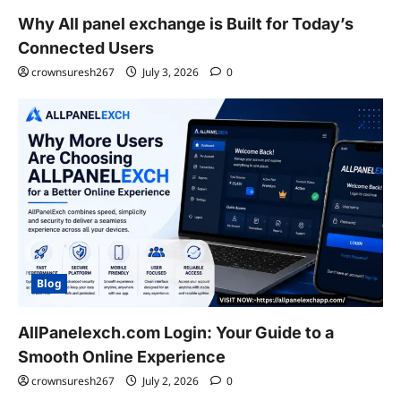
Why All panel exchange is Built for Today’s
Connected Users
crownsuresh267
July 3, 2026
0
Blog
AllPanelexch.com Login: Your Guide to a
Smooth Online Experience
crownsuresh267
July 2, 2026
0