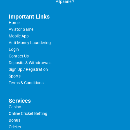
Allpaanel?
Important Links
Home
Aviator Game
Mobile App
Anti-Money Laundering
Login
Contact Us
Deposits & Withdrawals
Sign Up / Registration
Sports
Terms & Conditions
Services
Casino
Online Cricket Betting
Bonus
Cricket