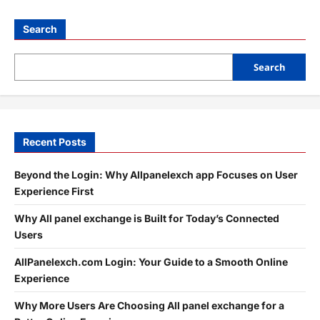
Search
Search
Recent Posts
Beyond the Login: Why Allpanelexch app Focuses on User
Experience First
Why All panel exchange is Built for Today’s Connected
Users
AllPanelexch.com Login: Your Guide to a Smooth Online
Experience
Why More Users Are Choosing All panel exchange for a