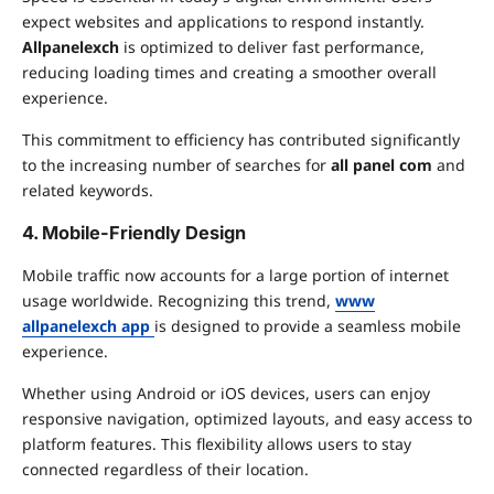
expect websites and applications to respond instantly.
Allpanelexch
is optimized to deliver fast performance,
reducing loading times and creating a smoother overall
experience.
This commitment to efficiency has contributed significantly
to the increasing number of searches for
all panel com
and
related keywords.
4. Mobile-Friendly Design
Mobile traffic now accounts for a large portion of internet
usage worldwide. Recognizing this trend,
www
allpanelexch app
is designed to provide a seamless mobile
experience.
Whether using Android or iOS devices, users can enjoy
responsive navigation, optimized layouts, and easy access to
platform features. This flexibility allows users to stay
connected regardless of their location.