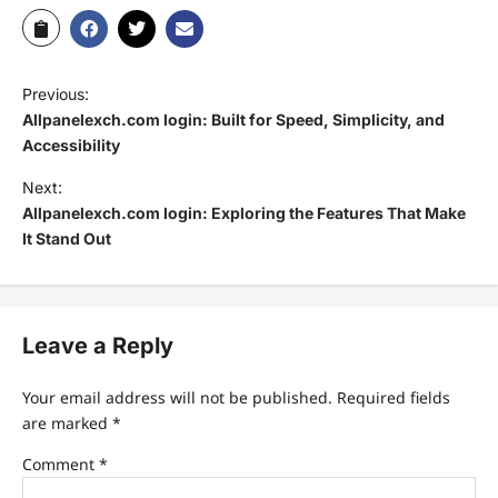
Previous:
Allpanelexch.com login: Built for Speed, Simplicity, and
Accessibility
Next:
Allpanelexch.com login: Exploring the Features That Make
It Stand Out
Leave a Reply
Your email address will not be published.
Required fields
are marked
*
Comment
*