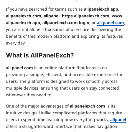
If you have searched for terms such as
allpanelexch app
,
allpanelexch com
,
allpanel
,
https allpanelexch com
,
www
allpanelexch app
,
allpanelexch.com login
, or
all panel com
,
you are not alone. Thousands of users are discovering the
benefits of this modern platform and exploring its features
every day.
What is AllPanelExch?
all panel com
is an online platform that focuses on
providing a simple, efficient, and accessible experience for
users. The platform is designed to work smoothly across
multiple devices, ensuring that users can stay connected
whenever they need to.
One of the major advantages of
allpanelexch com
is its
intuitive design. Unlike complicated platforms that require
users to spend time learning how everything works,
allpanel
offers a straightforward interface that makes navigation