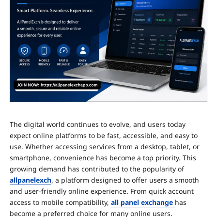
The digital world continues to evolve, and users today
expect online platforms to be fast, accessible, and easy to
use. Whether accessing services from a desktop, tablet, or
smartphone, convenience has become a top priority. This
growing demand has contributed to the popularity of
allpanelexch
, a platform designed to offer users a smooth
and user-friendly online experience. From quick account
access to mobile compatibility,
all panel exchange
has
become a preferred choice for many online users.