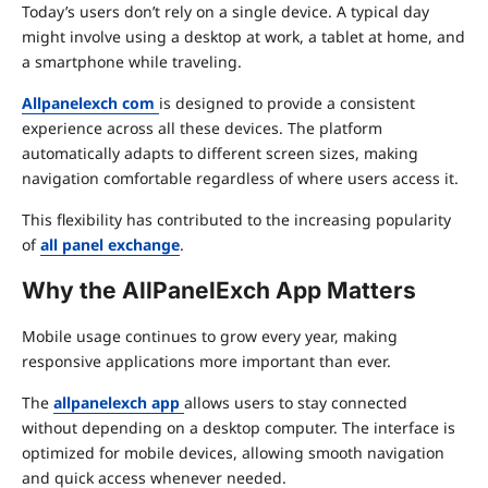
Today’s users don’t rely on a single device. A typical day
might involve using a desktop at work, a tablet at home, and
a smartphone while traveling.
Allpanelexch com
is designed to provide a consistent
experience across all these devices. The platform
automatically adapts to different screen sizes, making
navigation comfortable regardless of where users access it.
This flexibility has contributed to the increasing popularity
of
all panel exchange
.
Why the AllPanelExch App Matters
Mobile usage continues to grow every year, making
responsive applications more important than ever.
The
allpanelexch app
allows users to stay connected
without depending on a desktop computer. The interface is
optimized for mobile devices, allowing smooth navigation
and quick access whenever needed.