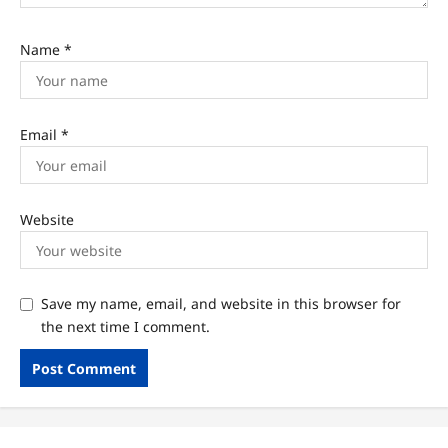
Name
*
Email
*
Website
Save my name, email, and website in this browser for
the next time I comment.