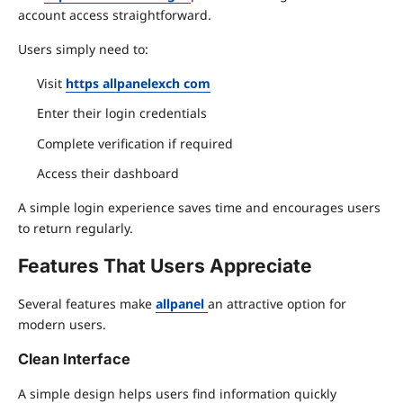
account access straightforward.
Users simply need to:
Visit
https allpanelexch com
Enter their login credentials
Complete verification if required
Access their dashboard
A simple login experience saves time and encourages users
to return regularly.
Features That Users Appreciate
Several features make
allpanel
an attractive option for
modern users.
Clean Interface
A simple design helps users find information quickly