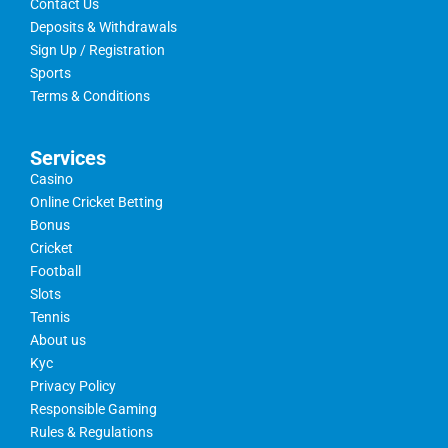
Contact Us
Deposits & Withdrawals
Sign Up / Registration
Sports
Terms & Conditions
Services
Casino
Online Cricket Betting
Bonus
Cricket
Football
Slots
Tennis
About us
Kyc
Privacy Policy
Responsible Gaming
Rules & Regulations