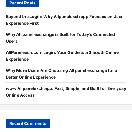
Recent Posts
Beyond the Login: Why Allpanelexch app Focuses on User
Experience First
Why All panel exchange is Built for Today’s Connected
Users
AllPanelexch.com Login: Your Guide to a Smooth Online
Experience
Why More Users Are Choosing All panel exchange for a
Better Online Experience
www Allpanelexch app: Fast, Simple, and Built for Everyday
Online Access
Recent Comments