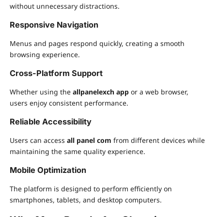
without unnecessary distractions.
Responsive Navigation
Menus and pages respond quickly, creating a smooth
browsing experience.
Cross-Platform Support
Whether using the
allpanelexch app
or a web browser,
users enjoy consistent performance.
Reliable Accessibility
Users can access
all panel com
from different devices while
maintaining the same quality experience.
Mobile Optimization
The platform is designed to perform efficiently on
smartphones, tablets, and desktop computers.