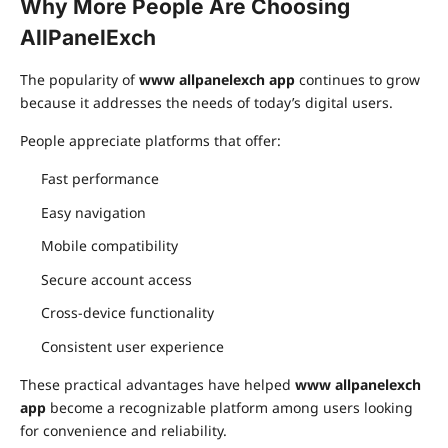
Why More People Are Choosing
AllPanelExch
The popularity of
www allpanelexch app
continues to grow
because it addresses the needs of today’s digital users.
People appreciate platforms that offer:
Fast performance
Easy navigation
Mobile compatibility
Secure account access
Cross-device functionality
Consistent user experience
These practical advantages have helped
www allpanelexch
app
become a recognizable platform among users looking
for convenience and reliability.