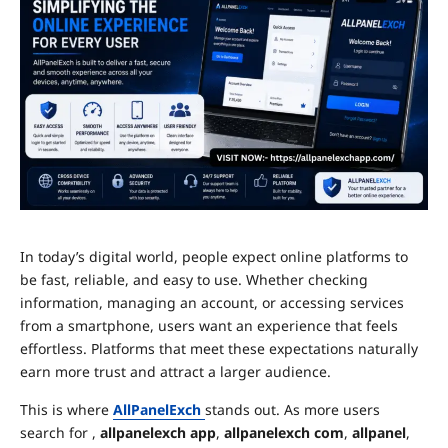
In today’s digital world, people expect online platforms to
be fast, reliable, and easy to use. Whether checking
information, managing an account, or accessing services
from a smartphone, users want an experience that feels
effortless. Platforms that meet these expectations naturally
earn more trust and attract a larger audience.
This is where
AllPanelExch
stands out. As more users
search for ,
allpanelexch app
,
allpanelexch com
,
allpanel
,