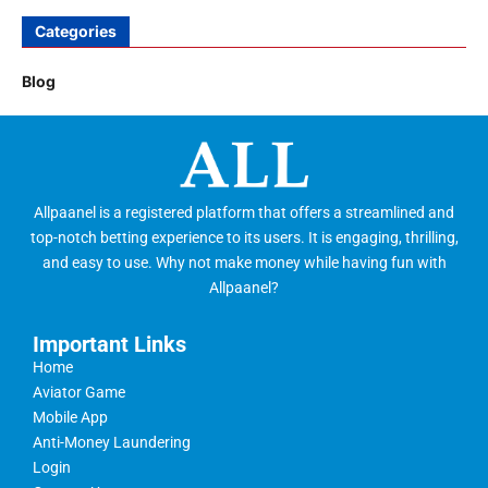
Categories
Blog
Allpaanel is a registered platform that offers a streamlined and
top-notch betting experience to its users. It is engaging, thrilling,
and easy to use. Why not make money while having fun with
Allpaanel?
Important Links
Home
Aviator Game
Mobile App
Anti-Money Laundering
Login