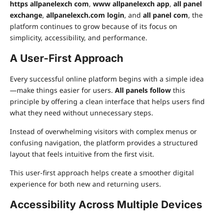
https allpanelexch com
,
www allpanelexch app
,
all panel
exchange
,
allpanelexch.com login
, and
all panel com
, the
platform continues to grow because of its focus on
simplicity, accessibility, and performance.
A User-First Approach
Every successful online platform begins with a simple idea
—make things easier for users.
All panels follow
this
principle by offering a clean interface that helps users find
what they need without unnecessary steps.
Instead of overwhelming visitors with complex menus or
confusing navigation, the platform provides a structured
layout that feels intuitive from the first visit.
This user-first approach helps create a smoother digital
experience for both new and returning users.
Accessibility Across Multiple Devices