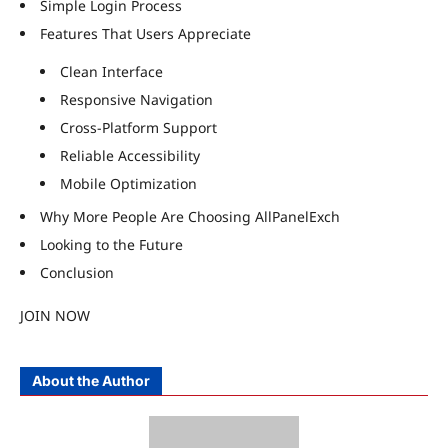
Simple Login Process
Features That Users Appreciate
Clean Interface
Responsive Navigation
Cross-Platform Support
Reliable Accessibility
Mobile Optimization
Why More People Are Choosing AllPanelExch
Looking to the Future
Conclusion
JOIN NOW
About the Author