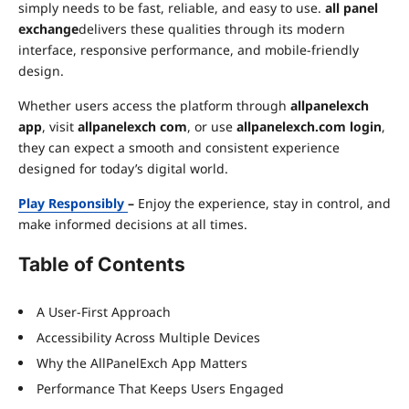
simply needs to be fast, reliable, and easy to use.
all panel
exchange
delivers these qualities through its modern
interface, responsive performance, and mobile-friendly
design.
Whether users access the platform through
allpanelexch
app
, visit
allpanelexch com
, or use
allpanelexch.com login
,
they can expect a smooth and consistent experience
designed for today’s digital world.
Play Responsibly
–
Enjoy the experience, stay in control, and
make informed decisions at all times.
Table of Contents
A User-First Approach
Accessibility Across Multiple Devices
Why the AllPanelExch App Matters
Performance That Keeps Users Engaged