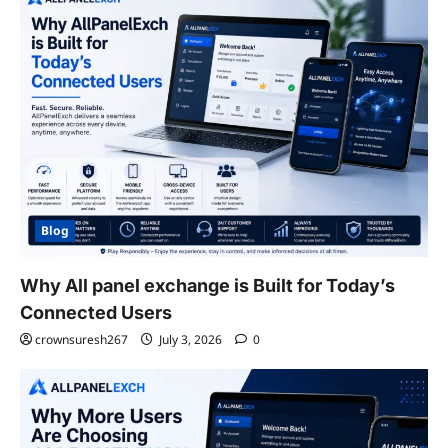
Blog
Why All panel exchange is Built for Today’s
Connected Users
crownsuresh267
July 3, 2026
0