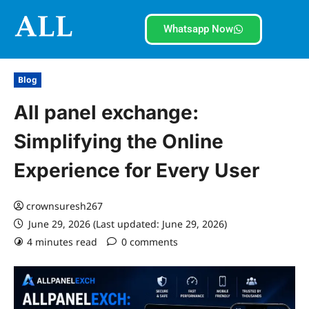
Whatsapp Now
Blog
All panel exchange:
Simplifying the Online
Experience for Every User
crownsuresh267
June 29, 2026 (Last updated: June 29, 2026)
4 minutes read
0 comments