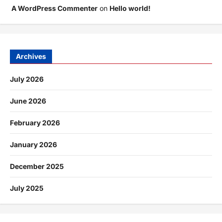
A WordPress Commenter
on
Hello world!
Archives
July 2026
June 2026
February 2026
January 2026
December 2025
July 2025