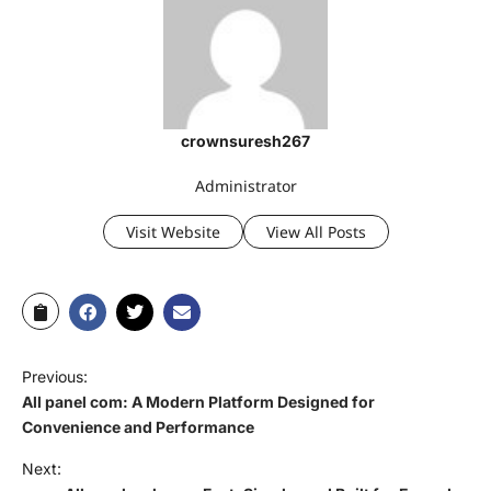
crownsuresh267
Administrator
Visit Website
View All Posts
Previous:
All panel com: A Modern Platform Designed for
Convenience and Performance
Next: