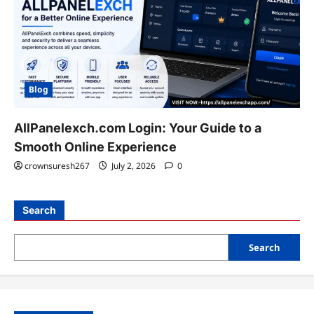
Blog
AllPanelexch.com Login: Your Guide to a
Smooth Online Experience
crownsuresh267
July 2, 2026
0
Search
Search