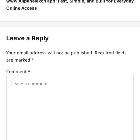
www Allpanelexch app: Fast, Simple, and Built for Everyday
Online Access
Leave a Reply
Your email address will not be published.
Required fields
are marked
*
Comment
*