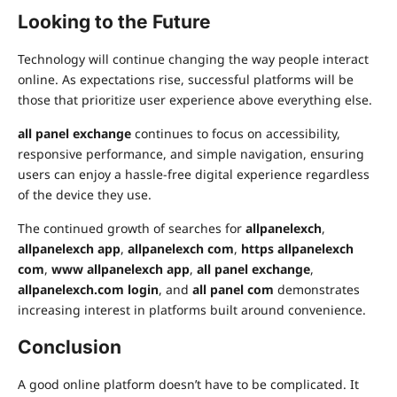
Looking to the Future
Technology will continue changing the way people interact
online. As expectations rise, successful platforms will be
those that prioritize user experience above everything else.
all panel
exchange
continues
to focus on accessibility,
responsive performance, and simple navigation, ensuring
users can enjoy a hassle-free digital experience regardless
of the device they use.
The continued growth of searches for
allpanelexch
,
allpanelexch app
,
allpanelexch com
,
https allpanelexch
com
,
www allpanelexch app
,
all panel exchange
,
allpanelexch.com login
, and
all panel com
demonstrates
increasing interest in platforms built around convenience.
Conclusion
A good online platform doesn’t have to be complicated. It