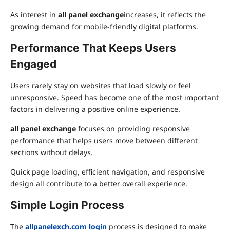
As interest in
all panel exchange
increases, it reflects the
growing demand for mobile-friendly digital platforms.
Performance That Keeps Users
Engaged
Users rarely stay on websites that load slowly or feel
unresponsive. Speed has become one of the most important
factors in delivering a positive online experience.
all panel exchange
focuses on providing responsive
performance that helps users move between different
sections without delays.
Quick page loading, efficient navigation, and responsive
design all contribute to a better overall experience.
Simple Login Process
The
allpanelexch.com login
process is designed to make