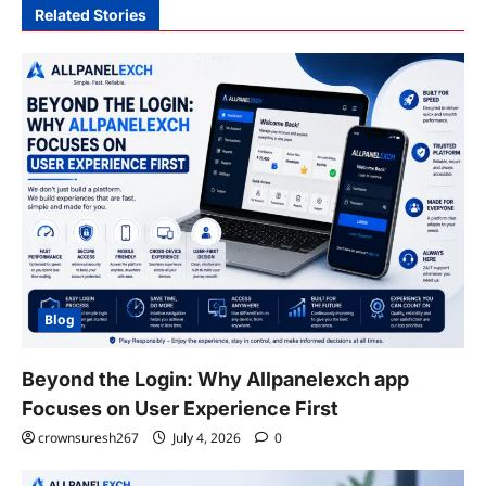
Related Stories
Blog
Beyond the Login: Why Allpanelexch app
Focuses on User Experience First
crownsuresh267
July 4, 2026
0