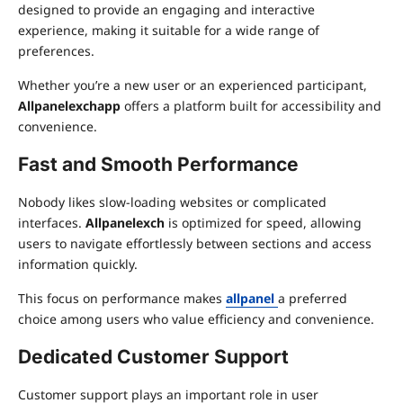
designed to provide an engaging and interactive
experience, making it suitable for a wide range of
preferences.
Whether you’re a new user or an experienced participant,
Allpanelexchapp
offers a platform built for accessibility and
convenience.
Fast and Smooth Performance
Nobody likes slow-loading websites or complicated
interfaces.
Allpanelexch
is optimized for speed, allowing
users to navigate effortlessly between sections and access
information quickly.
This focus on performance makes
allpanel
a preferred
choice among users who value efficiency and convenience.
Dedicated Customer Support
Customer support plays an important role in user