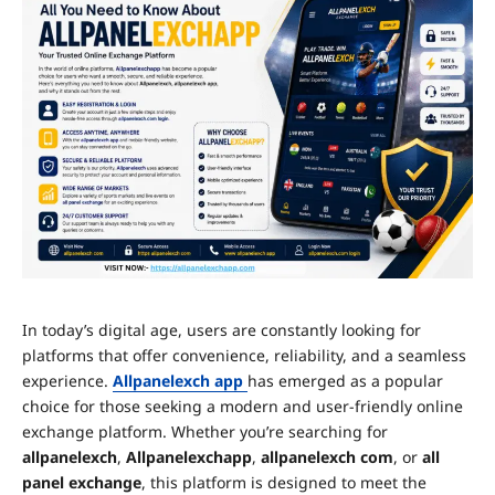
In today’s digital age, users are constantly looking for
platforms that offer convenience, reliability, and a seamless
experience.
Allpanelexch app
has
emerged as a popular
choice for those seeking a modern and user-friendly online
exchange platform. Whether you’re searching for
allpanelexch
,
Allpanelexchapp
,
allpanelexch com
, or
all
panel exchange
, this platform is designed to meet the