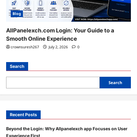
Blog
AllPanelexch.com Login: Your Guide to a
Smooth Online Experience
crownsuresh267
July 2, 2026
0
Search
Search
Recent Posts
Beyond the Login: Why Allpanelexch app Focuses on User
Experience First