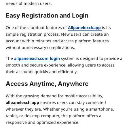
needs of modern users.
Easy Registration and Login
One of the standout features of
Allpanelexchapp
is its
simple registration process. New users can create an
account within minutes and access platform features
without unnecessary complications.
The
allpanelexch.com login
system is designed to provide a
smooth and secure experience, allowing users to access
their accounts quickly and efficiently.
Access Anytime, Anywhere
With the growing demand for mobile accessibility,
allpanelexch app
ensures users can stay connected
wherever they are. Whether you’re using a smartphone,
tablet, or desktop computer, the platform offers a
responsive and optimized experience.