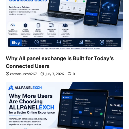
Blog
Why All panel exchange is Built for Today’s
Connected Users
crownsuresh267
July 3, 2026
0