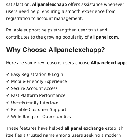
satisfaction.
Allpanelexchapp
offers assistance whenever
users need help, ensuring a smooth experience from
registration to account management.
Reliable support helps strengthen user trust and
contributes to the growing popularity of
all panel com
.
Why Choose Allpanelexchapp?
Here are some key reasons users choose
Allpanelexchapp
:
✔ Easy Registration & Login
✔ Mobile-Friendly Experience
✔ Secure Account Access
✔ Fast Platform Performance
✔ User-Friendly Interface
✔ Reliable Customer Support
✔ Wide Range of Opportunities
These features have helped
all panel exchange
establish
itself as a trusted name among users seeking a modern