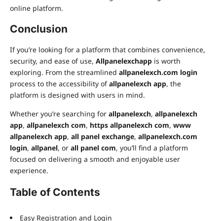
online platform.
Conclusion
If you’re looking for a platform that combines convenience,
security, and ease of use,
Allpanelexchapp
is worth
exploring. From the streamlined
allpanelexch.com login
process to the accessibility of
allpanelexch app
, the
platform is designed with users in mind.
Whether you’re searching for
allpanelexch
,
allpanelexch
app
,
allpanelexch com
,
https allpanelexch com
,
www
allpanelexch app
,
all panel exchange
,
allpanelexch.com
login
,
allpanel
, or
all panel com
, you’ll find a platform
focused on delivering a smooth and enjoyable user
experience.
Table of Contents
Easy Registration and Login