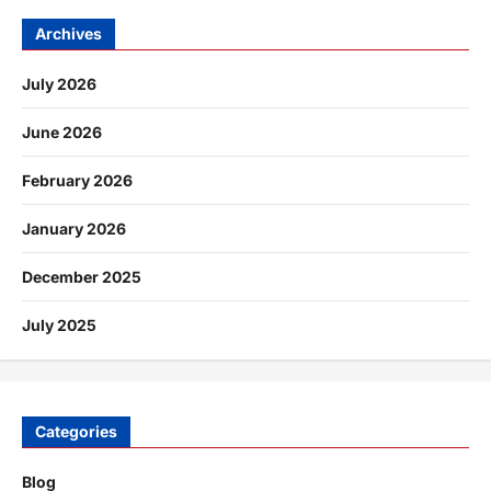
Archives
July 2026
June 2026
February 2026
January 2026
December 2025
July 2025
Categories
Blog