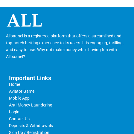
Allpaanel is a registered platform that offers a streamlined and
top-notch betting experience to its users. It is engaging, thrilling,
and easy to use. Why not make money while having fun with
Allpaanel?
Important Links
Home
Aviator Game
Mobile App
Anti-Money Laundering
Login
Contact Us
Deposits & Withdrawals
Sign Up / Registration