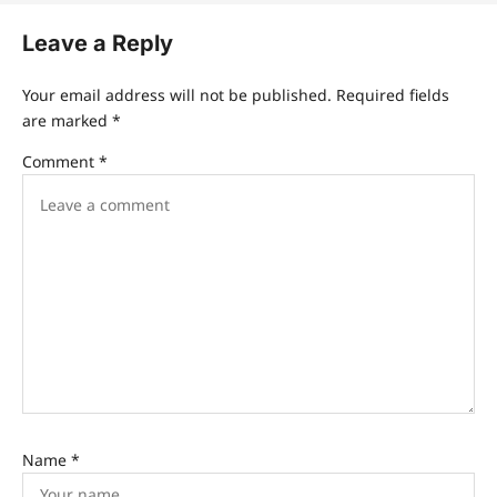
Leave a Reply
Your email address will not be published.
Required fields
are marked
*
Comment
*
Name
*