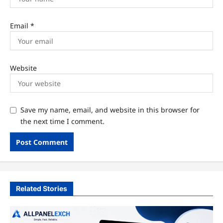
Email
*
Website
Save my name, email, and website in this browser for
the next time I comment.
Related Stories