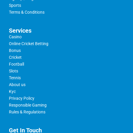
Sports
Terms & Conditions
Services
Casino
Online Cricket Betting
Bonus
Cricket
Football
Slots
Tennis
About us
Kyc
Privacy Policy
Responsible Gaming
Rules & Regulations
Get In Touch