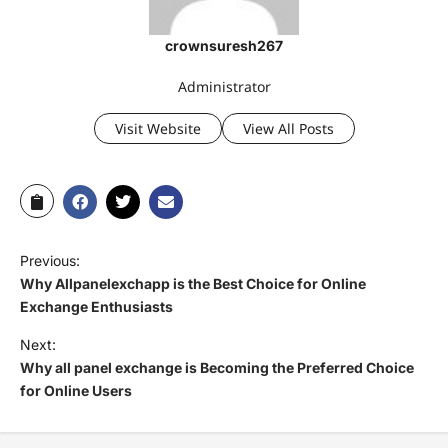
crownsuresh267
Administrator
Visit Website
View All Posts
Previous:
Why Allpanelexchapp is the Best Choice for Online
Exchange Enthusiasts
Next:
Why all panel exchange is Becoming the Preferred Choice
for Online Users