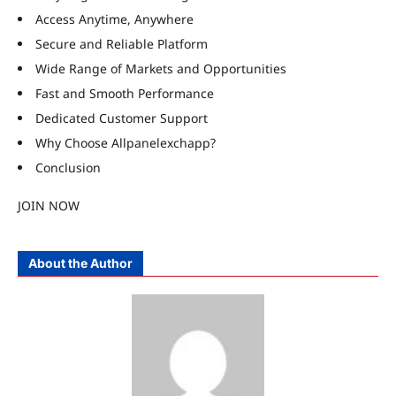
Access Anytime, Anywhere
Secure and Reliable Platform
Wide Range of Markets and Opportunities
Fast and Smooth Performance
Dedicated Customer Support
Why Choose Allpanelexchapp?
Conclusion
JOIN NOW
About the Author