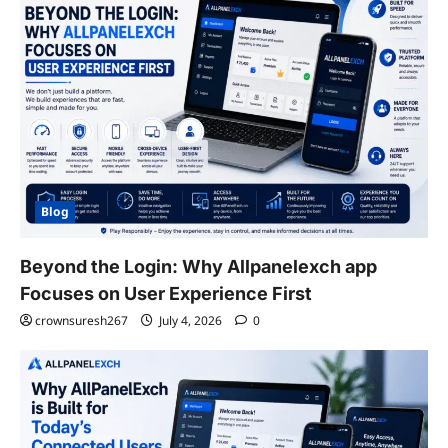
Blog
Beyond the Login: Why Allpanelexch app
Focuses on User Experience First
crownsuresh267
July 4, 2026
0