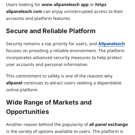
Users looking for
www allpanelexch app
or
https
allpanelexch com
can enjoy uninterrupted access to their
accounts and platform features.
Secure and Reliable Platform
Security remains a top priority for users, and
Allpanelexch
focuses on providing a reliable environment. The platform
incorporates advanced security measures to help protect
user accounts and personal information.
This commitment to safety is one of the reasons why
allpanel
continues to attract users seeking a dependable
online platform.
Wide Range of Markets and
Opportunities
Another reason behind the popularity of
all panel exchange
is the variety of options available to users. The platform is