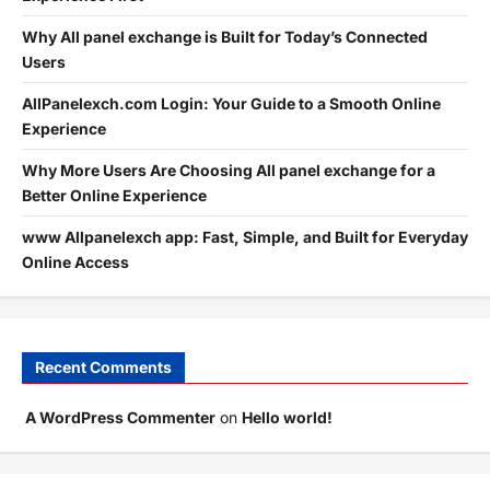
Why All panel exchange is Built for Today’s Connected
Users
AllPanelexch.com Login: Your Guide to a Smooth Online
Experience
Why More Users Are Choosing All panel exchange for a
Better Online Experience
www Allpanelexch app: Fast, Simple, and Built for Everyday
Online Access
Recent Comments
A WordPress Commenter
on
Hello world!