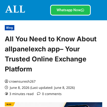
Whatsapp Now
Blog
All You Need to Know About
allpanelexch app– Your
Trusted Online Exchange
Platform
crownsuresh267
June 8, 2026 (Last updated: June 8, 2026)
3 minutes read
0 comments