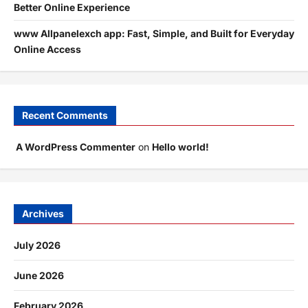
Better Online Experience
www Allpanelexch app: Fast, Simple, and Built for Everyday
Online Access
Recent Comments
A WordPress Commenter
on
Hello world!
Archives
July 2026
June 2026
February 2026