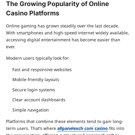
The Growing Popularity of Online
Casino Platforms
Online gaming has grown steadily over the last decade.
With smartphones and high-speed internet widely available,
accessing digital entertainment has become easier than
ever.
Modern users typically look for:
Fast and responsive websites
Mobile-friendly layouts
Secure login systems
Clear account dashboards
Simple navigation
Platforms that combine these elements tend to gain long-
term users. That’s where
allpanelexch com casino
fits into