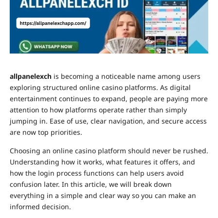
allpanelexch
is becoming a noticeable name among users
exploring structured online casino platforms. As digital
entertainment continues to expand, people are paying more
attention to how platforms operate rather than simply
jumping in. Ease of use, clear navigation, and secure access
are now top priorities.
Choosing an online casino platform should never be rushed.
Understanding how it works, what features it offers, and
how the login process functions can help users avoid
confusion later. In this article, we will break down
everything in a simple and clear way so you can make an
informed decision.