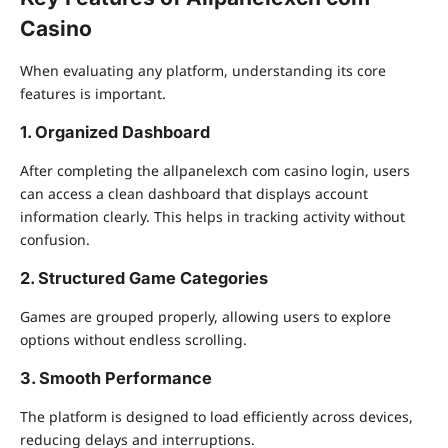
Casino
When evaluating any platform, understanding its core
features is important.
1. Organized Dashboard
After completing the allpanelexch com casino login, users
can access a clean dashboard that displays account
information clearly. This helps in tracking activity without
confusion.
2. Structured Game Categories
Games are grouped properly, allowing users to explore
options without endless scrolling.
3. Smooth Performance
The platform is designed to load efficiently across devices,
reducing delays and interruptions.