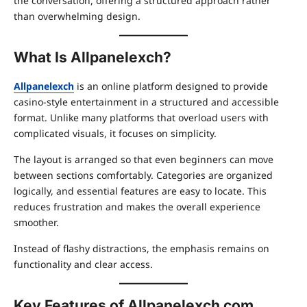
the conversation, offering a structured approach rather
than overwhelming design.
What Is Allpanelexch?
Allpanelexch
is an online platform designed to provide
casino-style entertainment in a structured and accessible
format. Unlike many platforms that overload users with
complicated visuals, it focuses on simplicity.
The layout is arranged so that even beginners can move
between sections comfortably. Categories are organized
logically, and essential features are easy to locate. This
reduces frustration and makes the overall experience
smoother.
Instead of flashy distractions, the emphasis remains on
functionality and clear access.
Key Features of Allpanelexch com