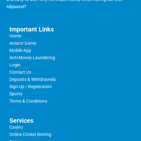
Allpaanel?
Important Links
Home
Aviator Game
Mobile App
Anti-Money Laundering
Login
Contact Us
Deposits & Withdrawals
Sign Up / Registration
Sports
Terms & Conditions
Services
Casino
Online Cricket Betting