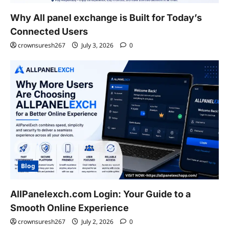
Why All panel exchange is Built for Today’s
Connected Users
crownsuresh267
July 3, 2026
0
Blog
AllPanelexch.com Login: Your Guide to a
Smooth Online Experience
crownsuresh267
July 2, 2026
0