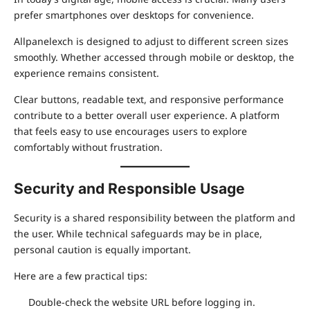
prefer smartphones over desktops for convenience.
Allpanelexch is designed to adjust to different screen sizes
smoothly. Whether accessed through mobile or desktop, the
experience remains consistent.
Clear buttons, readable text, and responsive performance
contribute to a better overall user experience. A platform
that feels easy to use encourages users to explore
comfortably without frustration.
Security and Responsible Usage
Security is a shared responsibility between the platform and
the user. While technical safeguards may be in place,
personal caution is equally important.
Here are a few practical tips:
Double-check the website URL before logging in.