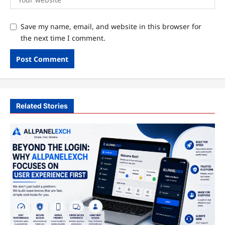
Save my name, email, and website in this browser for
the next time I comment.
Related Stories