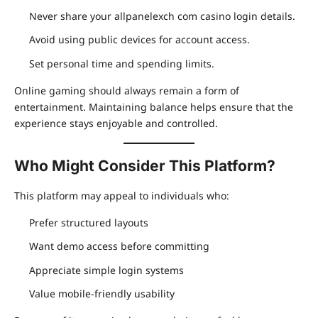
Never share your allpanelexch com casino login details.
Avoid using public devices for account access.
Set personal time and spending limits.
Online gaming should always remain a form of
entertainment. Maintaining balance helps ensure that the
experience stays enjoyable and controlled.
Who Might Consider This Platform?
This platform may appeal to individuals who:
Prefer structured layouts
Want demo access before committing
Appreciate simple login systems
Value mobile-friendly usability