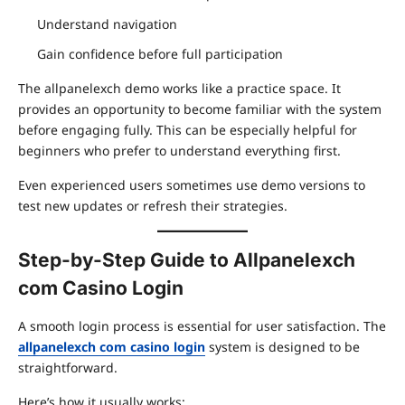
Understand navigation
Gain confidence before full participation
The allpanelexch demo works like a practice space. It
provides an opportunity to become familiar with the system
before engaging fully. This can be especially helpful for
beginners who prefer to understand everything first.
Even experienced users sometimes use demo versions to
test new updates or refresh their strategies.
Step-by-Step Guide to Allpanelexch
com Casino Login
A smooth login process is essential for user satisfaction. The
allpanelexch com casino login
system is designed to be
straightforward.
Here’s how it usually works: