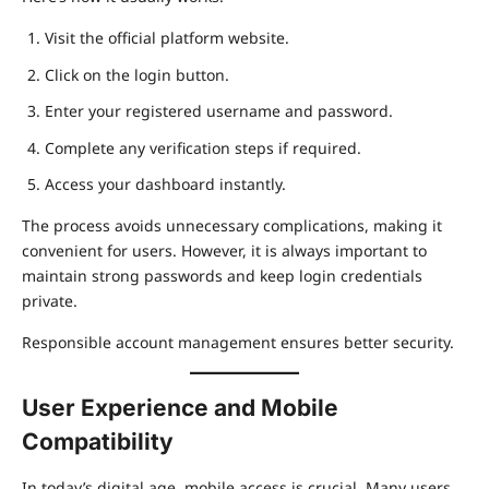
Visit the official platform website.
Click on the login button.
Enter your registered username and password.
Complete any verification steps if required.
Access your dashboard instantly.
The process avoids unnecessary complications, making it
convenient for users. However, it is always important to
maintain strong passwords and keep login credentials
private.
Responsible account management ensures better security.
User Experience and Mobile
Compatibility
In today’s digital age, mobile access is crucial. Many users