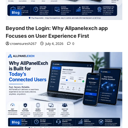
Blog
Beyond the Login: Why Allpanelexch app
Focuses on User Experience First
crownsuresh267
July 4, 2026
0
Blog