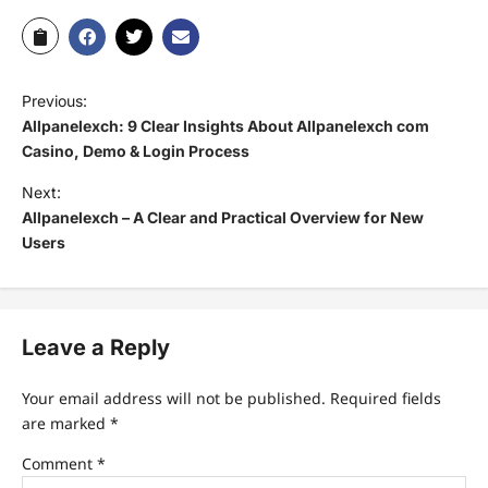
Previous:
Allpanelexch: 9 Clear Insights About Allpanelexch com
Casino, Demo & Login Process
Next:
Allpanelexch – A Clear and Practical Overview for New
Users
Leave a Reply
Your email address will not be published.
Required fields
are marked
*
Comment
*