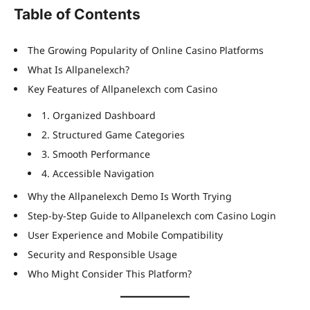
Table of Contents
The Growing Popularity of Online Casino Platforms
What Is Allpanelexch?
Key Features of Allpanelexch com Casino
1. Organized Dashboard
2. Structured Game Categories
3. Smooth Performance
4. Accessible Navigation
Why the Allpanelexch Demo Is Worth Trying
Step-by-Step Guide to Allpanelexch com Casino Login
User Experience and Mobile Compatibility
Security and Responsible Usage
Who Might Consider This Platform?