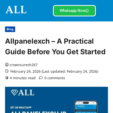
Whatsapp Now
Blog
Allpanelexch – A Practical
Guide Before You Get Started
crownsuresh267
February 24, 2026 (Last updated: February 24, 2026)
4 minutes read
0 comments