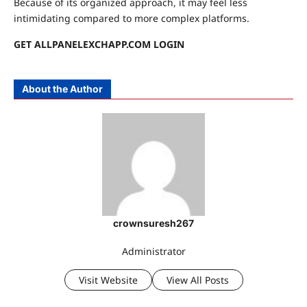
Because of its organized approach, it may feel less
intimidating compared to more complex platforms.
GET ALLPANELEXCHAPP.COM LOGIN
About the Author
crownsuresh267
Administrator
Visit Website
View All Posts