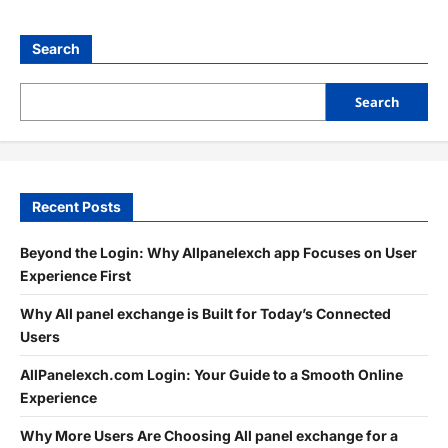
Search
Search
Recent Posts
Beyond the Login: Why Allpanelexch app Focuses on User
Experience First
Why All panel exchange is Built for Today’s Connected
Users
AllPanelexch.com Login: Your Guide to a Smooth Online
Experience
Why More Users Are Choosing All panel exchange for a