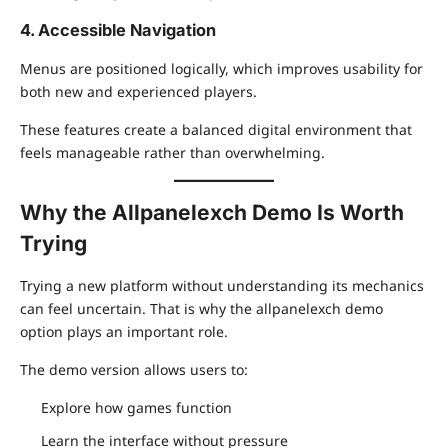
4. Accessible Navigation
Menus are positioned logically, which improves usability for
both new and experienced players.
These features create a balanced digital environment that
feels manageable rather than overwhelming.
Why the Allpanelexch Demo Is Worth
Trying
Trying a new platform without understanding its mechanics
can feel uncertain. That is why the allpanelexch demo
option plays an important role.
The demo version allows users to:
Explore how games function
Learn the interface without pressure