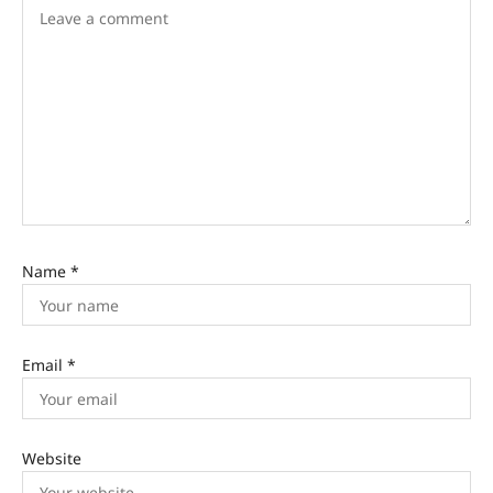
Name
*
Email
*
Website