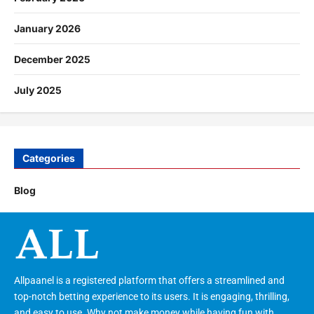
January 2026
December 2025
July 2025
Categories
Blog
Allpaanel is a registered platform that offers a streamlined and
top-notch betting experience to its users. It is engaging, thrilling,
and easy to use. Why not make money while having fun with