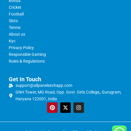
Bonus
Cricket
Football
Slots
Tennis
About us
Kyc
Privacy Policy
Responsible Gaming
Rules & Regulations
Get In Touch
support@allpanelexchapp.com
GNH Tower, MG Road, Opp. Govt. Girls College,, Gurugram,
Haryana 122001, India