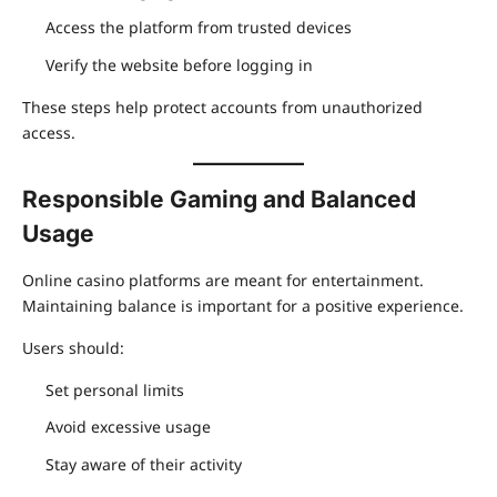
Access the platform from trusted devices
Verify the website before logging in
These steps help protect accounts from unauthorized
access.
Responsible Gaming and Balanced
Usage
Online casino platforms are meant for entertainment.
Maintaining balance is important for a positive experience.
Users should:
Set personal limits
Avoid excessive usage
Stay aware of their activity