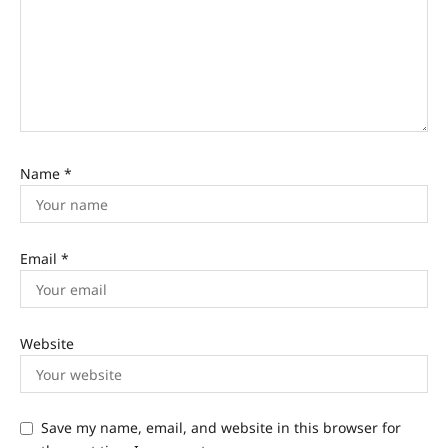
Name
*
Email
*
Website
Save my name, email, and website in this browser for