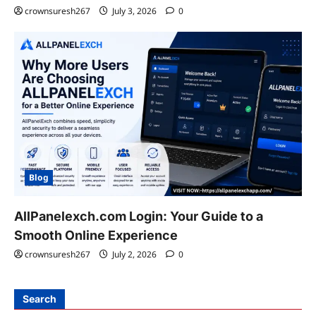
crownsuresh267
July 3, 2026
0
Blog
AllPanelexch.com Login: Your Guide to a
Smooth Online Experience
crownsuresh267
July 2, 2026
0
Search