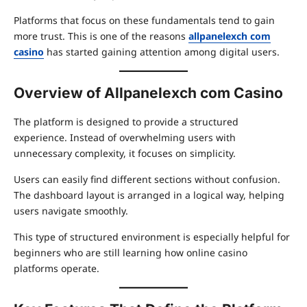
Platforms that focus on these fundamentals tend to gain
more trust. This is one of the reasons
allpanelexch com
casino
has started gaining attention among digital users.
Overview of Allpanelexch com Casino
The platform is designed to provide a structured
experience. Instead of overwhelming users with
unnecessary complexity, it focuses on simplicity.
Users can easily find different sections without confusion.
The dashboard layout is arranged in a logical way, helping
users navigate smoothly.
This type of structured environment is especially helpful for
beginners who are still learning how online casino
platforms operate.