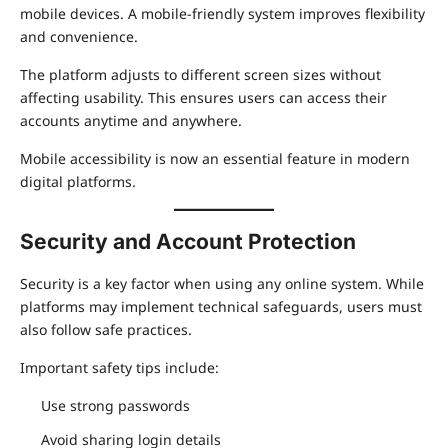
mobile devices. A mobile-friendly system improves flexibility
and convenience.
The platform adjusts to different screen sizes without
affecting usability. This ensures users can access their
accounts anytime and anywhere.
Mobile accessibility is now an essential feature in modern
digital platforms.
Security and Account Protection
Security is a key factor when using any online system. While
platforms may implement technical safeguards, users must
also follow safe practices.
Important safety tips include:
Use strong passwords
Avoid sharing login details