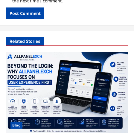
the next time I comment.
Related Stories
Blog