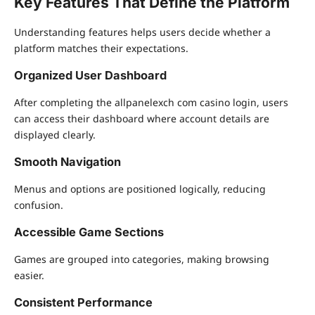
Key Features That Define the Platform
Understanding features helps users decide whether a
platform matches their expectations.
Organized User Dashboard
After completing the allpanelexch com casino login, users
can access their dashboard where account details are
displayed clearly.
Smooth Navigation
Menus and options are positioned logically, reducing
confusion.
Accessible Game Sections
Games are grouped into categories, making browsing
easier.
Consistent Performance