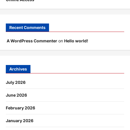
Recent Comments
A WordPress Commenter
on
Hello world!
Archives
July 2026
June 2026
February 2026
January 2026