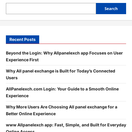
Search
Recent Posts
Beyond the Login: Why Allpanelexch app Focuses on User
Experience First
Why All panel exchange is Built for Today’s Connected
Users
AllPanelexch.com Login: Your Guide to a Smooth Online
Experience
Why More Users Are Choosing All panel exchange for a
Better Online Experience
www Allpanelexch app: Fast, Simple, and Built for Everyday
Online Access