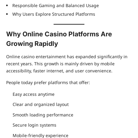
Responsible Gaming and Balanced Usage
Why Users Explore Structured Platforms
Why Online Casino Platforms Are
Growing Rapidly
Online casino entertainment has expanded significantly in
recent years. This growth is mainly driven by mobile
accessibility, faster internet, and user convenience.
People today prefer platforms that offer:
Easy access anytime
Clear and organized layout
Smooth loading performance
Secure login systems
Mobile-friendly experience