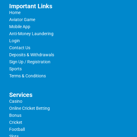
Important Links
Home
Aviator Game
Mobile App
Anti-Money Laundering
Login
Contact Us
Deposits & Withdrawals
Sign Up / Registration
Sports
Terms & Conditions
Services
Casino
Online Cricket Betting
Bonus
Cricket
Football
Slots