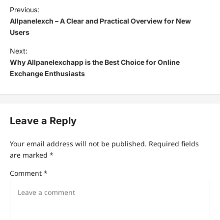
Previous:
Allpanelexch – A Clear and Practical Overview for New
Users
Next:
Why Allpanelexchapp is the Best Choice for Online
Exchange Enthusiasts
Leave a Reply
Your email address will not be published.
Required fields
are marked
*
Comment
*