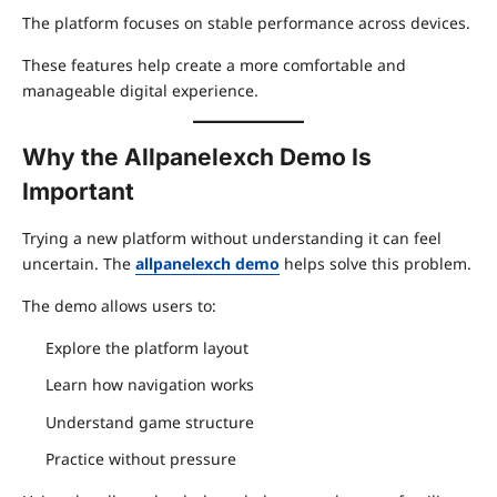
The platform focuses on stable performance across devices.
These features help create a more comfortable and
manageable digital experience.
Why the Allpanelexch Demo Is
Important
Trying a new platform without understanding it can feel
uncertain. The
allpanelexch demo
helps solve this problem.
The demo allows users to:
Explore the platform layout
Learn how navigation works
Understand game structure
Practice without pressure