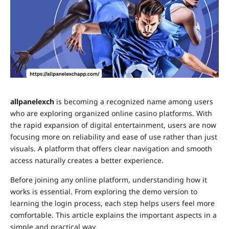
allpanelexch
is becoming a recognized name among users
who are exploring organized online casino platforms. With
the rapid expansion of digital entertainment, users are now
focusing more on reliability and ease of use rather than just
visuals. A platform that offers clear navigation and smooth
access naturally creates a better experience.
Before joining any online platform, understanding how it
works is essential. From exploring the demo version to
learning the login process, each step helps users feel more
comfortable. This article explains the important aspects in a
simple and practical way.