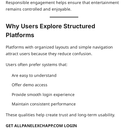
Responsible engagement helps ensure that entertainment
remains controlled and enjoyable.
Why Users Explore Structured
Platforms
Platforms with organized layouts and simple navigation
attract users because they reduce confusion.
Users often prefer systems that:
Are easy to understand
Offer demo access
Provide smooth login experience
Maintain consistent performance
These qualities help create trust and long-term usability.
GET ALLPANELEXCHAPP.COM LOGIN