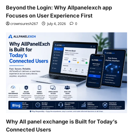
Beyond the Login: Why Allpanelexch app
Focuses on User Experience First
crownsuresh267
July 4, 2026
0
Blog
Why All panel exchange is Built for Today’s
Connected Users