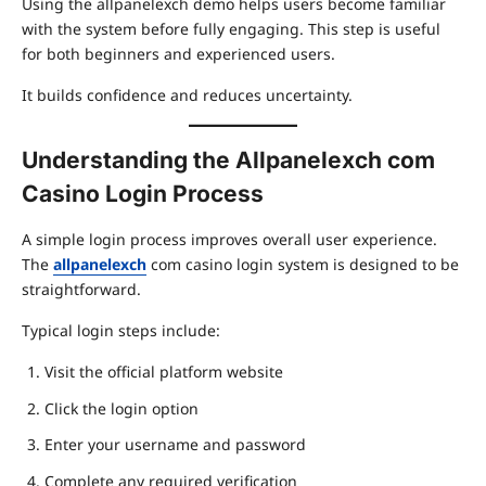
Using the allpanelexch demo helps users become familiar
with the system before fully engaging. This step is useful
for both beginners and experienced users.
It builds confidence and reduces uncertainty.
Understanding the Allpanelexch com
Casino Login Process
A simple login process improves overall user experience.
The
allpanelexch
com casino login system is designed to be
straightforward.
Typical login steps include:
Visit the official platform website
Click the login option
Enter your username and password
Complete any required verification