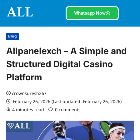
Whatsapp Now
Blog
Allpanelexch – A Simple and
Structured Digital Casino
Platform
crownsuresh267
February 26, 2026 (Last updated: February 26, 2026)
4 minutes read
0 comments