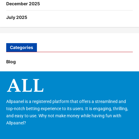
December 2025
July 2025
Categories
Blog
Allpaanel is a registered platform that offers a streamlined and
top-notch betting experience to its users. It is engaging, thrilling,
and easy to use. Why not make money while having fun with
Allpaanel?