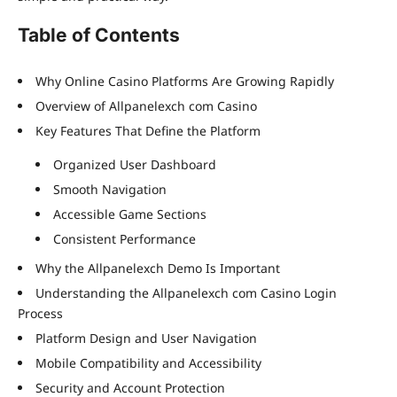
Table of Contents
Why Online Casino Platforms Are Growing Rapidly
Overview of Allpanelexch com Casino
Key Features That Define the Platform
Organized User Dashboard
Smooth Navigation
Accessible Game Sections
Consistent Performance
Why the Allpanelexch Demo Is Important
Understanding the Allpanelexch com Casino Login
Process
Platform Design and User Navigation
Mobile Compatibility and Accessibility
Security and Account Protection