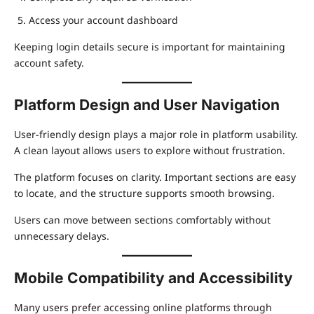
Access your account dashboard
Keeping login details secure is important for maintaining
account safety.
Platform Design and User Navigation
User-friendly design plays a major role in platform usability.
A clean layout allows users to explore without frustration.
The platform focuses on clarity. Important sections are easy
to locate, and the structure supports smooth browsing.
Users can move between sections comfortably without
unnecessary delays.
Mobile Compatibility and Accessibility
Many users prefer accessing online platforms through