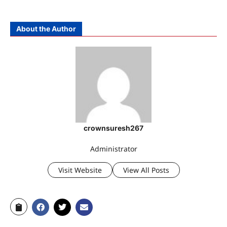
About the Author
crownsuresh267
Administrator
Visit Website
View All Posts