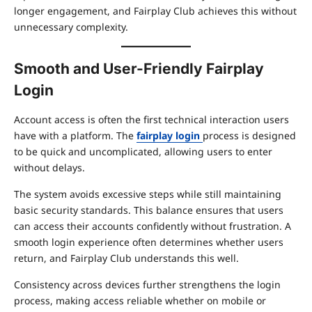
longer engagement, and Fairplay Club achieves this without
unnecessary complexity.
Smooth and User-Friendly Fairplay
Login
Account access is often the first technical interaction users
have with a platform. The
fairplay login
process is designed
to be quick and uncomplicated, allowing users to enter
without delays.
The system avoids excessive steps while still maintaining
basic security standards. This balance ensures that users
can access their accounts confidently without frustration. A
smooth login experience often determines whether users
return, and Fairplay Club understands this well.
Consistency across devices further strengthens the login
process, making access reliable whether on mobile or