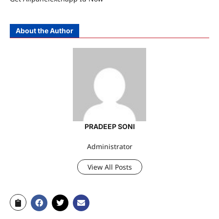
About the Author
PRADEEP SONI
Administrator
View All Posts