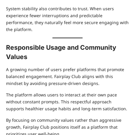
System stability also contributes to trust. When users
experience fewer interruptions and predictable
performance, they naturally feel more secure engaging with
the platform.
Responsible Usage and Community
Values
A growing number of users prefer platforms that promote
balanced engagement. Fairplay Club aligns with this
mindset by avoiding pressure-driven designs.
The platform allows users to interact at their own pace
without constant prompts. This respectful approach
supports healthier usage habits and long-term satisfaction.
By focusing on community values rather than aggressive
growth, Fairplay Club positions itself as a platform that
prioritizes user well-being.