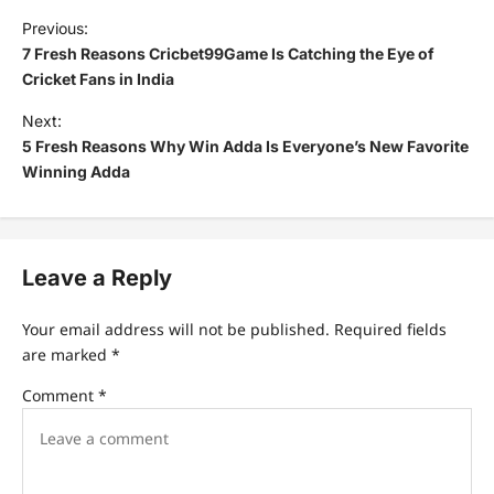
Previous:
7 Fresh Reasons Cricbet99Game Is Catching the Eye of
Cricket Fans in India
Next:
5 Fresh Reasons Why Win Adda Is Everyone’s New Favorite
Winning Adda
Leave a Reply
Your email address will not be published.
Required fields
are marked
*
Comment
*