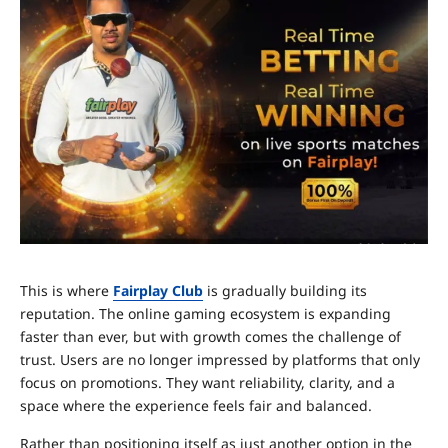
This is where
Fairplay Club
is gradually building its
reputation. The online gaming ecosystem is expanding
faster than ever, but with growth comes the challenge of
trust. Users are no longer impressed by platforms that only
focus on promotions. They want reliability, clarity, and a
space where the experience feels fair and balanced.
Rather than positioning itself as just another option in the