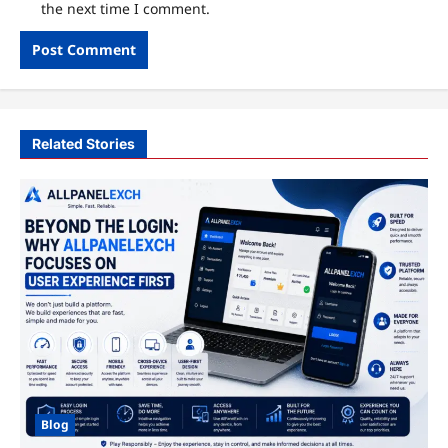
the next time I comment.
Related Stories
Blog