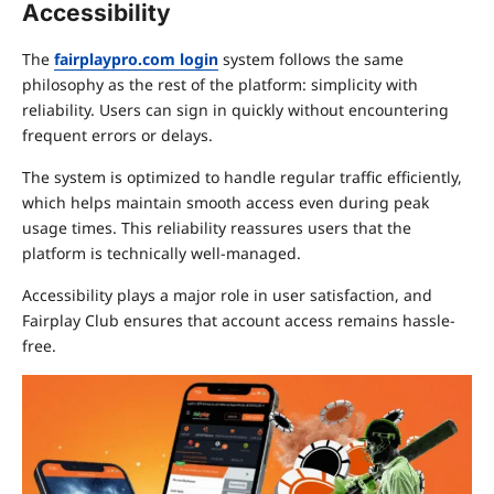
Accessibility
The
fairplaypro.com login
system follows the same
philosophy as the rest of the platform: simplicity with
reliability. Users can sign in quickly without encountering
frequent errors or delays.
The system is optimized to handle regular traffic efficiently,
which helps maintain smooth access even during peak
usage times. This reliability reassures users that the
platform is technically well-managed.
Accessibility plays a major role in user satisfaction, and
Fairplay Club ensures that account access remains hassle-
free.