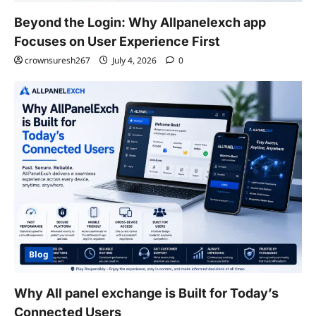
Beyond the Login: Why Allpanelexch app
Focuses on User Experience First
crownsuresh267
July 4, 2026
0
Blog
Why All panel exchange is Built for Today’s
Connected Users