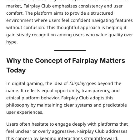
market, Fairplay Club emphasizes consistency and user
comfort. The platform aims to provide a structured
environment where users feel confident navigating features
without confusion. This thoughtful approach is helping it
gain steady recognition among users who value quality over
hype.
Why the Concept of Fairplay Matters
Today
In digital gaming, the idea of
fairplay
goes beyond the
name. It reflects equal opportunity, transparency, and
ethical platform behavior. Fairplay Club adopts this
philosophy by maintaining clear systems and predictable
user experiences.
Users often hesitate to engage deeply with platforms that
feel unclear or overly aggressive. Fairplay Club addresses
this concern by keeping interactions straightforward.