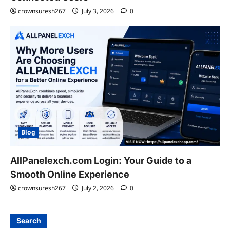
crownsuresh267
July 3, 2026
0
Blog
AllPanelexch.com Login: Your Guide to a
Smooth Online Experience
crownsuresh267
July 2, 2026
0
Search