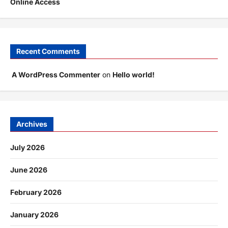
Online Access
Recent Comments
A WordPress Commenter
on
Hello world!
Archives
July 2026
June 2026
February 2026
January 2026