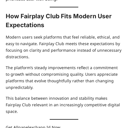
How Fairplay Club Fits Modern User
Expectations
Modern users seek platforms that feel reliable, ethical, and
easy to navigate. Fairplay Club meets these expectations by
focusing on clarity and performance instead of unnecessary
distractions.
The platform’s steady improvements reflect a commitment
to growth without compromising quality. Users appreciate
platforms that evolve thoughtfully rather than changing
unpredictably.
This balance between innovation and stability makes
Fairplay Club relevant in an increasingly competitive digital
space.
Get Allpanelexchapp Id Now