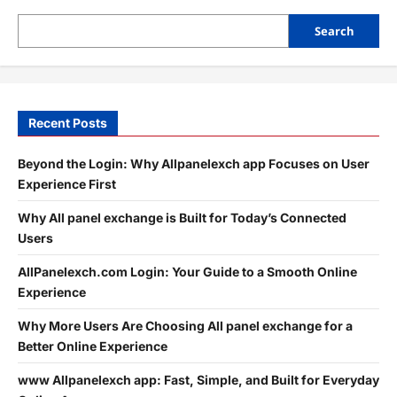
Search
Recent Posts
Beyond the Login: Why Allpanelexch app Focuses on User
Experience First
Why All panel exchange is Built for Today’s Connected
Users
AllPanelexch.com Login: Your Guide to a Smooth Online
Experience
Why More Users Are Choosing All panel exchange for a
Better Online Experience
www Allpanelexch app: Fast, Simple, and Built for Everyday