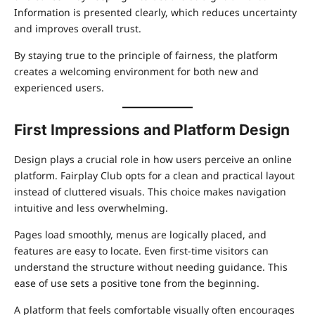
Information is presented clearly, which reduces uncertainty
and improves overall trust.
By staying true to the principle of fairness, the platform
creates a welcoming environment for both new and
experienced users.
First Impressions and Platform Design
Design plays a crucial role in how users perceive an online
platform. Fairplay Club opts for a clean and practical layout
instead of cluttered visuals. This choice makes navigation
intuitive and less overwhelming.
Pages load smoothly, menus are logically placed, and
features are easy to locate. Even first-time visitors can
understand the structure without needing guidance. This
ease of use sets a positive tone from the beginning.
A platform that feels comfortable visually often encourages