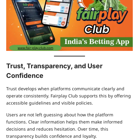
Trust, Transparency, and User
Confidence
Trust develops when platforms communicate clearly and
operate consistently. Fairplay Club supports this by offering
accessible guidelines and visible policies.
Users are not left guessing about how the platform
functions. Clear information helps them make informed
decisions and reduces hesitation. Over time, this
transparency builds confidence and loyalty.