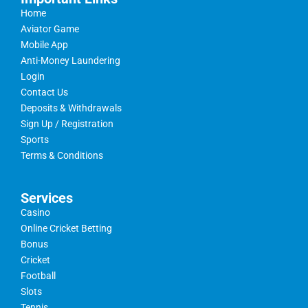
Home
Aviator Game
Mobile App
Anti-Money Laundering
Login
Contact Us
Deposits & Withdrawals
Sign Up / Registration
Sports
Terms & Conditions
Services
Casino
Online Cricket Betting
Bonus
Cricket
Football
Slots
Tennis