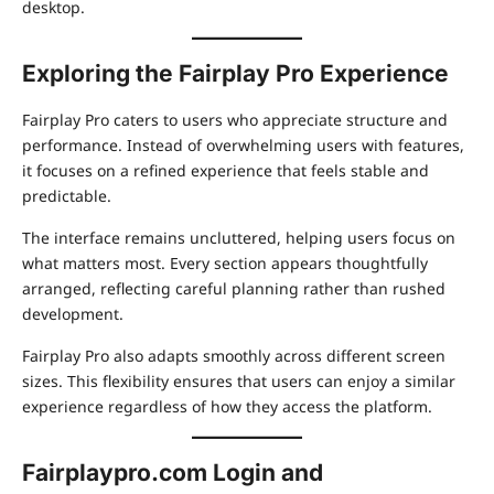
desktop.
Exploring the Fairplay Pro Experience
Fairplay Pro caters to users who appreciate structure and
performance. Instead of overwhelming users with features,
it focuses on a refined experience that feels stable and
predictable.
The interface remains uncluttered, helping users focus on
what matters most. Every section appears thoughtfully
arranged, reflecting careful planning rather than rushed
development.
Fairplay Pro also adapts smoothly across different screen
sizes. This flexibility ensures that users can enjoy a similar
experience regardless of how they access the platform.
Fairplaypro.com Login and