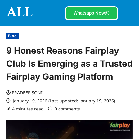
Whatsapp Now
Blog
9 Honest Reasons Fairplay
Club Is Emerging as a Trusted
Fairplay Gaming Platform
PRADEEP SONI
January 19, 2026 (Last updated: January 19, 2026)
4 minutes read
0 comments