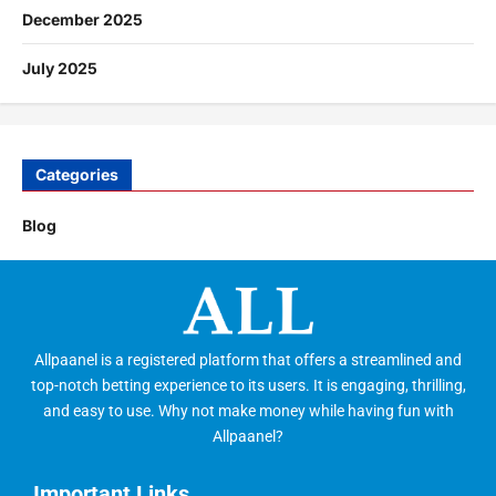
December 2025
July 2025
Categories
Blog
Allpaanel is a registered platform that offers a streamlined and
top-notch betting experience to its users. It is engaging, thrilling,
and easy to use. Why not make money while having fun with
Allpaanel?
Important Links