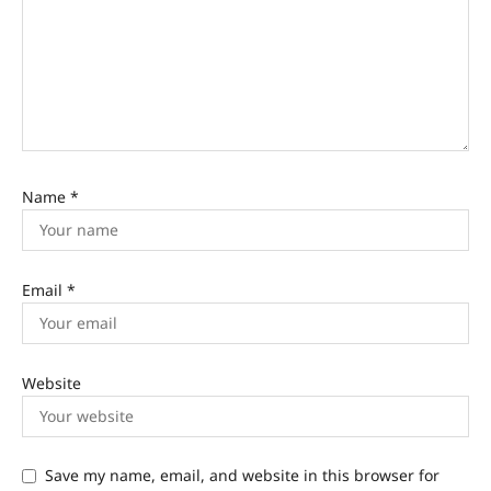
Name
*
Email
*
Website
Save my name, email, and website in this browser for