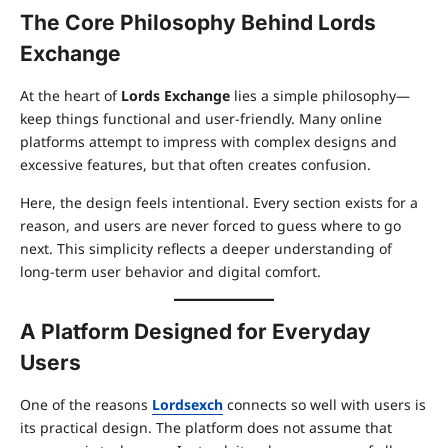
The Core Philosophy Behind Lords
Exchange
At the heart of
Lords Exchange
lies a simple philosophy—
keep things functional and user-friendly. Many online
platforms attempt to impress with complex designs and
excessive features, but that often creates confusion.
Here, the design feels intentional. Every section exists for a
reason, and users are never forced to guess where to go
next. This simplicity reflects a deeper understanding of
long-term user behavior and digital comfort.
A Platform Designed for Everyday
Users
One of the reasons
Lordsexch
connects so well with users is
its practical design. The platform does not assume that