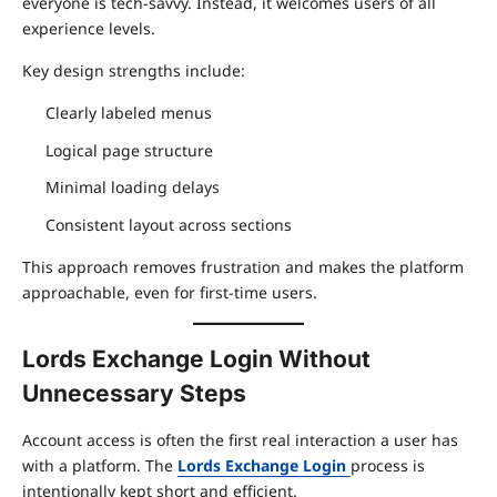
everyone is tech-savvy. Instead, it welcomes users of all
experience levels.
Key design strengths include:
Clearly labeled menus
Logical page structure
Minimal loading delays
Consistent layout across sections
This approach removes frustration and makes the platform
approachable, even for first-time users.
Lords Exchange Login Without
Unnecessary Steps
Account access is often the first real interaction a user has
with a platform. The
Lords Exchange Login
process is
intentionally kept short and efficient.