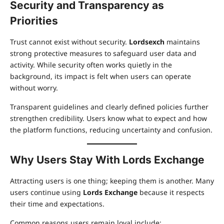
Security and Transparency as
Priorities
Trust cannot exist without security.
Lordsexch
maintains
strong protective measures to safeguard user data and
activity. While security often works quietly in the
background, its impact is felt when users can operate
without worry.
Transparent guidelines and clearly defined policies further
strengthen credibility. Users know what to expect and how
the platform functions, reducing uncertainty and confusion.
Why Users Stay With Lords Exchange
Attracting users is one thing; keeping them is another. Many
users continue using
Lords Exchange
because it respects
their time and expectations.
Common reasons users remain loyal include: