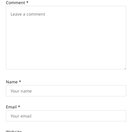
Comment
*
Name
*
Email
*
Website