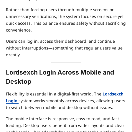
Rather than forcing users through multiple screens or
unnecessary verifications, the system focuses on secure yet
quick access. This balance ensures safety without sacrificing
convenience.
Users can log in, access their dashboard, and continue
without interruptions—something that regular users value
greatly.
Lordsexch Login Across Mobile and
Desktop
Flexibility is essential in a digital-first world. The
Lordsexch
Login
system works smoothly across devices, allowing users
to switch between mobile and desktop without issues.
The mobile interface is responsive, easy to read, and fast-
loading. Desktop users benefit from wider layouts and clear