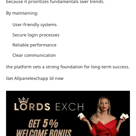
because it prioritizes fundamentals over trends.
By maintaining:
User-friendly systems
Secure login processes
Reliable performance
Clear communication
the platform sets a strong foundation for long-term success.
Get Allpanelexchapp Id now