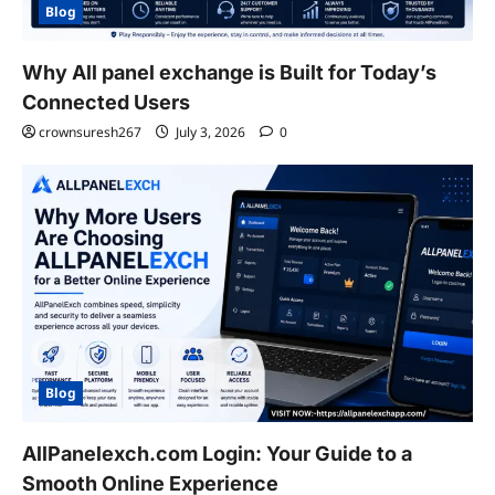
Blog
Why All panel exchange is Built for Today’s
Connected Users
crownsuresh267
July 3, 2026
0
Blog
AllPanelexch.com Login: Your Guide to a
Smooth Online Experience