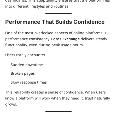
dashboards. This adaptability ensures that the platform fits
into different lifestyles and routines.
Performance That Builds Confidence
One of the most overlooked aspects of online platforms is
performance consistency.
Lords Exchange
delivers steady
functionality, even during peak usage hours.
Users rarely encounter:
Sudden downtime
Broken pages
Slow response times
This reliability creates a sense of confidence. When users
know a platform will work when they need it, trust naturally
grows.