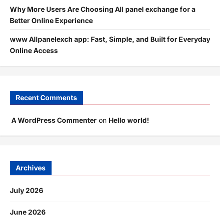
Why More Users Are Choosing All panel exchange for a
Better Online Experience
www Allpanelexch app: Fast, Simple, and Built for Everyday
Online Access
Recent Comments
A WordPress Commenter
on
Hello world!
Archives
July 2026
June 2026