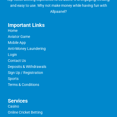
and easy to use. Why not make money while having fun with
Allpaanel?
Important Links
Home
Aviator Game
Mobile App
Anti-Money Laundering
Login
Contact Us
Deposits & Withdrawals
Sign Up / Registration
Sports
Terms & Conditions
Services
Casino
Online Cricket Betting