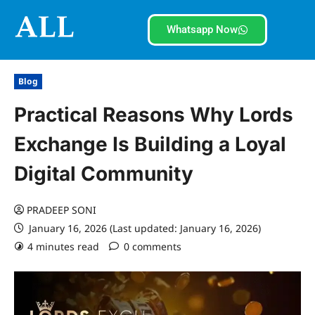
Whatsapp Now
Blog
Practical Reasons Why Lords
Exchange Is Building a Loyal
Digital Community
PRADEEP SONI
January 16, 2026 (Last updated: January 16, 2026)
4 minutes read
0 comments