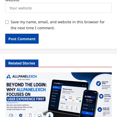
Save my name, email, and website in this browser for
the next time I comment.
Related Stories