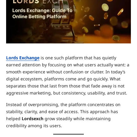
Lords Exchange
is one such platform that has quietly
earned attention by focusing on what users actually want: a
smooth experience without confusion or clutter. In today’s
digital ecosystem, platforms come and go quickly. What
separates those that last from those that fade away is not
aggressive marketing, but consistency, usability, and trust.
Instead of overpromising, the platform concentrates on
stability, clarity, and ease of access. This approach has
helped
Lordsexch
grow steadily while maintaining
credibility among its users.