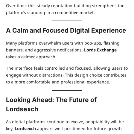
Over time, this steady reputation-building strengthens the
platform’s standing in a competitive market.
A Calm and Focused Digital Experience
Many platforms overwhelm users with pop-ups, flashing
banners, and aggressive notifications.
Lords Exchange
takes a calmer approach.
The interface feels controlled and focused, allowing users to
engage without distractions. This design choice contributes
to a more comfortable and professional experience.
Looking Ahead: The Future of
Lordsexch
As digital platforms continue to evolve, adaptability will be
key.
Lordsexch
appears well-positioned for future growth