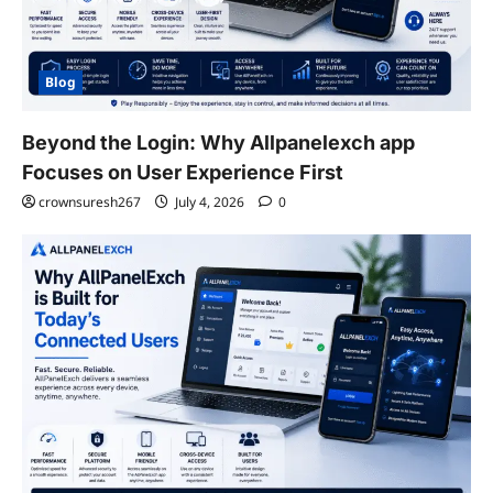
Blog
Beyond the Login: Why Allpanelexch app
Focuses on User Experience First
crownsuresh267
July 4, 2026
0