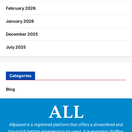
February 2026
January 2026
December 2025
July 2025
Categories
Blog
Allpaanel is a registered platform that offers a streamlined and
top-notch betting experience to its users. It is engaging, thrilling,