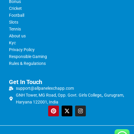
Bonus
Cricket
Football
Slots
Tennis
About us
Kyc
Privacy Policy
Responsible Gaming
Rules & Regulations
Get In Touch
support@allpanelexchapp.com
GNH Tower, MG Road, Opp. Govt. Girls College,, Gurugram,
Haryana 122001, India