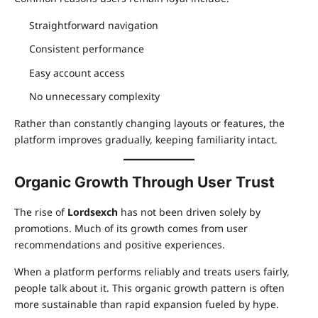
Straightforward navigation
Consistent performance
Easy account access
No unnecessary complexity
Rather than constantly changing layouts or features, the
platform improves gradually, keeping familiarity intact.
Organic Growth Through User Trust
The rise of
Lordsexch
has not been driven solely by
promotions. Much of its growth comes from user
recommendations and positive experiences.
When a platform performs reliably and treats users fairly,
people talk about it. This organic growth pattern is often
more sustainable than rapid expansion fueled by hype.