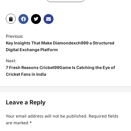
Previous:
Key Insights That Make Diamondexch999 a Structured
Digital Exchange Platform
Next:
7 Fresh Reasons Cricbet99Game Is Catching the Eye of
Cricket Fans in India
Leave a Reply
Your email address will not be published.
Required fields
are marked
*