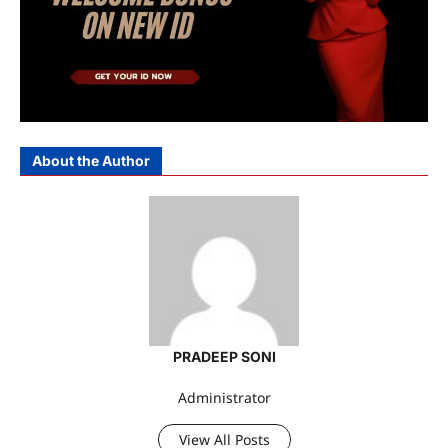
About the Author
PRADEEP SONI
Administrator
View All Posts