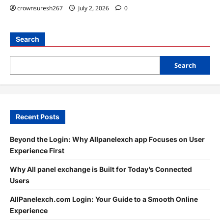
crownsuresh267
July 2, 2026
0
Search
Search
Recent Posts
Beyond the Login: Why Allpanelexch app Focuses on User
Experience First
Why All panel exchange is Built for Today’s Connected
Users
AllPanelexch.com Login: Your Guide to a Smooth Online
Experience