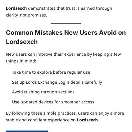
Lordsexch
demonstrates that trust is earned through
clarity, not promises.
Common Mistakes New Users Avoid on
Lordsexch
New users can improve their experience by keeping a few
things in mind:
Take time to explore before regular use
Set up Lords Exchange Login details carefully
Avoid rushing through sections
Use updated devices for smoother access
By following these simple practices, users can enjoy a more
stable and confident experience on
Lordsexch
.