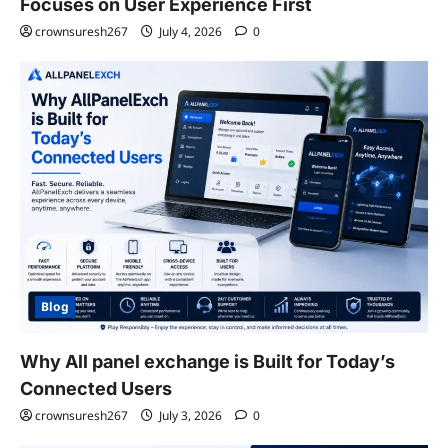
Focuses on User Experience First
crownsuresh267
July 4, 2026
0
Blog
Why All panel exchange is Built for Today’s
Connected Users
crownsuresh267
July 3, 2026
0