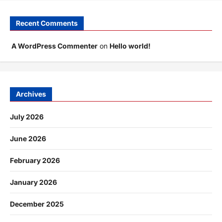
Recent Comments
A WordPress Commenter
on
Hello world!
Archives
July 2026
June 2026
February 2026
January 2026
December 2025