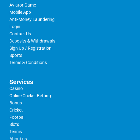
Aviator Game
Mobile App
Anti-Money Laundering
Login
Contact Us
Deposits & Withdrawals
Sign Up / Registration
Sports
Terms & Conditions
Services
Casino
Online Cricket Betting
Bonus
Cricket
Football
Slots
Tennis
About us