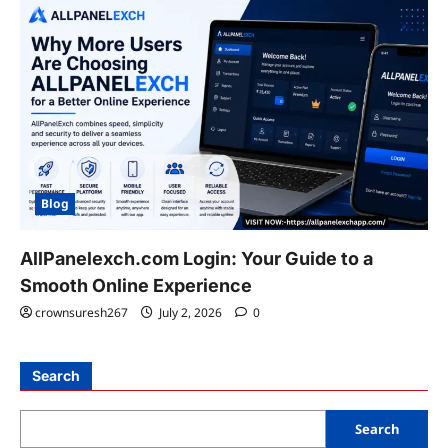
Blog
AllPanelexch.com Login: Your Guide to a
Smooth Online Experience
crownsuresh267
July 2, 2026
0
Search
Search