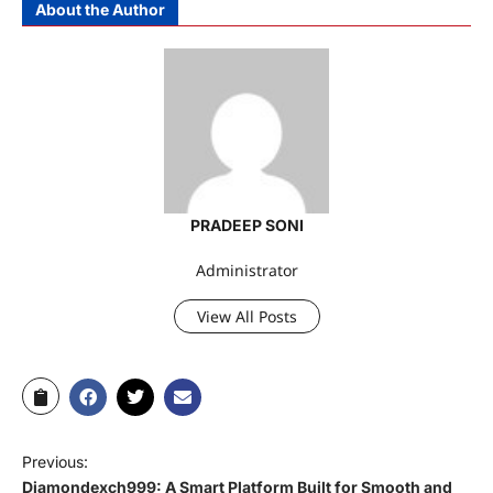
About the Author
PRADEEP SONI
Administrator
View All Posts
Previous:
Diamondexch999: A Smart Platform Built for Smooth and