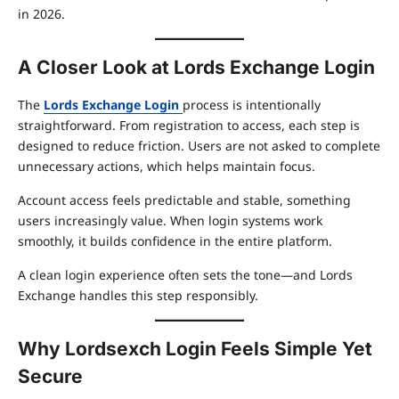
in 2026.
A Closer Look at Lords Exchange Login
The
Lords Exchange Login
process is intentionally
straightforward. From registration to access, each step is
designed to reduce friction. Users are not asked to complete
unnecessary actions, which helps maintain focus.
Account access feels predictable and stable, something
users increasingly value. When login systems work
smoothly, it builds confidence in the entire platform.
A clean login experience often sets the tone—and Lords
Exchange handles this step responsibly.
Why Lordsexch Login Feels Simple Yet
Secure