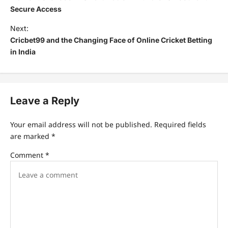
Secure Access
Next:
Cricbet99 and the Changing Face of Online Cricket Betting
in India
Leave a Reply
Your email address will not be published.
Required fields
are marked
*
Comment
*