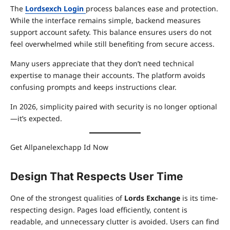
The
Lordsexch Login
process balances ease and protection.
While the interface remains simple, backend measures
support account safety. This balance ensures users do not
feel overwhelmed while still benefiting from secure access.
Many users appreciate that they don’t need technical
expertise to manage their accounts. The platform avoids
confusing prompts and keeps instructions clear.
In 2026, simplicity paired with security is no longer optional
—it’s expected.
Get Allpanelexchapp Id Now
Design That Respects User Time
One of the strongest qualities of
Lords Exchange
is its time-
respecting design. Pages load efficiently, content is
readable, and unnecessary clutter is avoided. Users can find