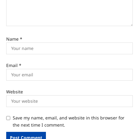
Name
*
Email
*
Website
Save my name, email, and website in this browser for
the next time I comment.