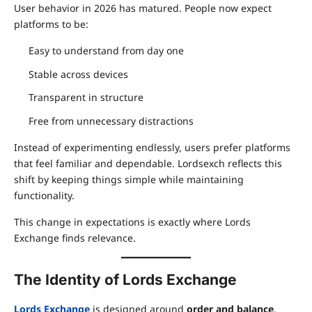
User behavior in 2026 has matured. People now expect
platforms to be:
Easy to understand from day one
Stable across devices
Transparent in structure
Free from unnecessary distractions
Instead of experimenting endlessly, users prefer platforms
that feel familiar and dependable. Lordsexch reflects this
shift by keeping things simple while maintaining
functionality.
This change in expectations is exactly where Lords
Exchange finds relevance.
The Identity of Lords Exchange
Lords Exchange
is designed around
order and balance
.