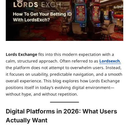
Lords Exchange
fits into this modern expectation with a
calm, structured approach. Often referred to as
Lordsexch
,
the platform does not attempt to overwhelm users. Instead,
it focuses on usability, predictable navigation, and a smooth
overall experience. This blog explores how Lords Exchange
positions itself in today’s evolving digital environment—
without hype, and without repetition.
Digital Platforms in 2026: What Users
Actually Want