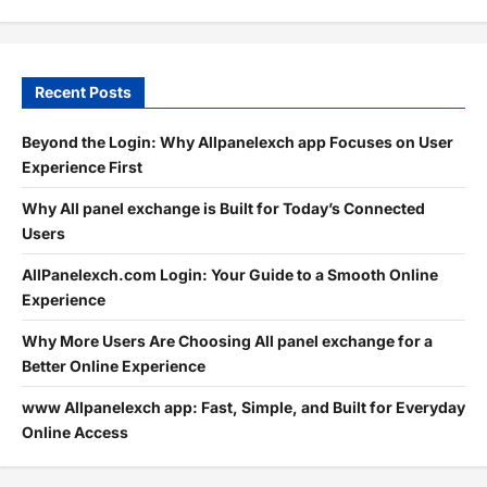
Recent Posts
Beyond the Login: Why Allpanelexch app Focuses on User
Experience First
Why All panel exchange is Built for Today’s Connected
Users
AllPanelexch.com Login: Your Guide to a Smooth Online
Experience
Why More Users Are Choosing All panel exchange for a
Better Online Experience
www Allpanelexch app: Fast, Simple, and Built for Everyday
Online Access