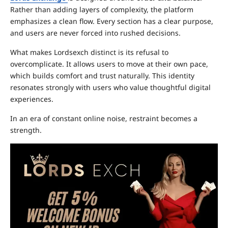
Rather than adding layers of complexity, the platform
emphasizes a clean flow. Every section has a clear purpose,
and users are never forced into rushed decisions.
What makes Lordsexch distinct is its refusal to
overcomplicate. It allows users to move at their own pace,
which builds comfort and trust naturally. This identity
resonates strongly with users who value thoughtful digital
experiences.
In an era of constant online noise, restraint becomes a
strength.