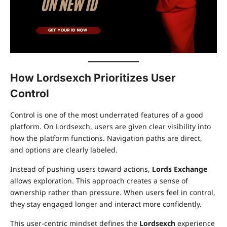
How Lordsexch Prioritizes User
Control
Control is one of the most underrated features of a good
platform. On Lordsexch, users are given clear visibility into
how the platform functions. Navigation paths are direct,
and options are clearly labeled.
Instead of pushing users toward actions,
Lords Exchange
allows exploration. This approach creates a sense of
ownership rather than pressure. When users feel in control,
they stay engaged longer and interact more confidently.
This user-centric mindset defines the
Lordsexch
experience