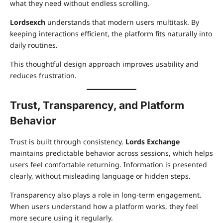
what they need without endless scrolling.
Lordsexch
understands that modern users multitask. By
keeping interactions efficient, the platform fits naturally into
daily routines.
This thoughtful design approach improves usability and
reduces frustration.
Trust, Transparency, and Platform
Behavior
Trust is built through consistency.
Lords Exchange
maintains predictable behavior across sessions, which helps
users feel comfortable returning. Information is presented
clearly, without misleading language or hidden steps.
Transparency also plays a role in long-term engagement.
When users understand how a platform works, they feel
more secure using it regularly.