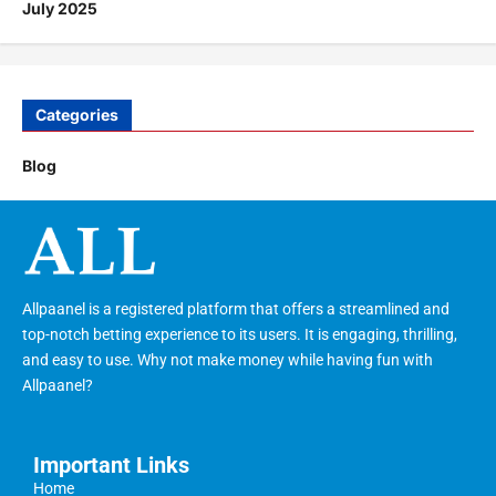
July 2025
Categories
Blog
Allpaanel is a registered platform that offers a streamlined and
top-notch betting experience to its users. It is engaging, thrilling,
and easy to use. Why not make money while having fun with
Allpaanel?
Important Links
Home