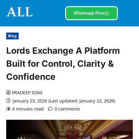
Whatsapp Now
Blog
Lords Exchange A Platform
Built for Control, Clarity &
Confidence
PRADEEP SONI
January 23, 2026 (Last updated: January 23, 2026)
4 minutes read
0 comments