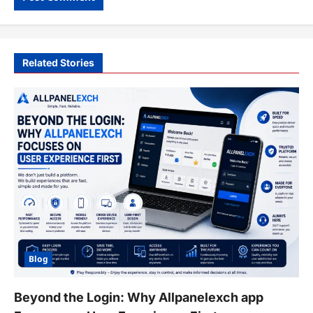
Related Stories
Blog
Beyond the Login: Why Allpanelexch app