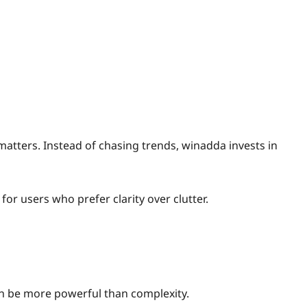
matters. Instead of chasing trends, winadda invests in
or users who prefer clarity over clutter.
an be more powerful than complexity.