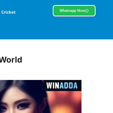
Whatsapp Now
Cricket
 World