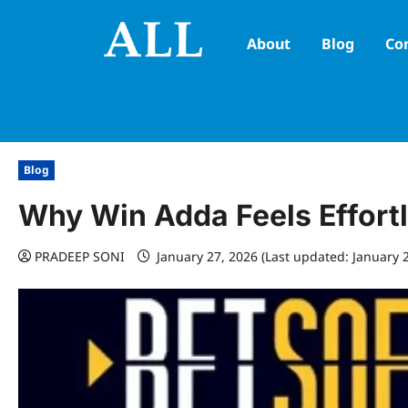
About
Blog
Co
Blog
Why Win Adda Feels Effortl
PRADEEP SONI
January 27, 2026 (Last updated: January 