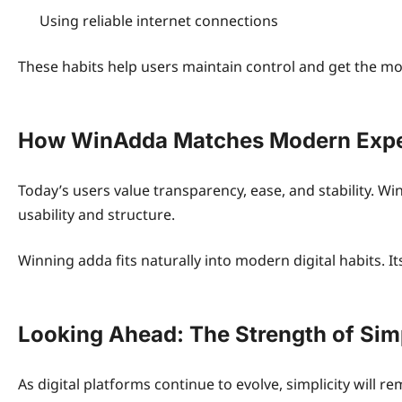
Using reliable internet connections
These habits help users maintain control and get the m
How WinAdda Matches Modern Expe
Today’s users value transparency, ease, and stability. W
usability and structure.
Winning adda fits naturally into modern digital habits. I
Looking Ahead: The Strength of Simp
As digital platforms continue to evolve, simplicity wil