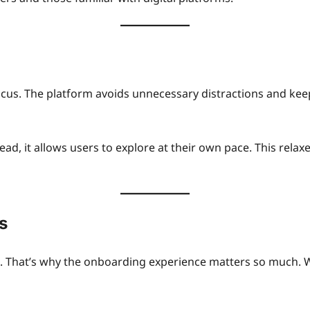
us. The platform avoids unnecessary distractions and keeps e
ad, it allows users to explore at their own pace. This rel
s
m. That’s why the onboarding experience matters so much. 