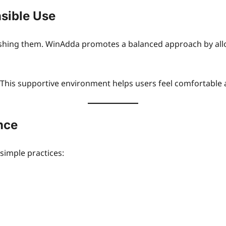
sible Use
shing them. WinAdda promotes a balanced approach by allow
his supportive environment helps users feel comfortable 
ence
simple practices: