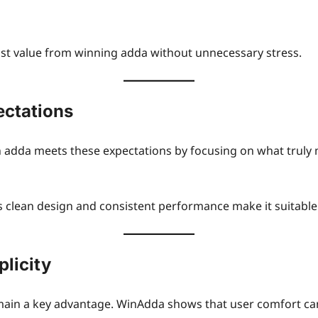
ost value from winning adda without unnecessary stress.
ctations
in adda meets these expectations by focusing on what truly 
ts clean design and consistent performance make it suitable f
licity
l remain a key advantage. WinAdda shows that user comfort c