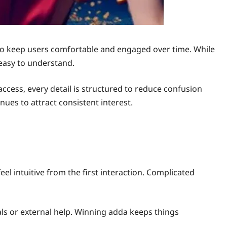
 to keep users comfortable and engaged over time. While
 easy to understand.
cess, every detail is structured to reduce confusion
es to attract consistent interest.
l intuitive from the first interaction. Complicated
ials or external help. Winning adda keeps things