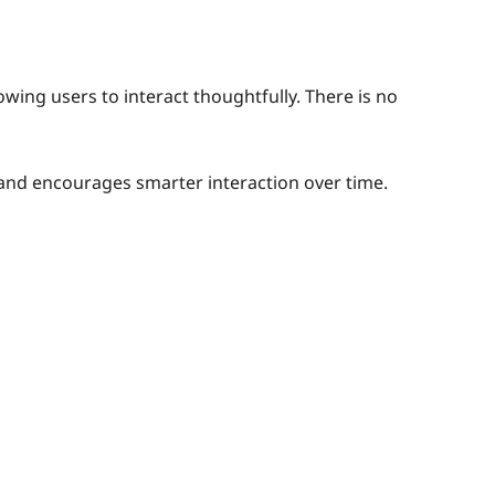
ing users to interact thoughtfully. There is no
and encourages smarter interaction over time.