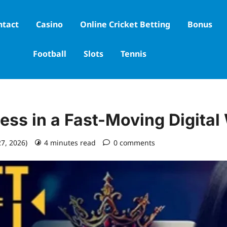
ntact
Casino
Online Cricket Betting
Bonus
Football
Slots
Tennis
ess in a Fast-Moving Digital
27, 2026)
4 minutes read
0 comments