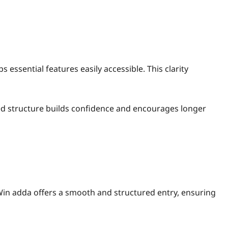
ssential features easily accessible. This clarity
axed structure builds confidence and encourages longer
Win adda offers a smooth and structured entry, ensuring