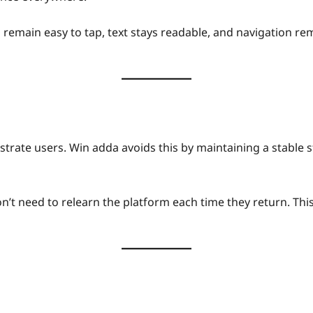
s remain easy to tap, text stays readable, and navigation re
trate users. Win adda avoids this by maintaining a stable 
n’t need to relearn the platform each time they return. Thi