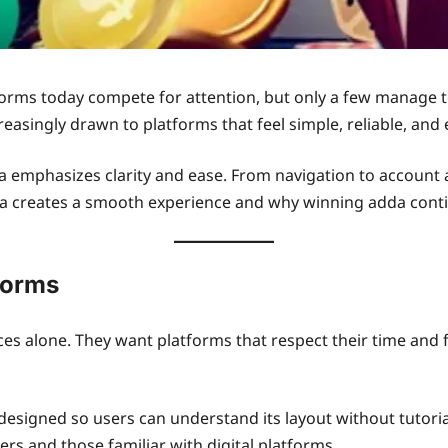
tforms today compete for attention, but only a few manage
asingly drawn to platforms that feel simple, reliable, and
 emphasizes clarity and ease. From navigation to account ac
 creates a smooth experience and why winning adda continu
forms
s alone. They want platforms that respect their time and fee
s designed so users can understand its layout without tutor
ers and those familiar with digital platforms.