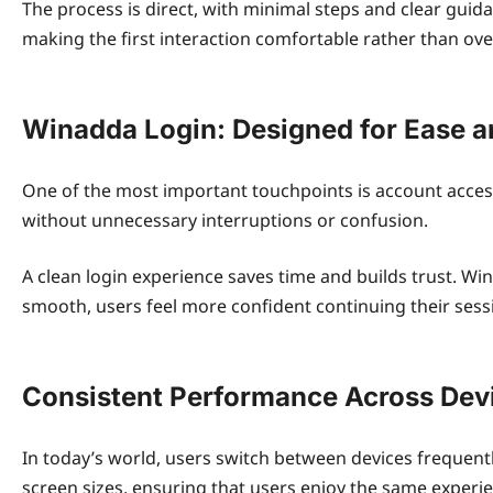
The process is direct, with minimal steps and clear gui
making the first interaction comfortable rather than o
Winadda Login: Designed for Ease a
One of the most important touchpoints is account acce
without unnecessary interruptions or confusion.
A clean login experience saves time and builds trust. Win
smooth, users feel more confident continuing their sess
Consistent Performance Across Dev
In today’s world, users switch between devices frequent
screen sizes, ensuring that users enjoy the same experi