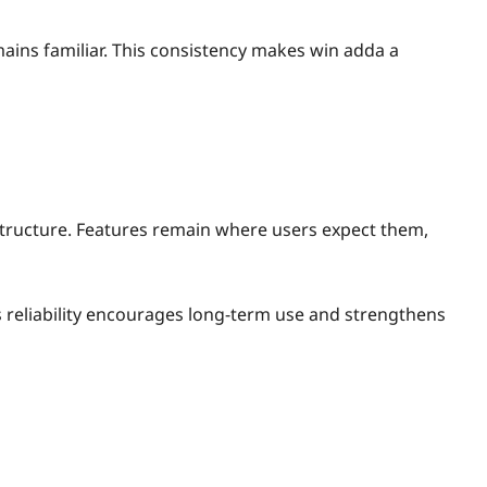
mains familiar. This consistency makes win adda a
structure. Features remain where users expect them,
s reliability encourages long-term use and strengthens