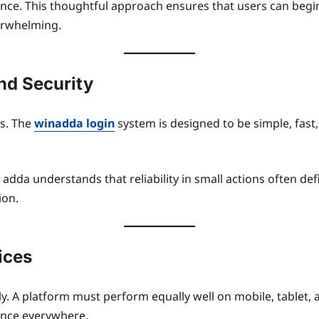
dance. This thoughtful approach ensures that users can begi
verwhelming.
nd Security
ss. The
winadda login
system is designed to be simple, fast
 adda understands that reliability in small actions often de
ion.
ices
ly. A platform must perform equally well on mobile, tablet
ence everywhere.