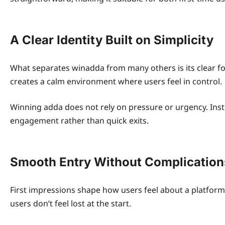
A Clear Identity Built on Simplicity
What separates winadda from many others is its clear foc
creates a calm environment where users feel in control.
Winning adda does not rely on pressure or urgency. Inste
engagement rather than quick exits.
Smooth Entry Without Complication
First impressions shape how users feel about a platfor
users don’t feel lost at the start.