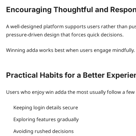
Encouraging Thoughtful and Respon
A well-designed platform supports users rather than pu
pressure-driven design that forces quick decisions.
Winning adda works best when users engage mindfully. T
Practical Habits for a Better Experi
Users who enjoy win adda the most usually follow a few 
Keeping login details secure
Exploring features gradually
Avoiding rushed decisions