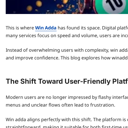
This is where
Win Adda
has found its space. Digital pla
many services focus on speed and volume, users are incre
Instead of overwhelming users with complexity, win adda
and improve confidence. This blog explores how winadda
The Shift Toward User-Friendly Plat
Modern users are no longer impressed by flashy interface
menus and unclear flows often lead to frustration.
Win adda aligns perfectly with this shift. The platform i
straightforward, making it suitable for both first-time us