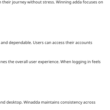
n their journey without stress. Winning adda focuses on
, and dependable. Users can access their accounts
fines the overall user experience. When logging in feels
, and desktop. Winadda maintains consistency across