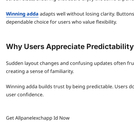
Winning adda
adapts well without losing clarity. Button
dependable choice for users who value flexibility.
Why Users Appreciate Predictability
Sudden layout changes and confusing updates often frus
creating a sense of familiarity.
Winning adda builds trust by being predictable. Users do
user confidence.
Get Allpanelexchapp Id Now