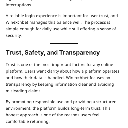
interruptions.
A reliable login experience is important for user trust, and
Winexchbet manages this balance well. The process is
simple enough for daily use while still offering a sense of
security.
Trust, Safety, and Transparency
Trust is one of the most important factors for any online
platform. Users want clarity about how a platform operates
and how their data is handled. Winexchbet focuses on
transparency by keeping information clear and avoiding
misleading claims.
By promoting responsible use and providing a structured
environment, the platform builds long-term trust. This
honest approach is one of the reasons users feel
comfortable returning.