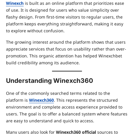
Winexch
is built as an online platform that prioritizes ease
of use. It is designed for users who value simplicity over
flashy design. From first-time visitors to regular users, the
platform keeps everything straightforward, making it easy
to explore without confusion.
The growing interest around the platform shows that users
appreciate services that focus on usability rather than over-
promotion. This organic attention has helped Winexchbet
build credibility among its audience.
Understanding Winexch360
One of the commonly searched terms related to the
platform is
Winexch360
. This represents the structured
environment and complete access experience provided to
users. The goal is to offer a balanced system where features
are easy to understand and quick to access.
Many users also look for
Winexch360 official
sources to