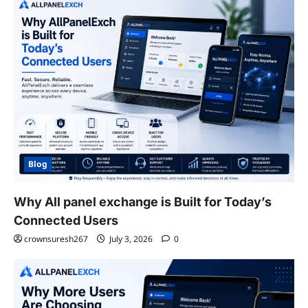
Blog
Why All panel exchange is Built for Today’s
Connected Users
crownsuresh267
July 3, 2026
0