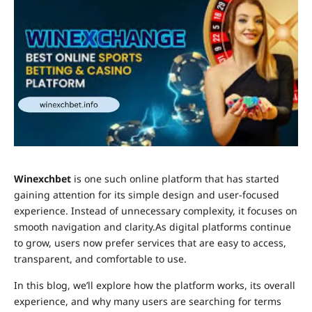
Winexchbet
is one such online platform that has started
gaining attention for its simple design and user-focused
experience. Instead of unnecessary complexity, it focuses on
smooth navigation and clarity.As digital platforms continue
to grow, users now prefer services that are easy to access,
transparent, and comfortable to use.
In this blog, we’ll explore how the platform works, its overall
experience, and why many users are searching for terms