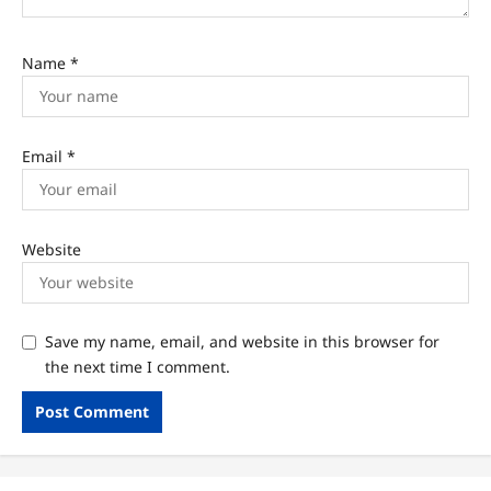
Name
*
Email
*
Website
Save my name, email, and website in this browser for
the next time I comment.