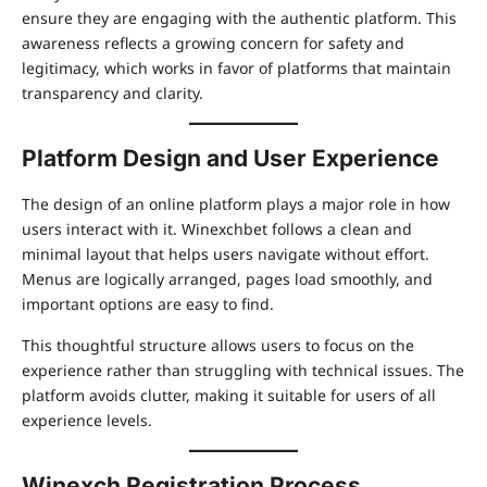
ensure they are engaging with the authentic platform. This
awareness reflects a growing concern for safety and
legitimacy, which works in favor of platforms that maintain
transparency and clarity.
Platform Design and User Experience
The design of an online platform plays a major role in how
users interact with it. Winexchbet follows a clean and
minimal layout that helps users navigate without effort.
Menus are logically arranged, pages load smoothly, and
important options are easy to find.
This thoughtful structure allows users to focus on the
experience rather than struggling with technical issues. The
platform avoids clutter, making it suitable for users of all
experience levels.
Winexch Registration Process