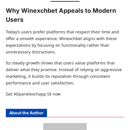
Why Winexchbet Appeals to Modern
Users
Today’s users prefer platforms that respect their time and
offer a smooth experience. Winexchbet aligns with these
expectations by focusing on functionality rather than
unnecessary distractions.
Its steady growth shows that users value platforms that
deliver what they promise. Instead of relying on aggressive
marketing, it builds its reputation through consistent
performance and user satisfaction.
Get Allpanelexchapp Id now
About the Author