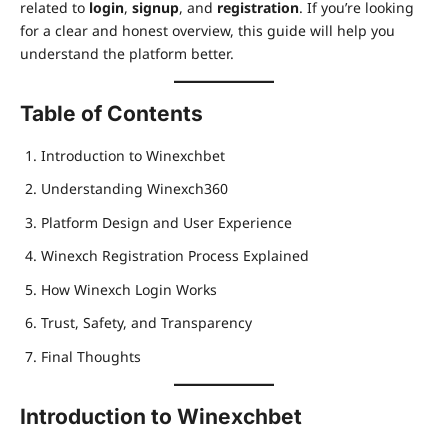
related to
login
,
signup
, and
registration
. If you’re looking
for a clear and honest overview, this guide will help you
understand the platform better.
Table of Contents
Introduction to Winexchbet
Understanding Winexch360
Platform Design and User Experience
Winexch Registration Process Explained
How Winexch Login Works
Trust, Safety, and Transparency
Final Thoughts
Introduction to Winexchbet