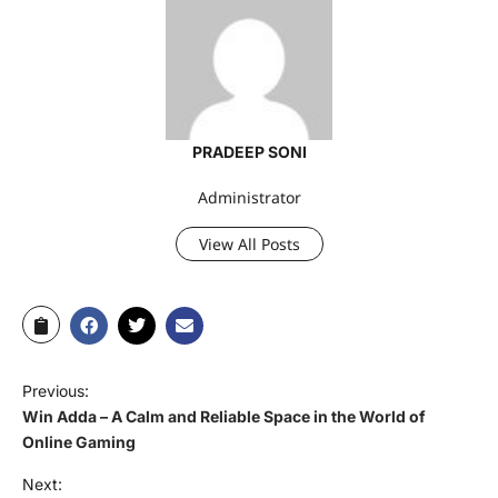
PRADEEP SONI
Administrator
View All Posts
Previous:
Win Adda – A Calm and Reliable Space in the World of
Online Gaming
Next: