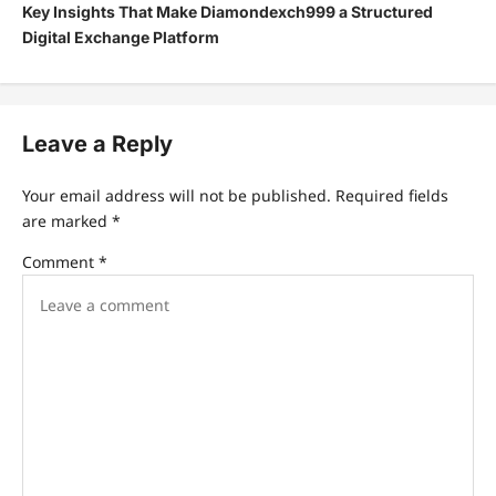
Key Insights That Make Diamondexch999 a Structured
Digital Exchange Platform
Leave a Reply
Your email address will not be published.
Required fields
are marked
*
Comment
*