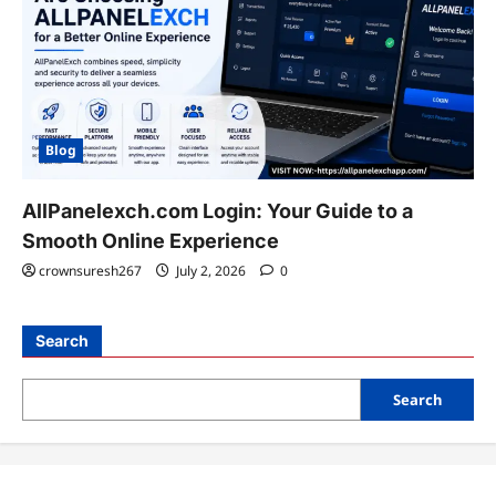
Blog
AllPanelexch.com Login: Your Guide to a
Smooth Online Experience
crownsuresh267
July 2, 2026
0
Search
Search