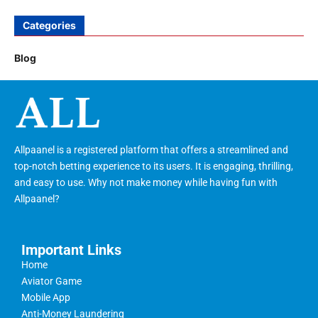
Categories
Blog
Allpaanel is a registered platform that offers a streamlined and
top-notch betting experience to its users. It is engaging, thrilling,
and easy to use. Why not make money while having fun with
Allpaanel?
Important Links
Home
Aviator Game
Mobile App
Anti-Money Laundering