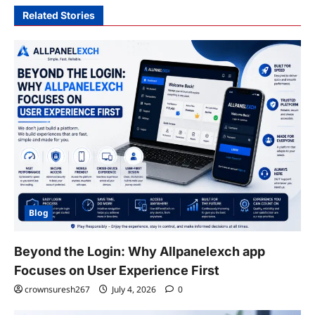
Related Stories
Blog
Beyond the Login: Why Allpanelexch app
Focuses on User Experience First
crownsuresh267
July 4, 2026
0