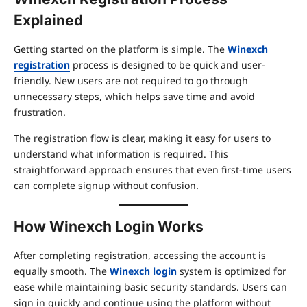
Explained
Getting started on the platform is simple. The
Winexch
registration
process is designed to be quick and user-
friendly. New users are not required to go through
unnecessary steps, which helps save time and avoid
frustration.
The registration flow is clear, making it easy for users to
understand what information is required. This
straightforward approach ensures that even first-time users
can complete signup without confusion.
How Winexch Login Works
After completing registration, accessing the account is
equally smooth. The
Winexch login
system is optimized for
ease while maintaining basic security standards. Users can
sign in quickly and continue using the platform without