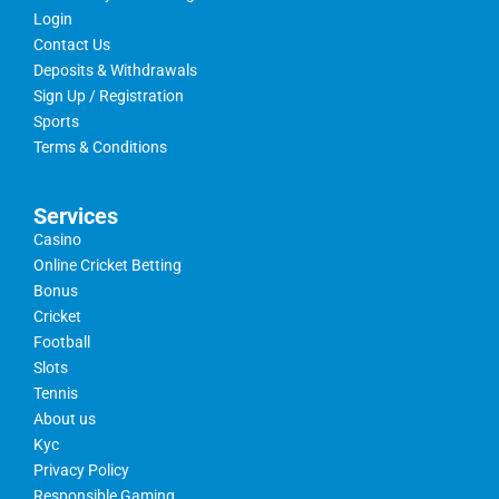
Login
Contact Us
Deposits & Withdrawals
Sign Up / Registration
Sports
Terms & Conditions
Services
Casino
Online Cricket Betting
Bonus
Cricket
Football
Slots
Tennis
About us
Kyc
Privacy Policy
Responsible Gaming