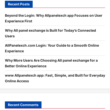
Recent Posts
Beyond the Login: Why Allpanelexch app Focuses on User
Experience First
Why All panel exchange is Built for Today’s Connected
Users
AllPanelexch.com Login: Your Guide to a Smooth Online
Experience
Why More Users Are Choosing All panel exchange for a
Better Online Experience
www Allpanelexch app: Fast, Simple, and Built for Everyday
Online Access
Recent Comments