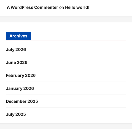
A WordPress Commenter
on
Hello world!
Archives
July 2026
June 2026
February 2026
January 2026
December 2025
July 2025