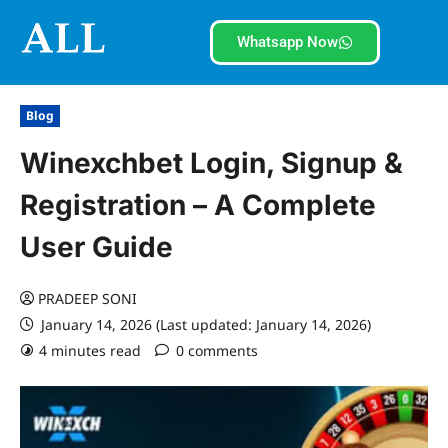
Whatsapp Now
Blog
Winexchbet Login, Signup &
Registration – A Complete
User Guide
PRADEEP SONI
January 14, 2026 (Last updated: January 14, 2026)
4 minutes read
0 comments