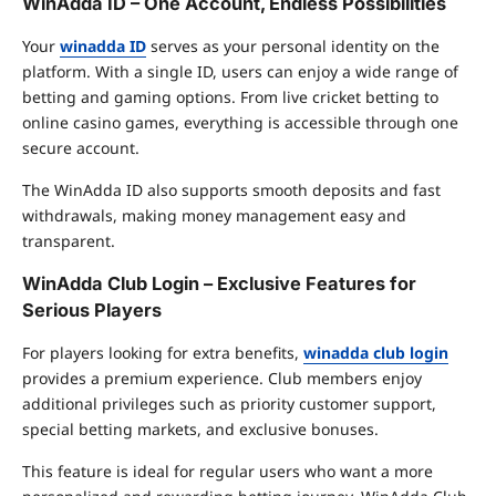
WinAdda ID – One Account, Endless Possibilities
Your
winadda ID
serves as your personal identity on the
platform. With a single ID, users can enjoy a wide range of
betting and gaming options. From live cricket betting to
online casino games, everything is accessible through one
secure account.
The WinAdda ID also supports smooth deposits and fast
withdrawals, making money management easy and
transparent.
WinAdda Club Login – Exclusive Features for
Serious Players
For players looking for extra benefits,
winadda club login
provides a premium experience. Club members enjoy
additional privileges such as priority customer support,
special betting markets, and exclusive bonuses.
This feature is ideal for regular users who want a more