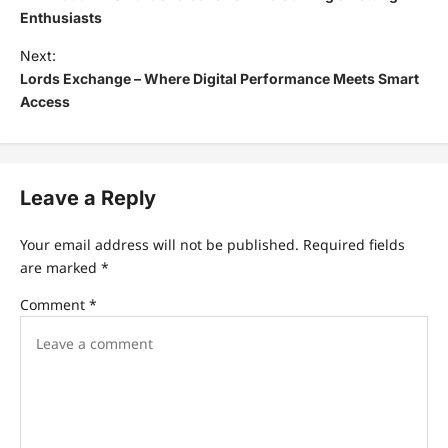
Enthusiasts
Next:
Lords Exchange – Where Digital Performance Meets Smart
Access
Leave a Reply
Your email address will not be published.
Required fields
are marked
*
Comment
*