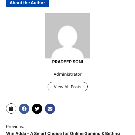
About the Author
PRADEEP SONI
Administrator
View All Posts
Previous:
Win Adda – A Smart Choice for Online Gaming & Betting