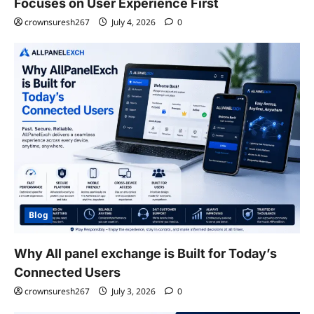
Focuses on User Experience First
crownsuresh267
July 4, 2026
0
Blog
Why All panel exchange is Built for Today’s
Connected Users
crownsuresh267
July 3, 2026
0