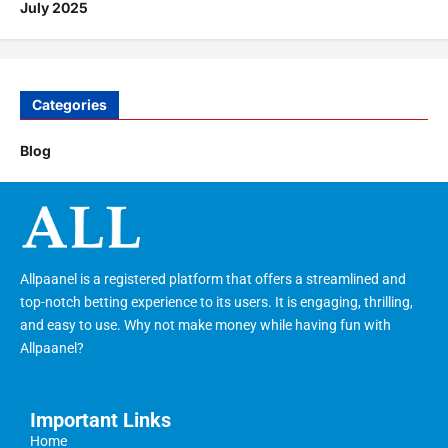
July 2025
Categories
Blog
Allpaanel is a registered platform that offers a streamlined and
top-notch betting experience to its users. It is engaging, thrilling,
and easy to use. Why not make money while having fun with
Allpaanel?
Important Links
Home