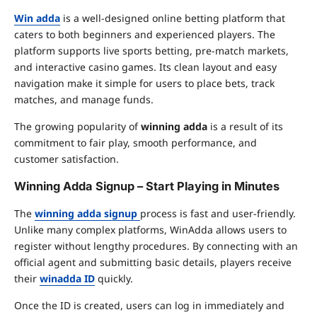
Win adda
is a well-designed online betting platform that
caters to both beginners and experienced players. The
platform supports live sports betting, pre-match markets,
and interactive casino games. Its clean layout and easy
navigation make it simple for users to place bets, track
matches, and manage funds.
The growing popularity of
winning adda
is a result of its
commitment to fair play, smooth performance, and
customer satisfaction.
Winning Adda Signup – Start Playing in Minutes
The
winning adda signup
process is fast and user-friendly.
Unlike many complex platforms, WinAdda allows users to
register without lengthy procedures. By connecting with an
official agent and submitting basic details, players receive
their
winadda ID
quickly.
Once the ID is created, users can log in immediately and