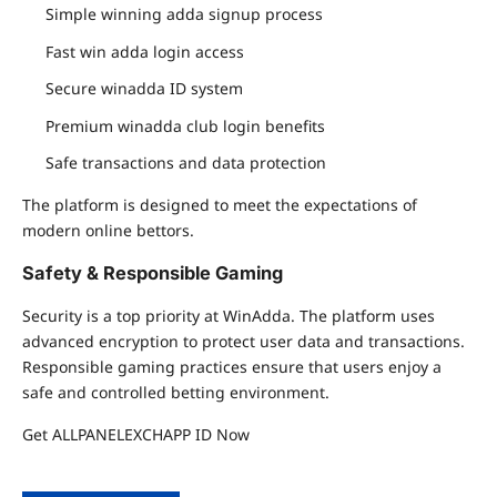
Simple winning adda signup process
Fast win adda login access
Secure winadda ID system
Premium winadda club login benefits
Safe transactions and data protection
The platform is designed to meet the expectations of
modern online bettors.
Safety & Responsible Gaming
Security is a top priority at WinAdda. The platform uses
advanced encryption to protect user data and transactions.
Responsible gaming practices ensure that users enjoy a
safe and controlled betting environment.
Get ALLPANELEXCHAPP ID Now