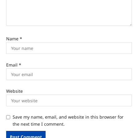
Name
*
Email
*
Website
Save my name, email, and website in this browser for
the next time I comment.