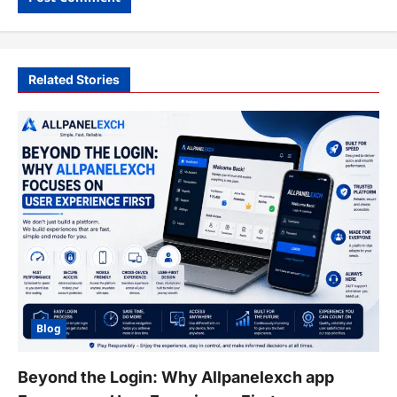
Related Stories
Blog
Beyond the Login: Why Allpanelexch app