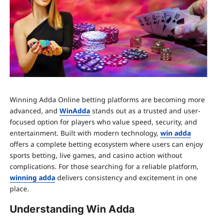
Winning Adda Online betting platforms are becoming more
advanced, and
WinAdda
stands out as a trusted and user-
focused option for players who value speed, security, and
entertainment. Built with modern technology,
win adda
offers a complete betting ecosystem where users can enjoy
sports betting, live games, and casino action without
complications. For those searching for a reliable platform,
winning adda
delivers consistency and excitement in one
place.
Understanding Win Adda