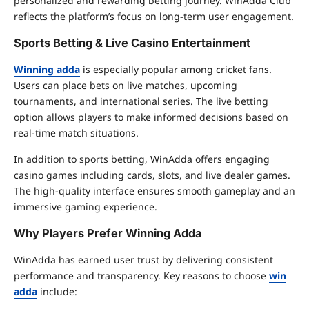
personalized and rewarding betting journey. WinAdda Club
reflects the platform’s focus on long-term user engagement.
Sports Betting & Live Casino Entertainment
Winning adda
is especially popular among cricket fans.
Users can place bets on live matches, upcoming
tournaments, and international series. The live betting
option allows players to make informed decisions based on
real-time match situations.
In addition to sports betting, WinAdda offers engaging
casino games including cards, slots, and live dealer games.
The high-quality interface ensures smooth gameplay and an
immersive gaming experience.
Why Players Prefer Winning Adda
WinAdda has earned user trust by delivering consistent
performance and transparency. Key reasons to choose
win
adda
include: