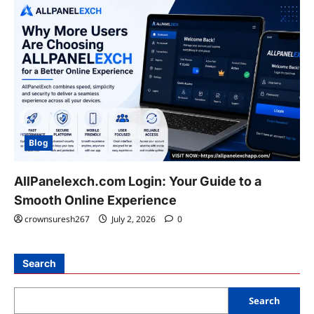
Blog
AllPanelexch.com Login: Your Guide to a
Smooth Online Experience
crownsuresh267
July 2, 2026
0
Search
Search