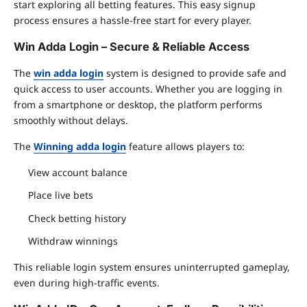
start exploring all betting features. This easy signup
process ensures a hassle-free start for every player.
Win Adda Login – Secure & Reliable Access
The
win adda login
system is designed to provide safe and
quick access to user accounts. Whether you are logging in
from a smartphone or desktop, the platform performs
smoothly without delays.
The
Winning adda login
feature allows players to:
View account balance
Place live bets
Check betting history
Withdraw winnings
This reliable login system ensures uninterrupted gameplay,
even during high-traffic events.