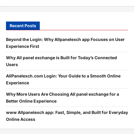
Recent Posts
Beyond the Login: Why Allpanelexch app Focuses on User
Experience First
Why All panel exchange is Built for Today’s Connected
Users
AllPanelexch.com Login: Your Guide to a Smooth Online
Experience
Why More Users Are Choosing All panel exchange for a
Better Online Experience
www Allpanelexch app: Fast, Simple, and Built for Everyday
Online Access