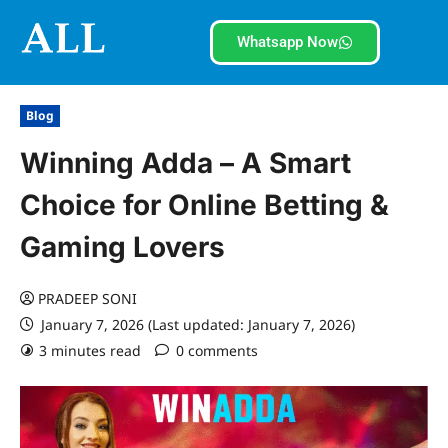
Whatsapp Now
Blog
Winning Adda – A Smart
Choice for Online Betting &
Gaming Lovers
PRADEEP SONI
January 7, 2026 (Last updated: January 7, 2026)
3 minutes read
0 comments