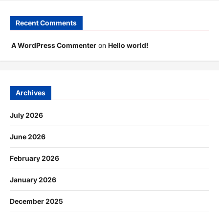
Recent Comments
A WordPress Commenter
on
Hello world!
Archives
July 2026
June 2026
February 2026
January 2026
December 2025