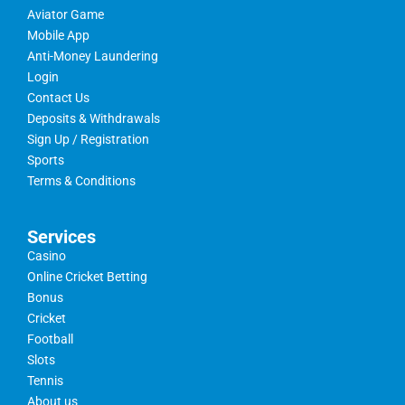
Aviator Game
Mobile App
Anti-Money Laundering
Login
Contact Us
Deposits & Withdrawals
Sign Up / Registration
Sports
Terms & Conditions
Services
Casino
Online Cricket Betting
Bonus
Cricket
Football
Slots
Tennis
About us