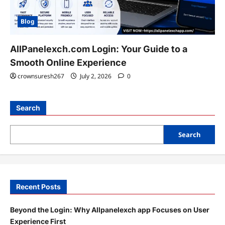
Blog
AllPanelexch.com Login: Your Guide to a
Smooth Online Experience
crownsuresh267
July 2, 2026
0
Search
Search
Recent Posts
Beyond the Login: Why Allpanelexch app Focuses on User
Experience First