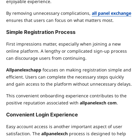
enjoyable experience.
By removing unnecessary complications,
all panel exchange
ensures that users can focus on what matters most.
Simple Registration Process
First impressions matter, especially when joining a new
online platform. A lengthy or complicated sign-up process
can discourage users from continuing.
Allpanelexchapp
focuses on making registration simple and
efficient. Users can complete the necessary steps quickly
and gain access to the platform without unnecessary delays.
This convenient onboarding experience contributes to the
positive reputation associated with
allpanelexch com
.
Convenient Login Experience
Easy account access is another important aspect of user
satisfaction. The
allpanelexch
process is designed to help