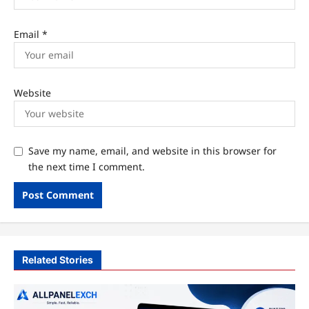
Email
*
Website
Save my name, email, and website in this browser for
the next time I comment.
Related Stories