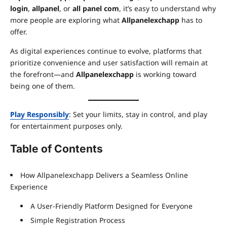
login
,
allpanel
, or
all panel com
, it’s easy to understand why
more people are exploring what
Allpanelexchapp
has to
offer.
As digital experiences continue to evolve, platforms that
prioritize convenience and user satisfaction will remain at
the forefront—and
Allpanelexchapp
is working toward
being one of them.
Play Responsibly
: Set your limits, stay in control, and play
for entertainment purposes only.
Table of Contents
How Allpanelexchapp Delivers a Seamless Online
Experience
A User-Friendly Platform Designed for Everyone
Simple Registration Process