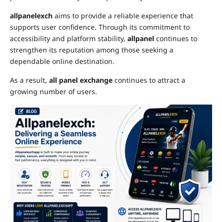
allpanelexch
aims to provide a reliable experience that
supports user confidence. Through its commitment to
accessibility and platform stability,
allpanel
continues to
strengthen its reputation among those seeking a
dependable online destination.
As a result,
all panel exchange
continues to attract a
growing number of users.