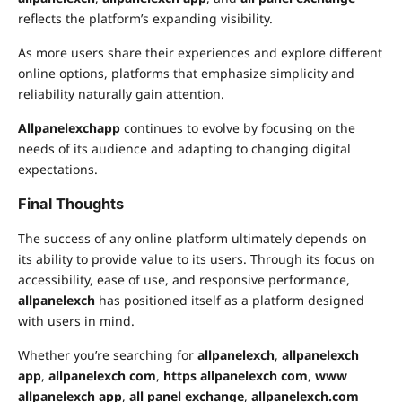
reflects the platform’s expanding visibility.
As more users share their experiences and explore different
online options, platforms that emphasize simplicity and
reliability naturally gain attention.
Allpanelexchapp
continues to evolve by focusing on the
needs of its audience and adapting to changing digital
expectations.
Final Thoughts
The success of any online platform ultimately depends on
its ability to provide value to its users. Through its focus on
accessibility, ease of use, and responsive performance,
allpanelexch
has positioned itself as a platform designed
with users in mind.
Whether you’re searching for
allpanelexch
,
allpanelexch
app
,
allpanelexch com
,
https allpanelexch com
,
www
allpanelexch app
,
all panel exchange
,
allpanelexch.com