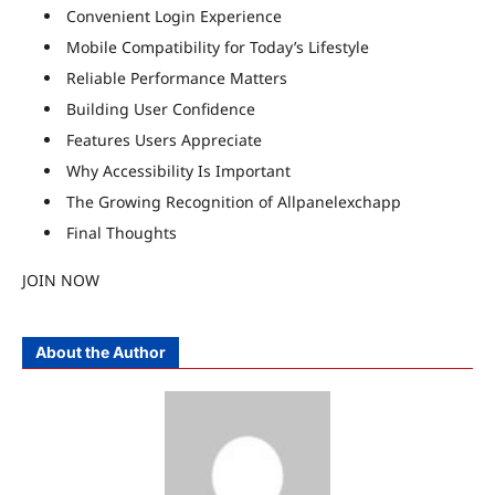
Convenient Login Experience
Mobile Compatibility for Today’s Lifestyle
Reliable Performance Matters
Building User Confidence
Features Users Appreciate
Why Accessibility Is Important
The Growing Recognition of Allpanelexchapp
Final Thoughts
JOIN NOW
About the Author