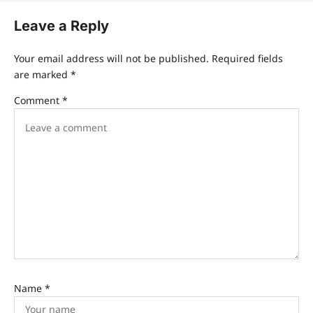
Leave a Reply
Your email address will not be published.
Required fields
are marked
*
Comment
*
Name
*