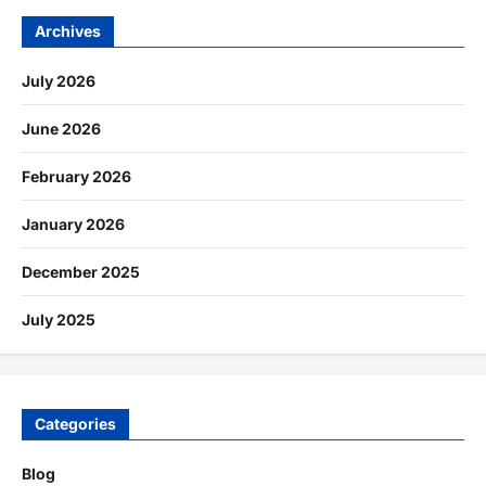
Archives
July 2026
June 2026
February 2026
January 2026
December 2025
July 2025
Categories
Blog