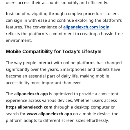
users access their accounts smoothly and efficiently.
Instead of navigating through complex procedures, users
can sign in with ease and continue exploring the platform’s
features. The convenience of
allpanelexch.com login
reflects the platform’s commitment to creating a hassle-free
environment.
Mobile Compatibility for Today’s Lifestyle
The way people interact with online platforms has changed
significantly over the years. Smartphones and tablets have
become an essential part of daily life, making mobile
accessibility more important than ever.
The
allpanelexch app
is optimized to provide a consistent
experience across various devices. Whether users access
https allpanelexch com
through a desktop computer or
search for
www allpanelexch app
on a mobile device, the
platform adapts to different screen sizes effortlessly.