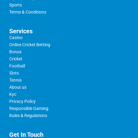
Sports
Terms & Conditions
Services
Casino
Online Cricket Betting
Bonus
Cricket
Football
Slots
Tennis
About us
Kyc
Privacy Policy
Responsible Gaming
Rules & Regulations
Get In Touch