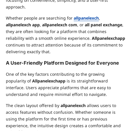
focusing on convenience, simplicity, and a user-first
approach.
Whether people are searching for
allpanelexch
,
allpanelexch app
,
allpanelexch com
, or
all panel exchange
,
they are often looking for a platform that combines
reliability with a smooth online experience.
Allpanelexchapp
continues to attract attention because of its commitment to
delivering exactly that.
A User-Friendly Platform Designed for Everyone
One of the key factors contributing to the growing
popularity of
Allpanelexchapp
is its straightforward
interface. Users appreciate platforms that are easy to
understand and require minimal effort to navigate.
The clean layout offered by
allpanelexch
allows users to
access features without confusion. Whether someone is
using the platform for the first time or has previous
experience, the intuitive design creates a comfortable and