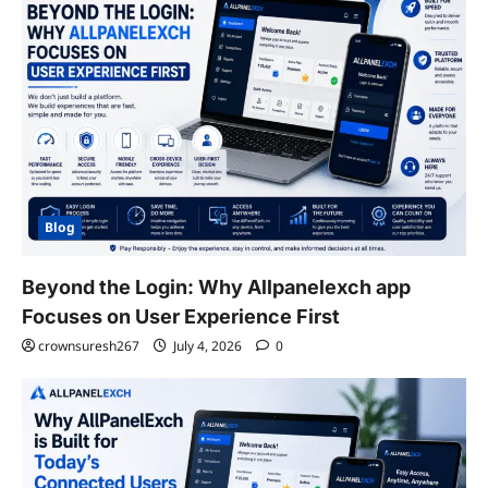
Blog
Beyond the Login: Why Allpanelexch app
Focuses on User Experience First
crownsuresh267
July 4, 2026
0