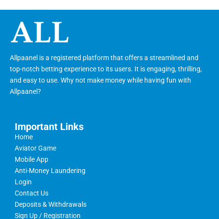
Allpaanel is a registered platform that offers a streamlined and
top-notch betting experience to its users. It is engaging, thrilling,
and easy to use. Why not make money while having fun with
Allpaanel?
Important Links
Home
Aviator Game
Mobile App
Anti-Money Laundering
Login
Contact Us
Deposits & Withdrawals
Sign Up / Registration