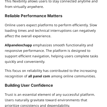
This flexibility allows users to stay connected anytime and
from virtually anywhere.
Reliable Performance Matters
Online users expect platforms to perform efficiently. Slow
loading times and technical interruptions can negatively
affect the overall experience.
Allpanelexchapp
emphasizes smooth functionality and
responsive performance. The platform is designed to
support efficient navigation, helping users complete tasks
quickly and conveniently.
This focus on reliability has contributed to the increasing
recognition of
all panel com
among online communities.
Building User Confidence
Trust is an essential element of any successful platform.
Users naturally gravitate toward environments that
prioritize consistency and dependability.