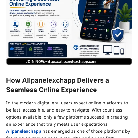
How Allpanelexchapp Delivers a
Seamless Online Experience
In the modern digital era, users expect online platforms to
be fast, accessible, and easy to navigate. With countless
options available, only a few platforms succeed in creating
an experience that truly meets user expectations.
Allpanelexchapp
has emerged as one of those platforms by