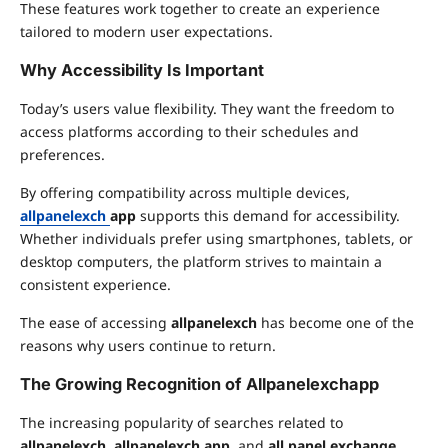
These features work together to create an experience
tailored to modern user expectations.
Why Accessibility Is Important
Today’s users value flexibility. They want the freedom to
access platforms according to their schedules and
preferences.
By offering compatibility across multiple devices,
allpanelexch
app
supports this demand for accessibility.
Whether individuals prefer using smartphones, tablets, or
desktop computers, the platform strives to maintain a
consistent experience.
The ease of accessing
allpanelexch
has become one of the
reasons why users continue to return.
The Growing Recognition of Allpanelexchapp
The increasing popularity of searches related to
allpanelexch
,
allpanelexch app
, and
all panel exchange