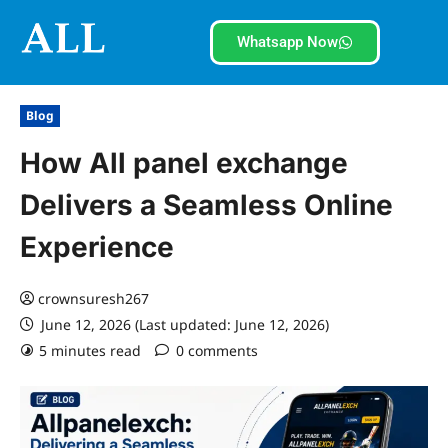
Whatsapp Now
Blog
How All panel exchange
Delivers a Seamless Online
Experience
crownsuresh267
June 12, 2026 (Last updated: June 12, 2026)
5 minutes read
0 comments