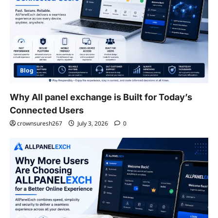
Blog
Why All panel exchange is Built for Today’s
Connected Users
crownsuresh267
July 3, 2026
0