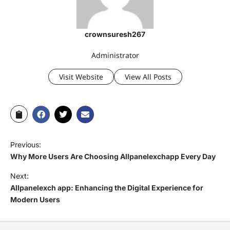
crownsuresh267
Administrator
Visit Website
View All Posts
Previous:
Why More Users Are Choosing Allpanelexchapp Every Day
Next:
Allpanelexch app: Enhancing the Digital Experience for
Modern Users