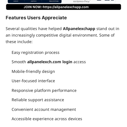
Features Users Appreciate
Several qualities have helped
Allpanelexchapp
stand out in
an increasingly competitive digital environment. Some of
these include:
Easy registration process
Smooth
allpanelexch.com login
access
Mobile-friendly design
User-focused interface
Responsive platform performance
Reliable support assistance
Convenient account management
Accessible experience across devices