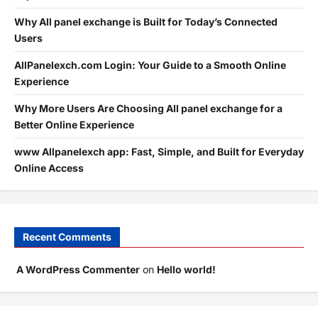
Why All panel exchange is Built for Today’s Connected
Users
AllPanelexch.com Login: Your Guide to a Smooth Online
Experience
Why More Users Are Choosing All panel exchange for a
Better Online Experience
www Allpanelexch app: Fast, Simple, and Built for Everyday
Online Access
Recent Comments
A WordPress Commenter
on
Hello world!