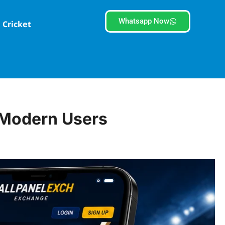
Whatsapp Now
Cricket
r Modern Users