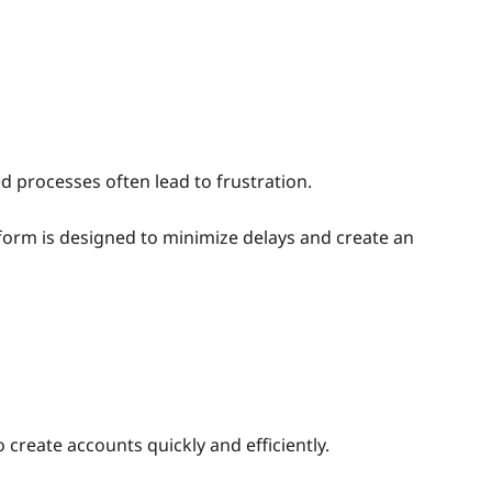
d processes often lead to frustration.
form is designed to minimize delays and create an
 create accounts quickly and efficiently.