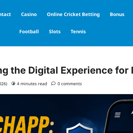
ntact
Casino
Online Cricket Betting
Bonus
Football
Slots
Tennis
g the Digital Experience fo
2026)
4 minutes read
0 comments