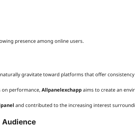
rowing presence among online users.
s naturally gravitate toward platforms that offer consistency
us on performance,
Allpanelexchapp
aims to create an envi
lpanel
and contributed to the increasing interest surroun
l Audience