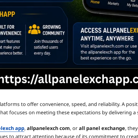
tforms to offer convenience, speed, and reliability. A positi
hat focuses on meeting these expectations by delivering a 
elexch app
,
allpanelexch com
, or
all panel exchange
, the
ues to attract attention because of its commitment to cre