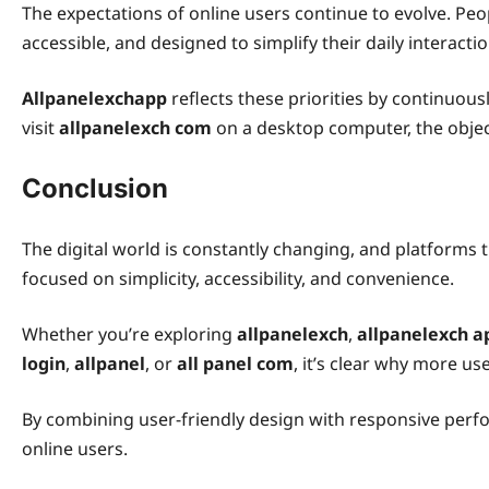
The expectations of online users continue to evolve. Pe
accessible, and designed to simplify their daily interactio
Allpanelexchapp
reflects these priorities by continuou
visit
allpanelexch com
on a desktop computer, the object
Conclusion
The digital world is constantly changing, and platforms th
focused on simplicity, accessibility, and convenience.
Whether you’re exploring
allpanelexch
,
allpanelexch a
login
,
allpanel
, or
all panel com
, it’s clear why more u
By combining user-friendly design with responsive perfo
online users.