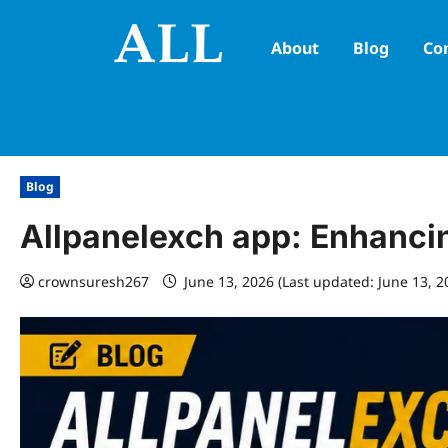
About
Blog
Co
Blog
Allpanelexch app: Enhancin
crownsuresh267
June 13, 2026 (Last updated: June 13, 