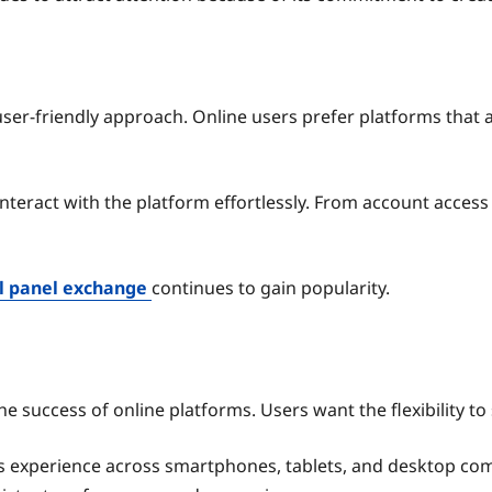
 user-friendly approach. Online users prefer platforms that 
interact with the platform effortlessly. From account access
ll panel exchange
continues to gain popularity.
e success of online platforms. Users want the flexibility to
s experience across smartphones, tablets, and desktop com