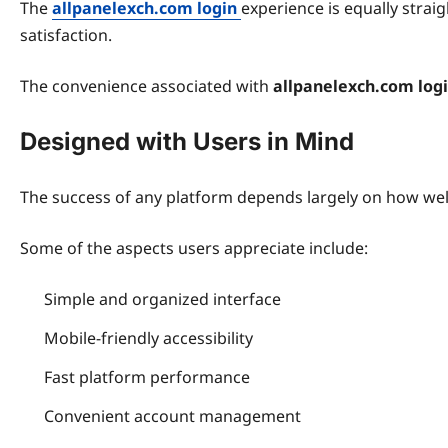
The
allpanelexch.com login
experience is equally stra
satisfaction.
The convenience associated with
allpanelexch.com log
Designed with Users in Mind
The success of any platform depends largely on how well
Some of the aspects users appreciate include:
Simple and organized interface
Mobile-friendly accessibility
Fast platform performance
Convenient account management