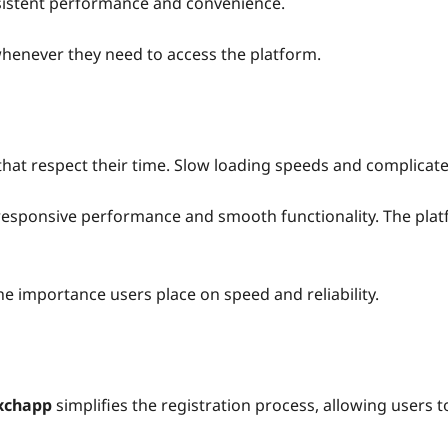
nsistent performance and convenience.
whenever they need to access the platform.
that respect their time. Slow loading speeds and complicate
responsive performance and smooth functionality. The plat
he importance users place on speed and reliability.
xchapp
simplifies the registration process, allowing users to