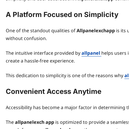
A Platform Focused on Simplicity
One of the standout qualities of
Allpanelexchapp
is its
without confusion.
The intuitive interface provided by
allpanel
helps users 
create a hassle-free experience.
This dedication to simplicity is one of the reasons why
a
Convenient Access Anytime
Accessibility has become a major factor in determining th
The
allpanelexch app
is optimized to provide a seamles