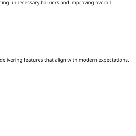
ucing unnecessary barriers and improving overall
delivering features that align with modern expectations.