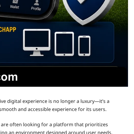
ve digital experience is no longer a luxury—it’s a
smooth and accessible experience for its users.
y are often looking for a platform that prioritizes
ating an environment designed around user needs.