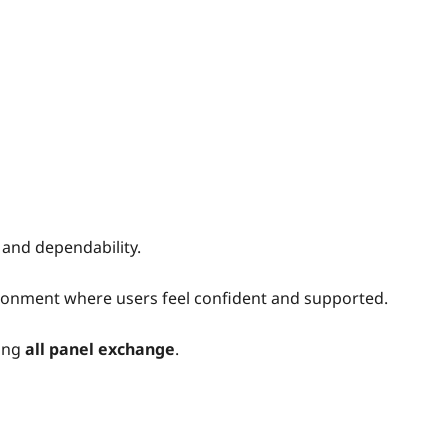
 and dependability.
ronment where users feel confident and supported.
ding
all panel exchange
.