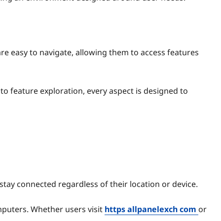
are easy to navigate, allowing them to access features
 to feature exploration, every aspect is designed to
 stay connected regardless of their location or device.
puters. Whether users visit
https allpanelexch com
or