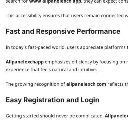
search for
www allpanelexch app
, they can expect co
This accessibility ensures that users remain connected 
Fast and Responsive Performance
In today’s fast-paced world, users appreciate platforms 
Allpanelexchapp
emphasizes efficiency by focusing on 
experience that feels natural and intuitive.
The growing recognition of
allpanelexch com
reflects t
Easy Registration and Login
Getting started should never be complicated.
Allpanele