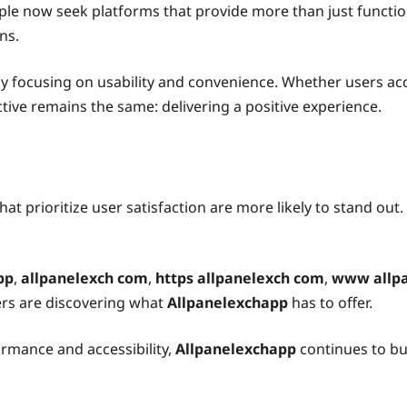
ople now seek platforms that provide more than just funct
ns.
sly focusing on usability and convenience. Whether users a
ive remains the same: delivering a positive experience.
at prioritize user satisfaction are more likely to stand out.
pp
,
allpanelexch com
,
https allpanelexch com
,
www allpa
sers are discovering what
Allpanelexchapp
has to offer.
rmance and accessibility,
Allpanelexchapp
continues to bu