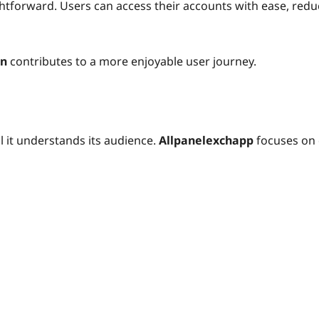
ightforward. Users can access their accounts with ease, red
in
contributes to a more enjoyable user journey.
 it understands its audience.
Allpanelexchapp
focuses on 