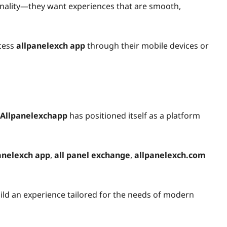
ionality—they want experiences that are smooth,
ccess
allpanelexch app
through their mobile devices or
Allpanelexchapp
has positioned itself as a platform
nelexch app
,
all panel exchange
,
allpanelexch.com
ild an experience tailored for the needs of modern