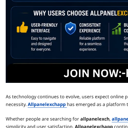
As technology continues to evolve, users expect online pla
necessity.
Allpanelexchapp
has emerged as a platform t
Whether people are searching for
allpanelexch
,
allpan
simplicity and user satisfaction.
Allpanelexchapp
contin