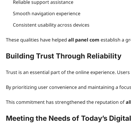
Reliable support assistance
Smooth navigation experience
Consistent usability across devices
These qualities have helped
all panel com
establish a g
Building Trust Through Reliability
Trust is an essential part of the online experience. User
By prioritizing user convenience and maintaining a foc
This commitment has strengthened the reputation of
al
Meeting the Needs of Today’s Digita